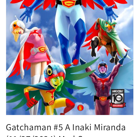
Open
media
Gatchaman #5 A Inaki Miranda
1
in
modal