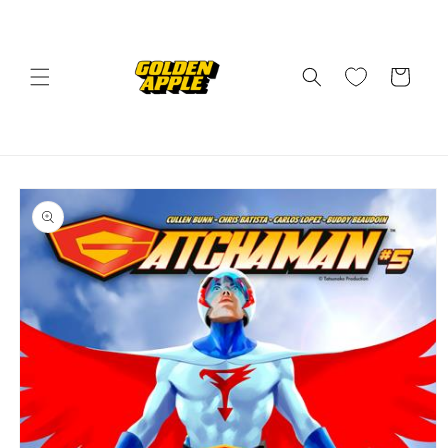
Skip to
content
Cart
Skip to
product
information