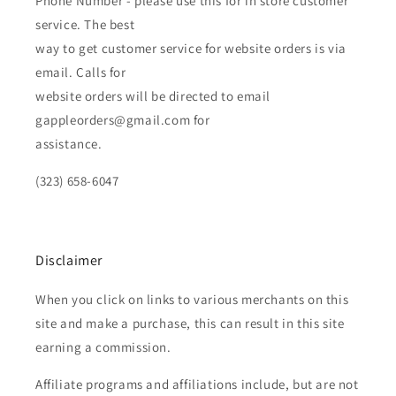
Phone Number - please use this for in store customer
service. The best
way to get customer service for website orders is via
email. Calls for
website orders will be directed to email
gappleorders@gmail.com for
assistance.
(323) 658-6047
Disclaimer
When you click on links to various merchants on this
site and make a purchase, this can result in this site
earning a commission.
Affiliate programs and affiliations include, but are not