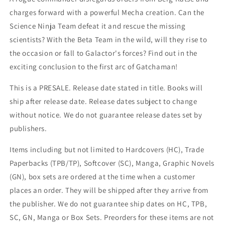
charges forward with a powerful Mecha creation. Can the
Science Ninja Team defeat it and rescue the missing
scientists? With the Beta Team in the wild, will they rise to
the occasion or fall to Galactor's forces? Find out in the
exciting conclusion to the first arc of Gatchaman!
This is a PRESALE. Release date stated in title. Books will
ship after release date. Release dates subject to change
without notice. We do not guarantee release dates set by
publishers.
Items including but not limited to Hardcovers (HC), Trade
Paperbacks (TPB/TP), Softcover (SC), Manga, Graphic Novels
(GN), box sets are ordered at the time when a customer
places an order. They will be shipped after they arrive from
the publisher. We do not guarantee ship dates on HC, TPB,
SC, GN, Manga or Box Sets. Preorders for these items are not