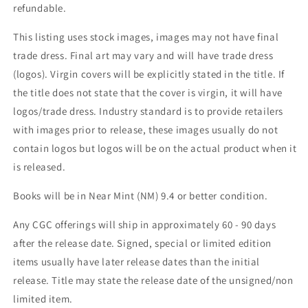
refundable.
This listing uses stock images, images may not have final
trade dress. Final art may vary and will have trade dress
(logos). Virgin covers will be explicitly stated in the title. If
the title does not state that the cover is virgin, it will have
logos/trade dress. Industry standard is to provide retailers
with images prior to release, these images usually do not
contain logos but logos will be on the actual product when it
is released.
Books will be in Near Mint (NM) 9.4 or better condition.
Any CGC offerings will ship in approximately 60 - 90 days
after the release date. Signed, special or limited edition
items usually have later release dates than the initial
release. Title may state the release date of the unsigned/non
limited item.