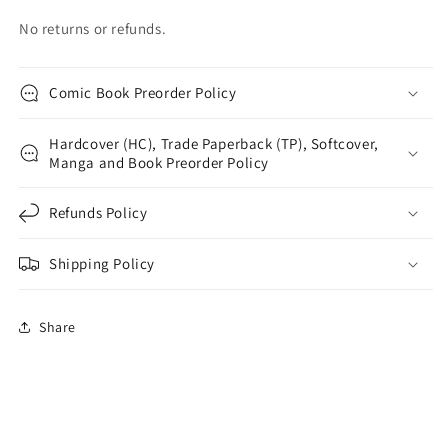
No returns or refunds.
Comic Book Preorder Policy
Hardcover (HC), Trade Paperback (TP), Softcover,
Manga and Book Preorder Policy
Refunds Policy
Shipping Policy
Share