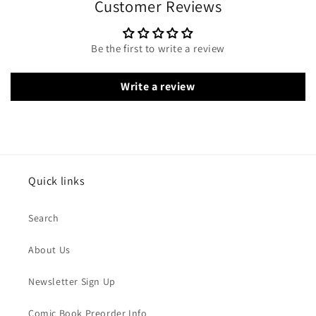
Customer Reviews
Be the first to write a review
Write a review
Quick links
Search
About Us
Newsletter Sign Up
Comic Book Preorder Info