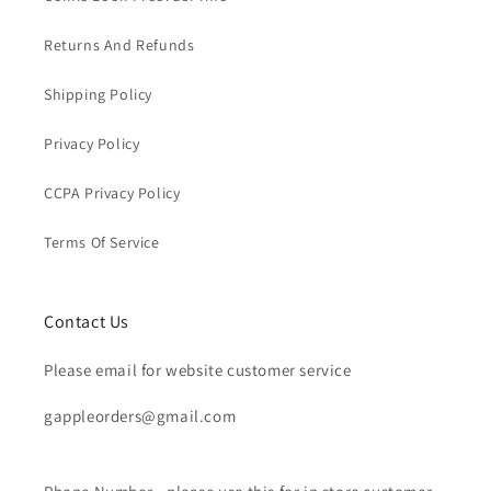
Returns And Refunds
Shipping Policy
Privacy Policy
CCPA Privacy Policy
Terms Of Service
Contact Us
Please email for website customer service
gappleorders@gmail.com