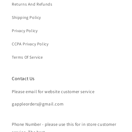
Returns And Refunds
Shipping Policy
Privacy Policy
CCPA Privacy Policy
Terms Of Service
Contact Us
Please email for website customer service
gappleorders@gmail.com
Phone Number - please use this for in store customer