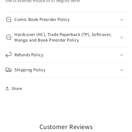
the scattered House of El begins here!
Comic Book Preorder Policy
Hardcover (HC), Trade Paperback (TP), Softcover,
Manga and Book Preorder Policy
Refunds Policy
Shipping Policy
Share
Customer Reviews