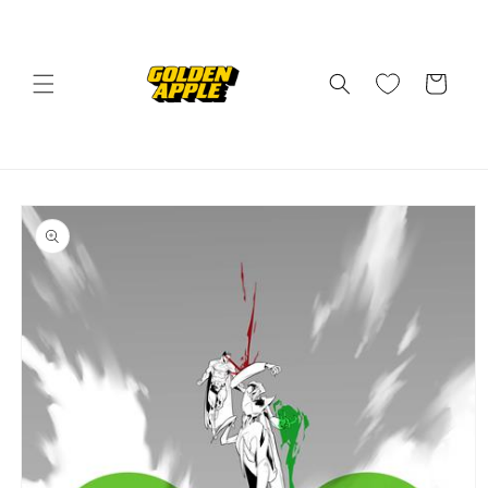
Skip to
content
Cart
Skip to
product
information