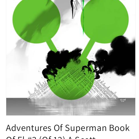
Open
media
Adventures Of Superman Book
1
in
modal