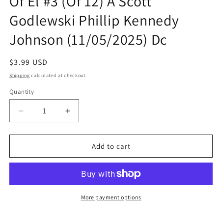
Of El #3 (Of 12) A Scott
Godlewski Phillip Kennedy
Johnson (11/05/2025) Dc
Regular
$3.99 USD
price
Shipping
calculated at checkout.
Quantity
Quantity
Decrease
Increase
quantity
quantity
for
for
Adventures
Adventures
Add to cart
Of
Of
Superman
Superman
Book
Book
Of
Of
El
El
More payment options
#3
#3
(Of
(Of