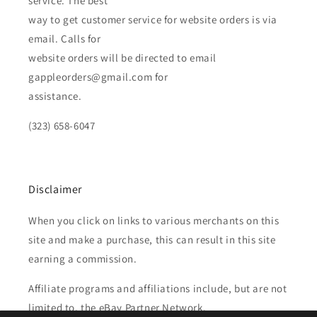
service. The best
way to get customer service for website orders is via
email. Calls for
website orders will be directed to email
gappleorders@gmail.com for
assistance.
(323) 658-6047
Disclaimer
When you click on links to various merchants on this
site and make a purchase, this can result in this site
earning a commission.
Affiliate programs and affiliations include, but are not
limited to, the eBay Partner Network.