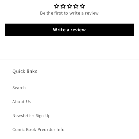
Be the first to write a review
Write a review
Quick links
Search
About Us
Newsletter Sign Up
Comic Book Preorder Info