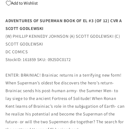
Add to Wishlist
12)
12)
A
A
Scott
Scott
ADVENTURES OF SUPERMAN BOOK OF EL #3 (OF 12) CVR A
Godlewski
Godlewski
SCOTT GODLEWSKI
Phillip
Phillip
Kennedy
Kennedy
(W) PHILLIP KENNEDY JOHNSON (A) SCOTT GODLEWSKI (C)
Johnson
Johnson
SCOTT GODLEWSKI
(11/05/2025)
(11/05/2025)
DC COMICS
Dc
Dc
StockID: 161859 SKU: 0925DC0172
ENTER: BRAINIAC! Brainiac returns in a terrifying new form!
When Superman’s oldest foe discovers the hero’s return-
Brainiac sends his post-human army- the Summer Men- to
lay siege to the ancient Fortress of Solitude! When Ronan
Kent learns of Brainiac’s role in the subjugation of Earth- can
he realize his potential and become the Superman of the
future- or will the two Supermen die together? The search for