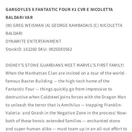
Dynamite
Dynamite
GARGOYLES X FANTASTIC FOUR #1 CVR E NICOLETTA
BALDARI VAR
(W) GREG WEISMAN (A) GEORGE KAMBADAIS (C) NICOLETTA
BALDARI
DYNAMITE ENTERTAINMENT
StockID: 162260 SKU: 0925DE0562
DISNEY’S STONE GUARDIANS MEET MARVEL’S FIRST FAMILY!
When the Manhattan Clan are invited on a tour of the world-
famous Baxter Building — the high-tech home of the
Fantastic Four — things quickly go from impressive to
destructive when Coldsteel joins forces with the Dragon Man
to unleash the terror that is Annihilus — trapping Franklin-
Valeria- and Gnash in the Negative Zone in the process! Now-
both of these heroic extended families — enchanted stone
and super-human alike — must team up in an all-out effort to