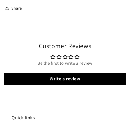
Share
Customer Reviews
Be the first to write a review
Write a review
Quick links