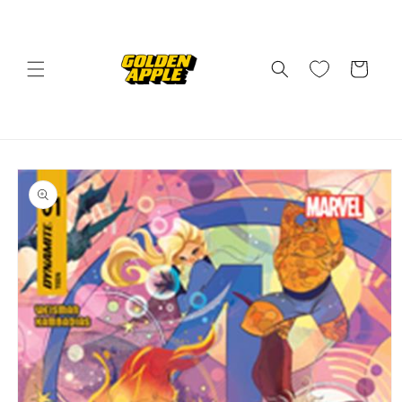
Skip to
content
Cart
Skip to
product
information