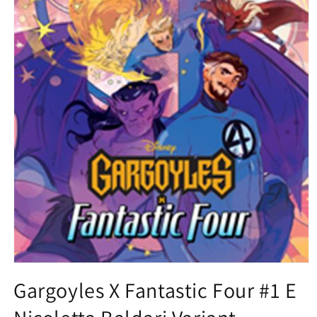
Open
media
Gargoyles X Fantastic Four #1 E
1
in
modal