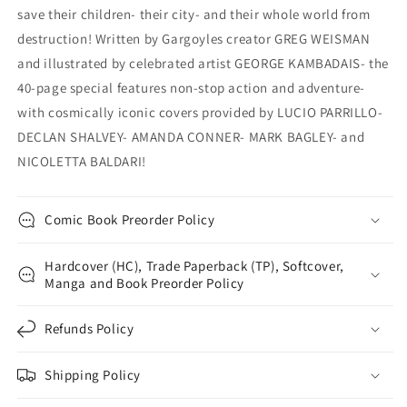
save their children- their city- and their whole world from
destruction! Written by Gargoyles creator GREG WEISMAN
and illustrated by celebrated artist GEORGE KAMBADAIS- the
40-page special features non-stop action and adventure-
with cosmically iconic covers provided by LUCIO PARRILLO-
DECLAN SHALVEY- AMANDA CONNER- MARK BAGLEY- and
NICOLETTA BALDARI!
Comic Book Preorder Policy
Hardcover (HC), Trade Paperback (TP), Softcover,
Manga and Book Preorder Policy
Refunds Policy
Shipping Policy