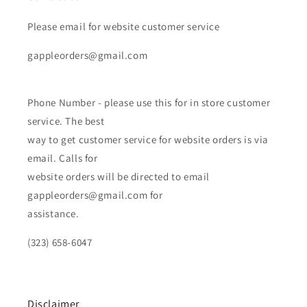
Please email for website customer service
gappleorders@gmail.com
Phone Number - please use this for in store customer
service. The best
way to get customer service for website orders is via
email. Calls for
website orders will be directed to email
gappleorders@gmail.com for
assistance.
(323) 658-6047
Disclaimer