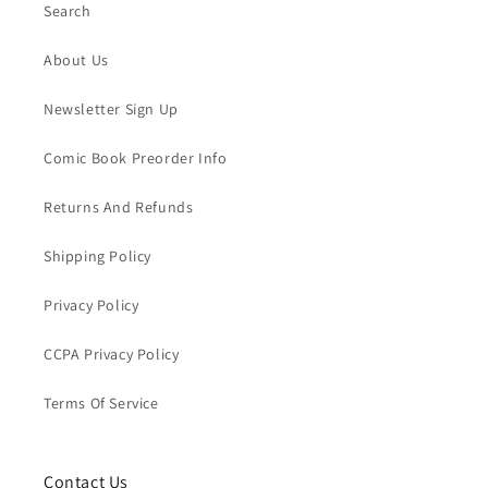
Search
About Us
Newsletter Sign Up
Comic Book Preorder Info
Returns And Refunds
Shipping Policy
Privacy Policy
CCPA Privacy Policy
Terms Of Service
Contact Us