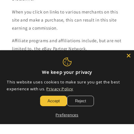
When you click on links to various merchants on this
site and make a purchase, this can result in this site
earning a commission.
Affiliate programs and affiliations include, but are not
limited to, the eBay Partner Network.
Subscribe to our emails
We keep your privacy
This website uses cookies to make sure you get the best
Email
experience with us.
Privacy Policy
Accept
Reject
Payment
Preferences
methods
© 2026,
Golden Apple Comics
Powered by Shopify
Refund policy