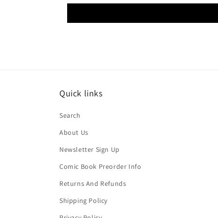
Quick links
Search
About Us
Newsletter Sign Up
Comic Book Preorder Info
Returns And Refunds
Shipping Policy
Privacy Policy