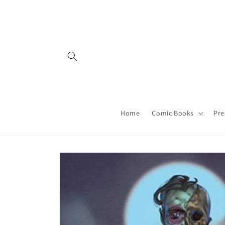
Skip to
content
Home
Comic Books
Pre
Skip to
product
information