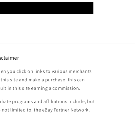
sclaimer
en you click on links to various merchants
 this site and make a purchase, this can
sult in this site earning a commission.
filiate programs and affiliations include, but
e not limited to, the eBay Partner Network.