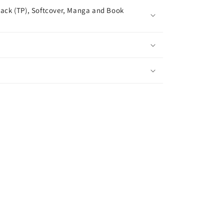
ack (TP), Softcover, Manga and Book