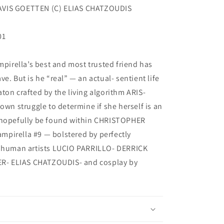
AVIS GOETTEN (C) ELIAS CHATZOUDIS
01
mpirella’s best and most trusted friend has
e. But is he “real” — an actual- sentient life
ton crafted by the living algorithm ARIS-
own struggle to determine if she herself is an
l hopefully be found within CHRISTOPHER
pirella #9 — bolstered by perfectly
y human artists LUCIO PARRILLO- DERRICK
- ELIAS CHATZOUDIS- and cosplay by