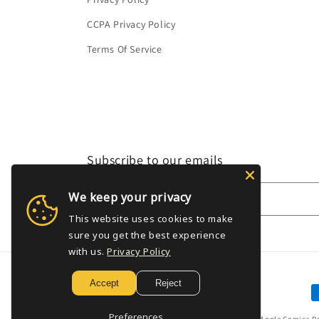
CCPA Privacy Policy
Terms Of Service
Subscribe to our emails
We keep your privacy
Email
This website uses cookies to make
sure you get the best experience
with us.
Privacy Policy
Accept
Reject
P
m
Preferences