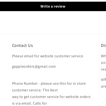
Write a review
Contact Us
Di
Please email for website customer service
Wh
on
gappleorders@gmail.com
re
Af
Phone Number - please use this for in store
ar
customer service. The best
way to get customer service for website orders
is via email. Calls for