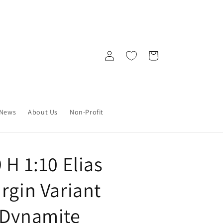
Log
Cart
in
News
About Us
Non-Profit
 H 1:10 Elias
rgin Variant
 Dynamite