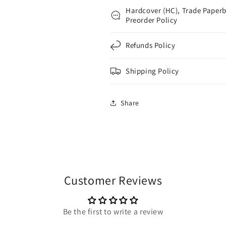
Hardcover (HC), Trade Paperb
Preorder Policy
Refunds Policy
Shipping Policy
Share
Customer Reviews
Be the first to write a review