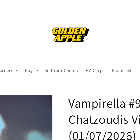
orders
Buy
Sell Your Comics
GA Corps
Email List
Vampirella #9
Chatzoudis Vi
(01/07/2026)