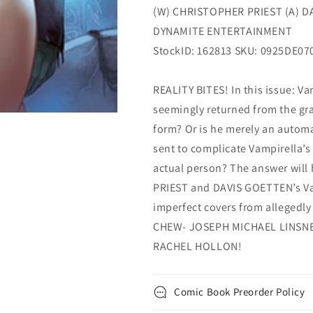
(W) CHRISTOPHER PRIEST (A) D
DYNAMITE ENTERTAINMENT
StockID: 162813 SKU: 0925DE07
REALITY BITES! In this issue: Va
seemingly returned from the grav
form? Or is he merely an automa
sent to complicate Vampirella’s 
actual person? The answer wil
PRIEST and DAVIS GOETTEN’s Vam
imperfect covers from allegedl
CHEW- JOSEPH MICHAEL LINSNER
RACHEL HOLLON!
Comic Book Preorder Policy