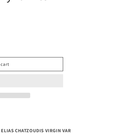
 cart
0 ELIAS CHATZOUDIS VIRGIN VAR