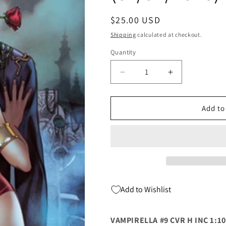
Regular
$25.00 USD
price
Shipping
calculated at checkout.
Quantity
Quantity
Decrease
Increase
quantity
quantity
for
for
Vampirella
Vampirella
Add to
#9
#9
H
H
1:10
1:10
Elias
Elias
Chatzoudis
Chatzoudis
Virgin
Virgin
Variant
Variant
Add to Wishlist
(01/07/2026)
(01/07/2026)
Dynamite
Dynamite
VAMPIRELLA #9 CVR H INC 1:1