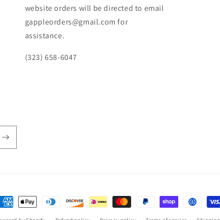
website orders will be directed to email
gappleorders@gmail.com for
assistance.
(323) 658-6047
ayment
ethods