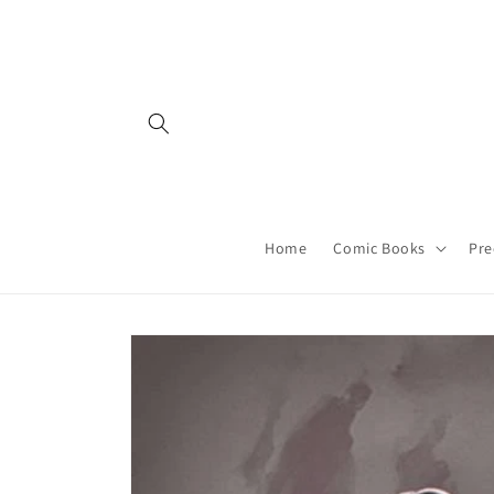
Skip to
content
Home
Comic Books
Pre
Skip to
product
information