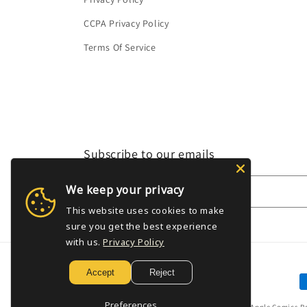
CCPA Privacy Policy
Terms Of Service
Subscribe to our emails
We keep your privacy
Email
This website uses cookies to make
sure you get the best experience
with us.
Privacy Policy
Accept
Reject
P
m
Preferences