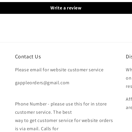
Write a review
Contact Us
Di
Please email for website customer service
Wh
on
gappleorders@gmail.com
re
Af
Phone Number - please use this for in store
ar
customer service. The best
way to get customer service for website orders
is via email. Calls for