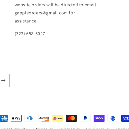
website orders will be directed to email
gappleorders@gmail.com for
assistance.
(323) 658-6047
ayment
ethods