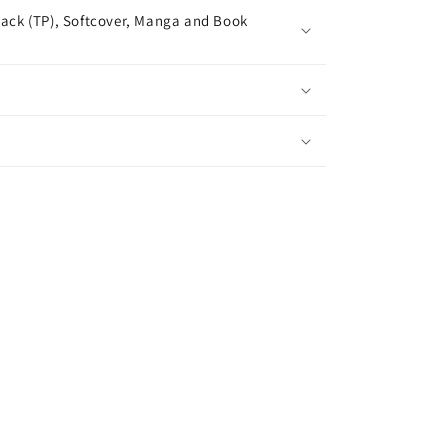
ack (TP), Softcover, Manga and Book