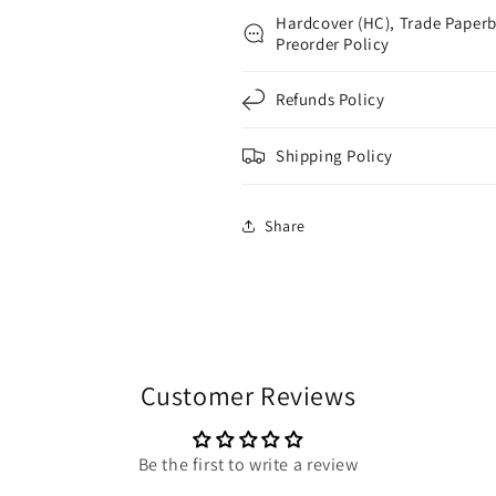
Hardcover (HC), Trade Paperb
Preorder Policy
Refunds Policy
Shipping Policy
Share
Customer Reviews
Be the first to write a review