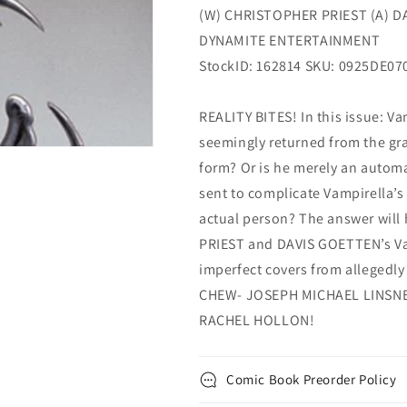
(W) CHRISTOPHER PRIEST (A) D
DYNAMITE ENTERTAINMENT
StockID: 162814 SKU: 0925DE07
REALITY BITES! In this issue: Va
seemingly returned from the grav
form? Or is he merely an automa
sent to complicate Vampirella’s 
actual person? The answer wil
PRIEST and DAVIS GOETTEN’s Vam
imperfect covers from allegedl
CHEW- JOSEPH MICHAEL LINSNER
RACHEL HOLLON!
Comic Book Preorder Policy