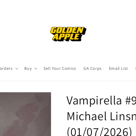
orders
Buy
Sell Your Comics
GA Corps
Email List
Vampirella #9
Michael Linsn
(01/07/2026)