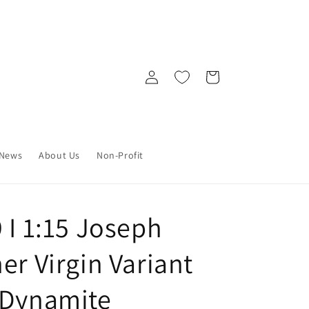
Log
Cart
in
News
About Us
Non-Profit
 I 1:15 Joseph
er Virgin Variant
 Dynamite