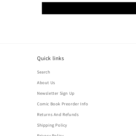
Quick links
Search
About Us
Newsletter Sign Up
Comic Book Preorder Info
Returns And Refunds
Shipping Policy
Privacy Policy