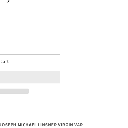
 cart
5 JOSEPH MICHAEL LINSNER VIRGIN VAR