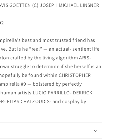
AVIS GOETTEN (C) JOSEPH MICHAEL LINSNER
02
mpirella’s best and most trusted friend has
e. But is he “real” — an actual- sentient life
ton crafted by the living algorithm ARIS-
own struggle to determine if she herself is an
l hopefully be found within CHRISTOPHER
pirella #9 — bolstered by perfectly
y human artists LUCIO PARRILLO- DERRICK
- ELIAS CHATZOUDIS- and cosplay by