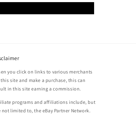
sclaimer
en you click on links to various merchants
 this site and make a purchase, this can
sult in this site earning a commission.
filiate programs and affiliations include, but
e not limited to, the eBay Partner Network.