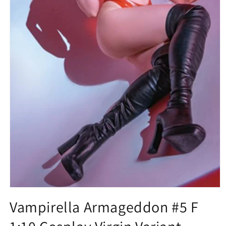
Open
media
Vampirella Armageddon #5 F
1
in
modal