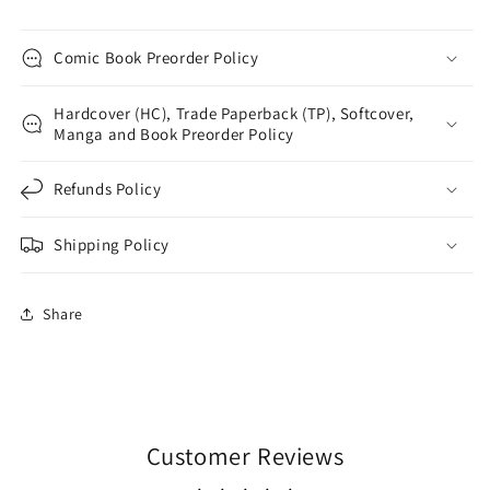
Comic Book Preorder Policy
Hardcover (HC), Trade Paperback (TP), Softcover,
Manga and Book Preorder Policy
Refunds Policy
Shipping Policy
Share
Customer Reviews