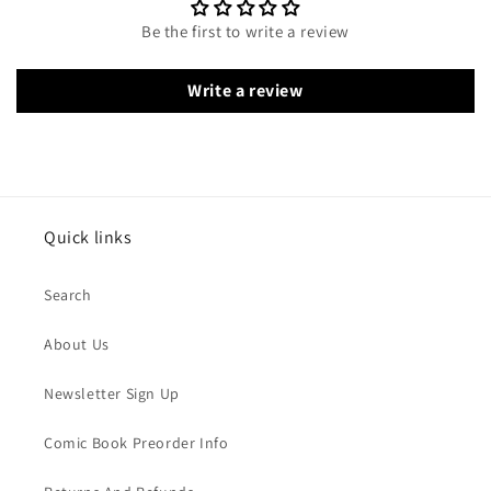
Be the first to write a review
Write a review
Quick links
Search
About Us
Newsletter Sign Up
Comic Book Preorder Info