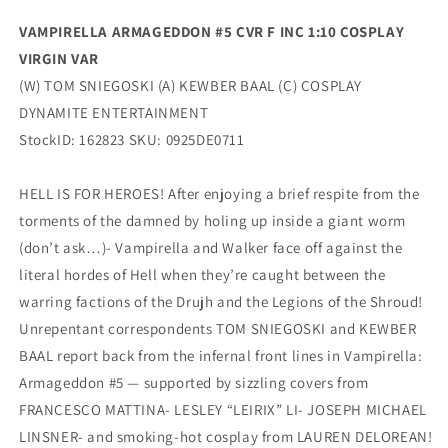
VAMPIRELLA ARMAGEDDON #5 CVR F INC 1:10 COSPLAY
VIRGIN VAR
(W) TOM SNIEGOSKI (A) KEWBER BAAL (C) COSPLAY
DYNAMITE ENTERTAINMENT
StockID: 162823 SKU: 0925DE0711
HELL IS FOR HEROES! After enjoying a brief respite from the
torments of the damned by holing up inside a giant worm
(don’t ask…)- Vampirella and Walker face off against the
literal hordes of Hell when they’re caught between the
warring factions of the Drujh and the Legions of the Shroud!
Unrepentant correspondents TOM SNIEGOSKI and KEWBER
BAAL report back from the infernal front lines in Vampirella:
Armageddon #5 — supported by sizzling covers from
FRANCESCO MATTINA- LESLEY “LEIRIX” LI- JOSEPH MICHAEL
LINSNER- and smoking-hot cosplay from LAUREN DELOREAN!