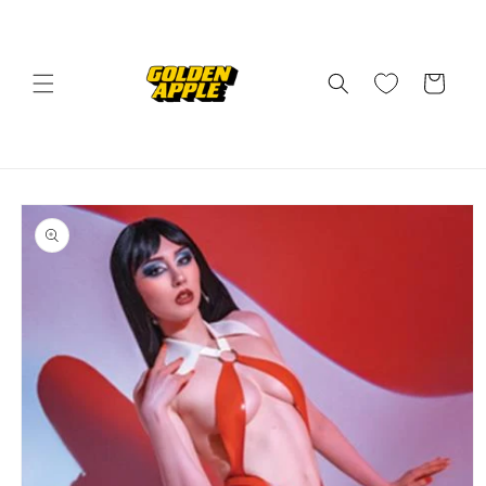
Skip to
content
Cart
Skip to
product
information