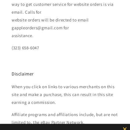
way to get customer service for website orders is via
email. Calls for
website orders will be directed to email
gappleorders@gmail.com for
assistance.
(323) 658-6047
Disclaimer
When you click on links to various merchants on this
site and make a purchase, this can result in this site
earning a commission.
Affiliate programs and affiliations include, but are not
limited to, the eBay Partner Network.