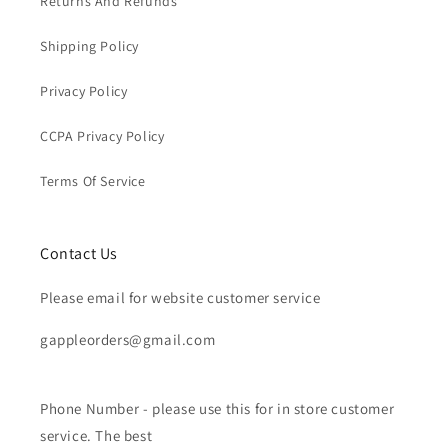
Returns And Refunds
Shipping Policy
Privacy Policy
CCPA Privacy Policy
Terms Of Service
Contact Us
Please email for website customer service
gappleorders@gmail.com
Phone Number - please use this for in store customer
service. The best