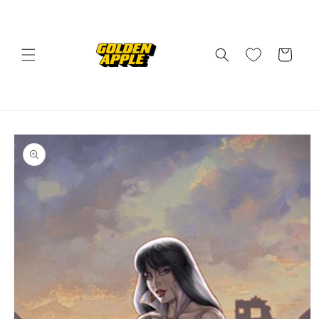
Skip to
content
Cart
Skip to
product
information