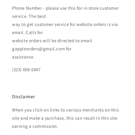
Phone Number - please use this for in store customer
service. The best
way to get customer service for website orders is via
email. Calls for
website orders will be directed to email
gappleorders@gmail.com for
assistance.
(323) 658-6047
Disclaimer
When you click on links to various merchants on this
site and make a purchase, this can result in this site
earning a commission.