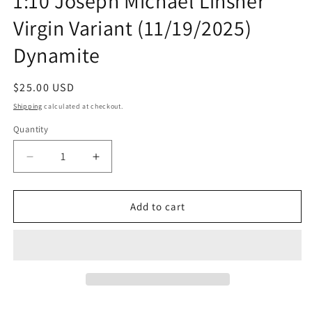
1:10 Joseph Michael Linsner
Virgin Variant (11/19/2025)
Dynamite
Regular
$25.00 USD
price
Shipping
calculated at checkout.
Quantity
Quantity
Decrease
Increase
quantity
quantity
for
for
Vampirella
Vampirella
Add to cart
Armageddon
Armageddon
#5
#5
G
G
1:10
1:10
Joseph
Joseph
Michael
Michael
Linsner
Linsner