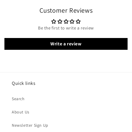
Customer Reviews
Be the first to write a review
Write a review
Quick links
Search
About Us
Newsletter Sign Up