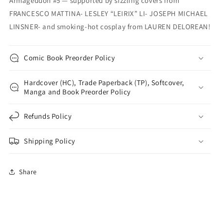
Armageddon #5 — supported by sizzling covers from
FRANCESCO MATTINA- LESLEY “LEIRIX” LI- JOSEPH MICHAEL
LINSNER- and smoking-hot cosplay from LAUREN DELOREAN!
Comic Book Preorder Policy
Hardcover (HC), Trade Paperback (TP), Softcover,
Manga and Book Preorder Policy
Refunds Policy
Shipping Policy
Share