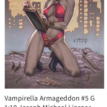
Open
media
Vampirella Armageddon #5 G
1
in
modal