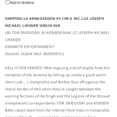
Add to Wishlist
Virgin
Virgin
Variant
Variant
(11/19/2025)
(11/19/2025)
VAMPIRELLA ARMAGEDDON #5 CVR G INC 1:10 JOSEPH
Dynamite
Dynamite
MICHAEL LINSNER VIRGIN VAR
(W) TOM SNIEGOSKI (A) KEWBER BAAL (C) JOSEPH MICHAEL
LINSNER
DYNAMITE ENTERTAINMENT
StockID: 162824 SKU: 0925DE0712
HELL IS FOR HEROES! After enjoying a brief respite from the
torments of the damned by holing up inside a giant worm
(don’t ask…)- Vampirella and Walker face off against the
literal hordes of Hell when they’re caught between the
warring factions of the Drujh and the Legions of the Shroud!
Unrepentant correspondents TOM SNIEGOSKI and KEWBER
BAAL report back from the infernal front lines in Vampirella: