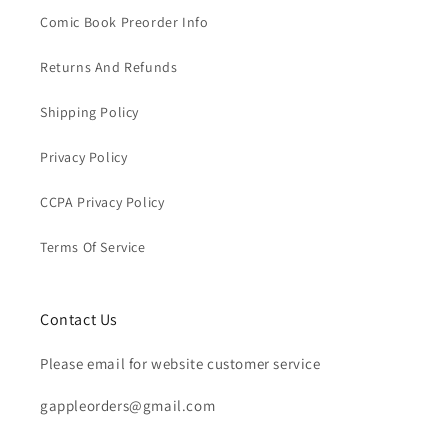
Comic Book Preorder Info
Returns And Refunds
Shipping Policy
Privacy Policy
CCPA Privacy Policy
Terms Of Service
Contact Us
Please email for website customer service
gappleorders@gmail.com