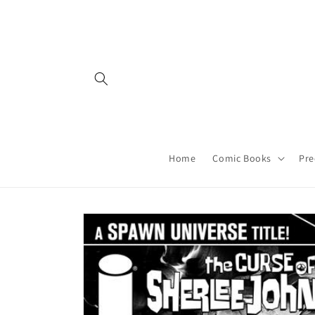
Skip to
content
Home
Comic Books
Pre
Skip to
product
information