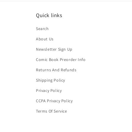
Quick links
Search
About Us
Newsletter Sign Up
Comic Book Preorder Info
Returns And Refunds
Shipping Policy
Privacy Policy
CCPA Privacy Policy
Terms Of Service