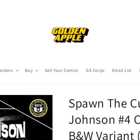
orders
Buy
Sell Your Comics
GA Corps
Email List
Spawn The Cu
Johnson #4 C
B&W Variant 