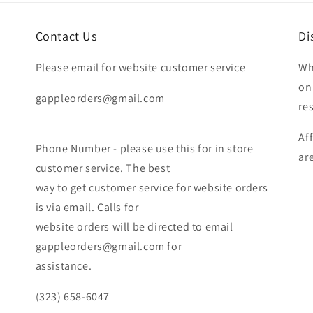
Contact Us
Di
Please email for website customer service
Wh
on
gappleorders@gmail.com
re
Af
Phone Number - please use this for in store
ar
customer service. The best
way to get customer service for website orders
is via email. Calls for
website orders will be directed to email
gappleorders@gmail.com for
assistance.
(323) 658-6047