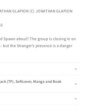
NATHAN GLAPION (C) JONATHAN GLAPION
02
ed Spawn about? The group is closing in on
es- but the Stranger’s presence is a danger
ack (TP), Softcover, Manga and Book