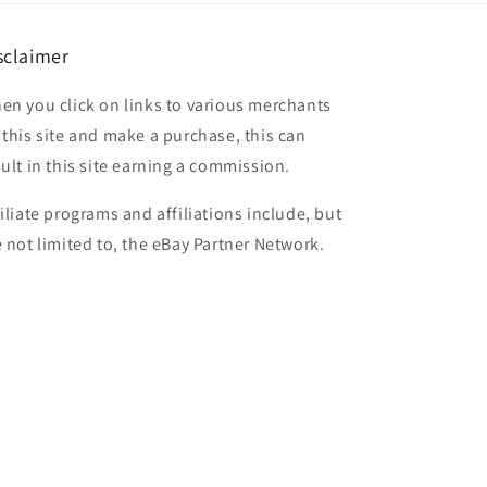
sclaimer
en you click on links to various merchants
 this site and make a purchase, this can
sult in this site earning a commission.
filiate programs and affiliations include, but
e not limited to, the eBay Partner Network.