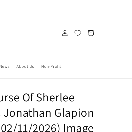
Log
Cart
in
News
About Us
Non-Profit
rse Of Sherlee
 Jonathan Glapion
(02/11/2026) Image