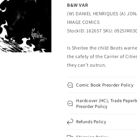
B&W VAR
(02/11/2026)
(02/11/2026)
Image
Image
(W) DANIEL HENRIQUES (A) JO
IMAGE COMICS
StockID: 162657 SKU: 0925IM03
Is Sherlee the child Boots warn
the safety of the Carrier of Citi
they can’t outrun.
Comic Book Preorder Policy
Hardcover (HC), Trade Paperb
Preorder Policy
Refunds Policy