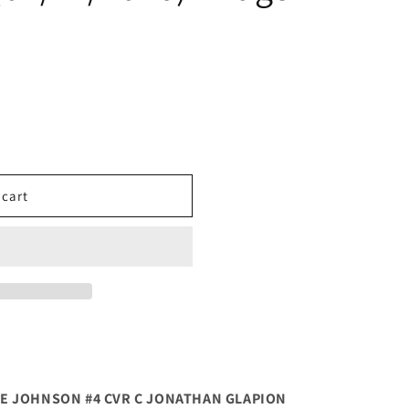
 cart
E JOHNSON #4 CVR C JONATHAN GLAPION