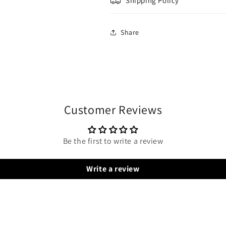
Shipping Policy
Share
Customer Reviews
Be the first to write a review
Write a review