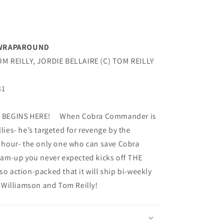
Y WRAPAROUND
M REILLY, JORDIE BELLAIRE (C) TOM REILLY
31
BEGINS HERE! When Cobra Commander is
llies- he’s targeted for revenge by the
 hour- the only one who can save Cobra
-up you never expected kicks off THE
so action-packed that it will ship bi-weekly
 Williamson and Tom Reilly!