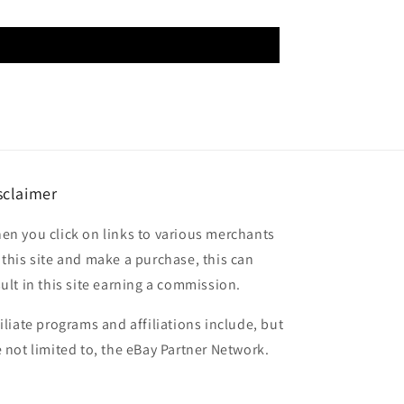
sclaimer
en you click on links to various merchants
 this site and make a purchase, this can
sult in this site earning a commission.
filiate programs and affiliations include, but
e not limited to, the eBay Partner Network.