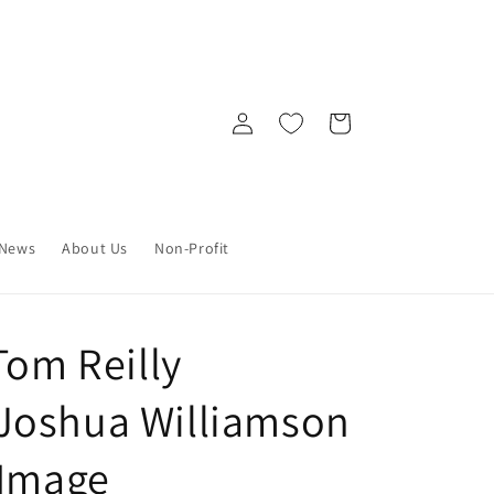
Log
Cart
in
News
About Us
Non-Profit
Tom Reilly
Joshua Williamson
 Image