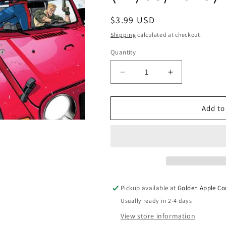
Regular
$3.99 USD
price
Shipping
calculated at checkout.
Quantity
Quantity
Decrease
Increase
quantity
quantity
for
for
Gi
Gi
Add to
Joe
Joe
#13
#13
A
A
Tom
Tom
Reilly
Reilly
Wraparound
Wraparound
Joshua
Joshua
Pickup available at
Golden Apple Co
Williamson
Williamson
Usually ready in 2-4 days
(11/05/2025)
(11/05/2025)
Image
Image
View store information