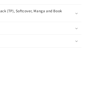
ack (TP), Softcover, Manga and Book