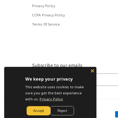
Privacy Policy
CCPA Privacy Policy
Terms Of Service
Subscribe to our emails
We keep your privacy
Email
This website uses cookies to make
sure you get the best experience
with us.
Privacy Policy
Accept
Reject
P