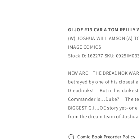
GI JOE #13 CVR A TOM REILL
(W) JOSHUA WILLIAMSON (A) TO
IMAGE COMICS
StockID: 162277 SKU: 0925IM03
NEW ARC THE DREADNOK WAR 
betrayed by one of his closest a
Dreadnoks! But in his darkest
Commander is…Duke? The team
BIGGEST G.I. JOE story yet- one 
from the dream team of Joshua
Comic Book Preorder Policy