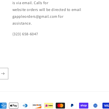
is via email. Calls for
website orders will be directed to email
gappleorders@gmail.com for
assistance.
(323) 658-6047
ayment