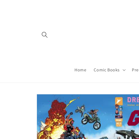
Skip to
content
Home
Comic Books
Pre
Skip to
product
information