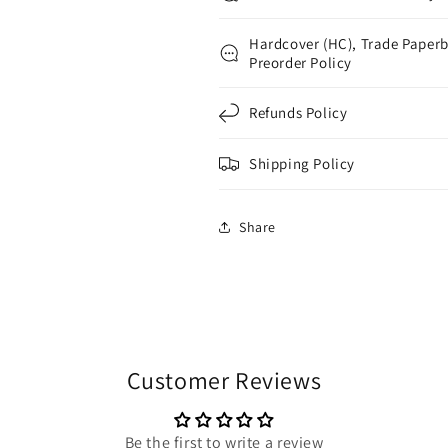
Hardcover (HC), Trade Paperb
Preorder Policy
Refunds Policy
Shipping Policy
Share
Customer Reviews
Be the first to write a review