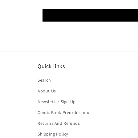
Quick links
Search
About Us
Newsletter Sign Up
Comic Book Preorder Info
Returns And Refunds
Shipping Policy