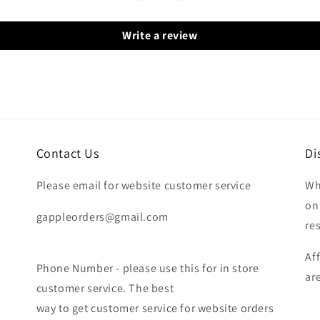
Write a review
Contact Us
Di
Please email for website customer service
Wh
on
gappleorders@gmail.com
re
Af
Phone Number - please use this for in store
ar
customer service. The best
way to get customer service for website orders