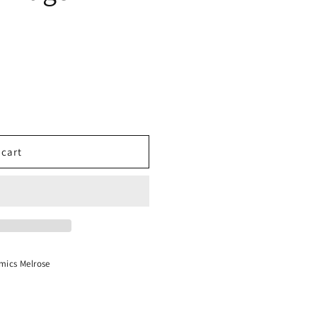
 cart
mics Melrose