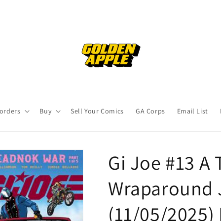
orders
Buy
Sell Your Comics
GA Corps
Email List
Gi Joe #13 A 
Wraparound 
(11/05/2025)