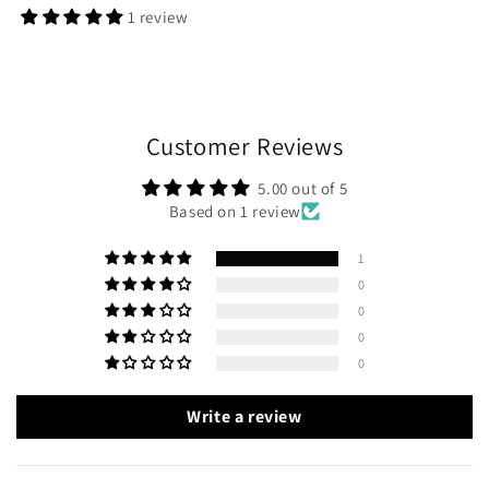
1 review
Customer Reviews
5.00 out of 5
Based on 1 review
1
0
0
0
0
Write a review