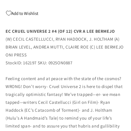
Oni
Oni
Add to Wishlist
EC CRUEL UNIVERSE 2 #4 (OF 12) CVR A LEE BERMEJO
(W) CECIL CASTELLUCCI, RYAN HADDOCK, J. HOLTHAM (A)
BRIAN LEVEL, ANDREA MUTTI, CLAIRE ROE (C) LEE BERMEJO
ONI PRESS
StockID: 162197 SKU: 0925ON0887
Feeling content and at peace with the state of the cosmos?
WRONG! Don’t worry- Cruel Universe 2 is here to dispel that
tragically optimistic fantasy! We’ve trapped—er- we mean
tapped—writers Cecil Castellucci (Girl on Film)- Ryan
Haddock (EC’s Catacomb of Torment)- and J. Holtham
(Hulu’s A Handmaid’s Tale) to remind you of your life’s
limited span- and to assure you that hubris and gullibility