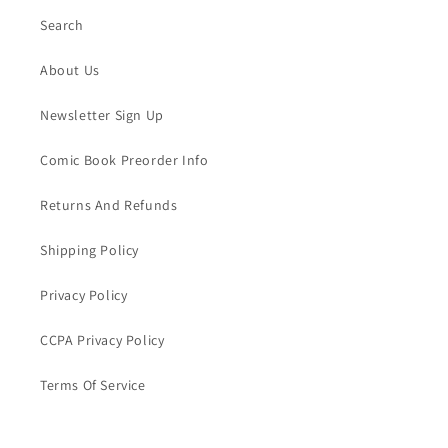
Search
About Us
Newsletter Sign Up
Comic Book Preorder Info
Returns And Refunds
Shipping Policy
Privacy Policy
CCPA Privacy Policy
Terms Of Service