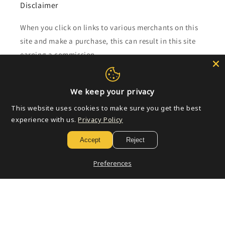
Disclaimer
When you click on links to various merchants on this
site and make a purchase, this can result in this site
earning a commission.
Affiliate programs and affiliations include, but are not
limited to, the eBay Partner Network.
We keep your privacy
This website uses cookies to make sure you get the best
experience with us.
Privacy Policy
Subscribe to our emails
Accept
Reject
Email
Preferences
Payment
methods