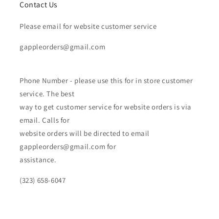
Contact Us
Please email for website customer service
gappleorders@gmail.com
Phone Number - please use this for in store customer
service. The best
way to get customer service for website orders is via
email. Calls for
website orders will be directed to email
gappleorders@gmail.com for
assistance.
(323) 658-6047