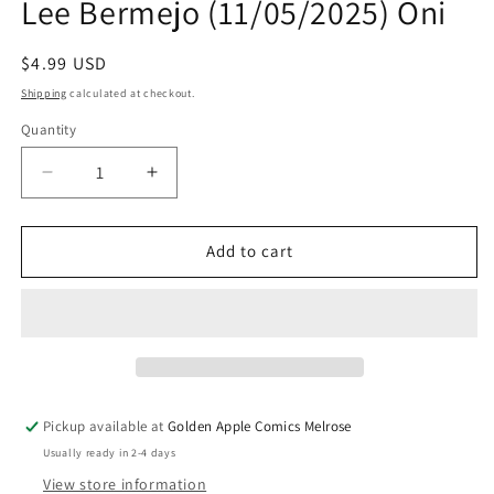
Lee Bermejo (11/05/2025) Oni
Regular
$4.99 USD
price
Shipping
calculated at checkout.
Quantity
Quantity
Decrease
Increase
quantity
quantity
for
for
Ec
Ec
Add to cart
Cruel
Cruel
Universe
Universe
2
2
#4
#4
(Of
(Of
12)
12)
A
A
Pickup available at
Golden Apple Comics Melrose
Lee
Lee
Usually ready in 2-4 days
Bermejo
Bermejo
(11/05/2025)
(11/05/2025)
View store information