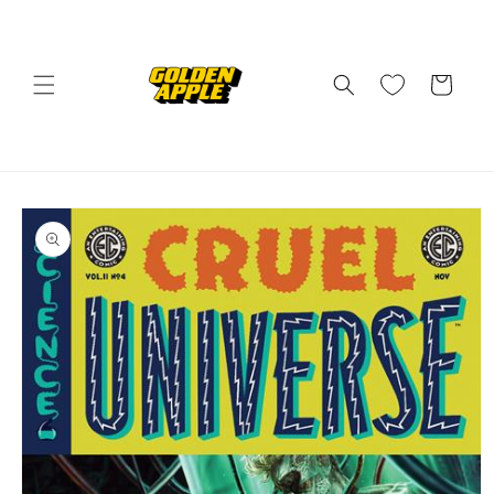
Skip to
content
Cart
Skip to
product
information