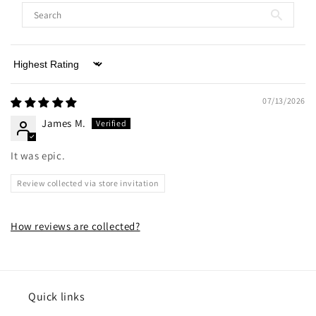
Sort by
07/13/2026
James M.
It was epic.
Review collected via store invitation
How reviews are collected?
Quick links