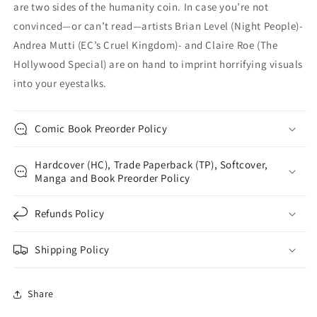
are two sides of the humanity coin. In case you’re not
convinced—or can’t read—artists Brian Level (Night People)-
Andrea Mutti (EC’s Cruel Kingdom)- and Claire Roe (The
Hollywood Special) are on hand to imprint horrifying visuals
into your eyestalks.
Comic Book Preorder Policy
Hardcover (HC), Trade Paperback (TP), Softcover,
Manga and Book Preorder Policy
Refunds Policy
Shipping Policy
Share