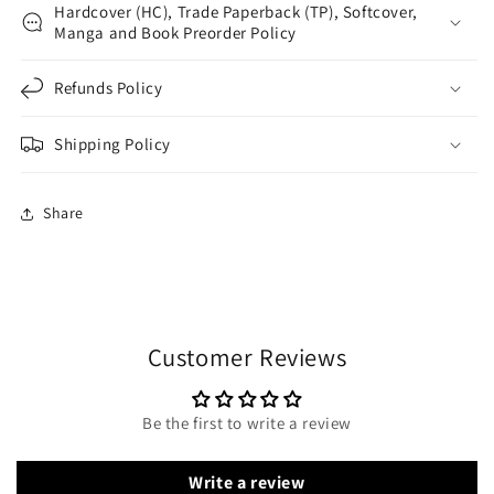
Hardcover (HC), Trade Paperback (TP), Softcover,
Manga and Book Preorder Policy
Refunds Policy
Shipping Policy
Share
Customer Reviews
Be the first to write a review
Write a review