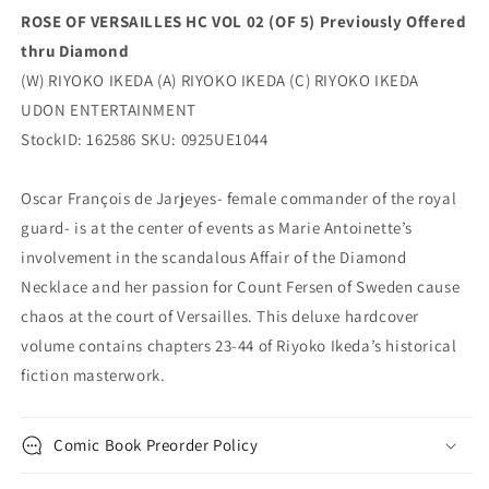
Entertainment
Entertainment
ROSE OF VERSAILLES HC VOL 02 (OF 5) Previously Offered
thru Diamond
(W) RIYOKO IKEDA (A) RIYOKO IKEDA (C) RIYOKO IKEDA
UDON ENTERTAINMENT
StockID: 162586 SKU: 0925UE1044
Oscar François de Jarjeyes- female commander of the royal
guard- is at the center of events as Marie Antoinette’s
involvement in the scandalous Affair of the Diamond
Necklace and her passion for Count Fersen of Sweden cause
chaos at the court of Versailles. This deluxe hardcover
volume contains chapters 23-44 of Riyoko Ikeda’s historical
fiction masterwork.
Comic Book Preorder Policy