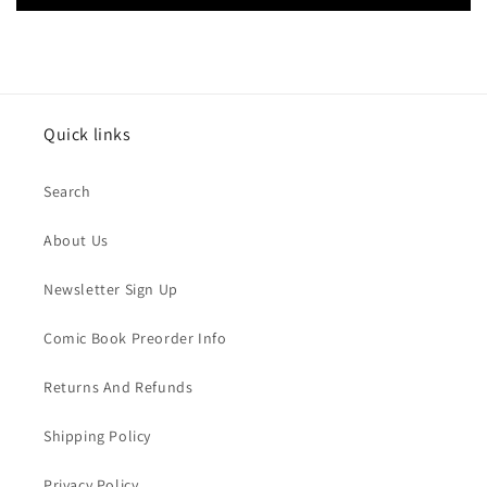
Quick links
Search
About Us
Newsletter Sign Up
Comic Book Preorder Info
Returns And Refunds
Shipping Policy
Privacy Policy