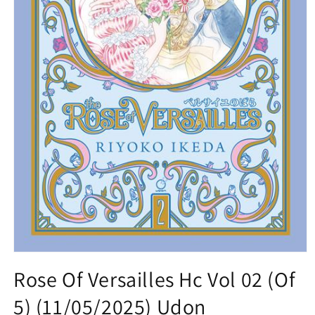
Open
media
Rose Of Versailles Hc Vol 02 (Of
1
in
5) (11/05/2025) Udon
modal