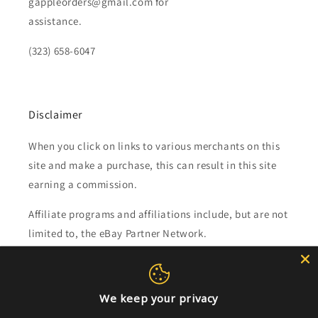
gappleorders@gmail.com for
assistance.
(323) 658-6047
Disclaimer
When you click on links to various merchants on this
site and make a purchase, this can result in this site
earning a commission.
Affiliate programs and affiliations include, but are not
limited to, the eBay Partner Network.
Subscribe to our emails
We keep your privacy
Email