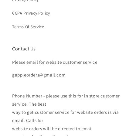
CCPA Privacy Policy
Terms Of Service
Contact Us
Please email for website customer service
gappleorders@gmail.com
Phone Number - please use this for in store customer
service. The best
way to get customer service for website orders is via
email. Calls for
website orders will be directed to email