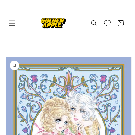
Skip to
content
Cart
Skip to
product
information