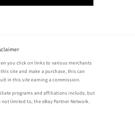
sclaimer
en you click on links to various merchants
 this site and make a purchase, this can
sult in this site earning a commission.
filiate programs and affiliations include, but
e not limited to, the eBay Partner Network.