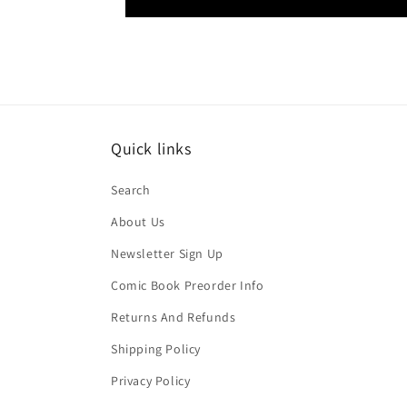
Quick links
Search
About Us
Newsletter Sign Up
Comic Book Preorder Info
Returns And Refunds
Shipping Policy
Privacy Policy