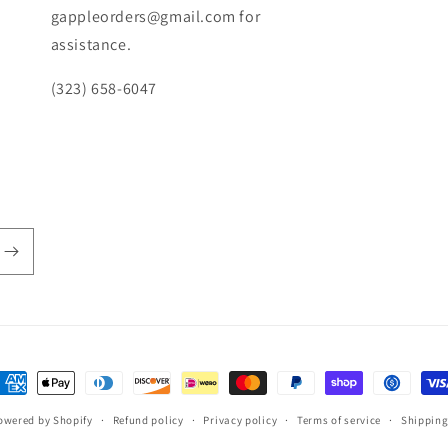
gappleorders@gmail.com for
assistance.
(323) 658-6047
ayment
ethods
owered by Shopify
Refund policy
Privacy policy
Terms of service
Shipping