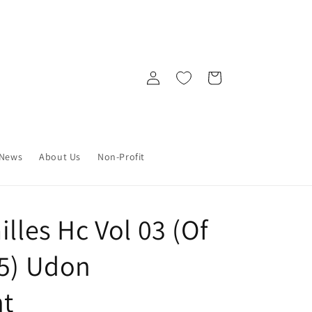
Log
Cart
in
News
About Us
Non-Profit
illes Hc Vol 03 (Of
25) Udon
nt