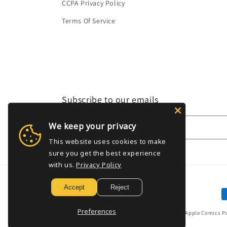
CCPA Privacy Policy
Terms Of Service
Subscribe to our emails
We keep your privacy
Email
This website uses cookies to make
sure you get the best experience
with us.
Privacy Policy
Accept
Reject
P
m
Preferences
© 2026,
Golden Apple Comics
P