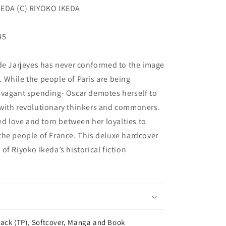
KEDA (C) RIYOKO IKEDA
45
 de Jarjeyes has never conformed to the image
 While the people of Paris are being
avagant spending- Oscar demotes herself to
with revolutionary thinkers and commoners.
ed love and torn between her loyalties to
the people of France. This deluxe hardcover
f Riyoko Ikeda’s historical fiction
ack (TP), Softcover, Manga and Book