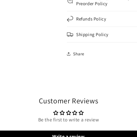
Preorder Policy
Refunds Policy
Shipping Policy
Share
Customer Reviews
Be the first to write a review
Write a review