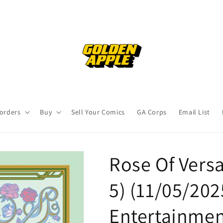
orders
Buy
Sell Your Comics
GA Corps
Email List
Rose Of Versa
5) (11/05/20
Entertainme