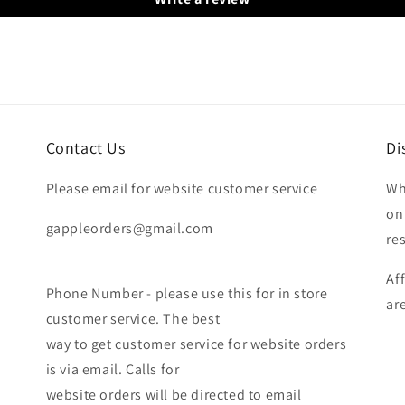
Contact Us
Di
Please email for website customer service
Wh
on
gappleorders@gmail.com
re
Af
Phone Number - please use this for in store
ar
customer service. The best
way to get customer service for website orders
is via email. Calls for
website orders will be directed to email