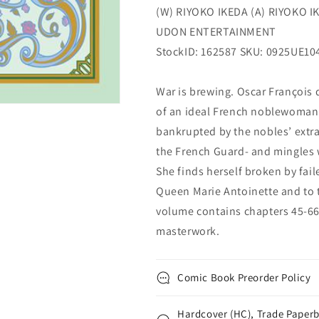
(W) RIYOKO IKEDA (A) RIYOKO I
UDON ENTERTAINMENT
StockID: 162587 SKU: 0925UE10
War is brewing. Oscar François
of an ideal French noblewoman.
bankrupted by the nobles’ extr
the French Guard- and mingles 
She finds herself broken by fail
Queen Marie Antoinette and to 
volume contains chapters 45-66 o
masterwork.
Comic Book Preorder Policy
Hardcover (HC), Trade Paperb