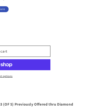
Sale
 cart
t options
 (OF 5) Previously Offered thru Diamond