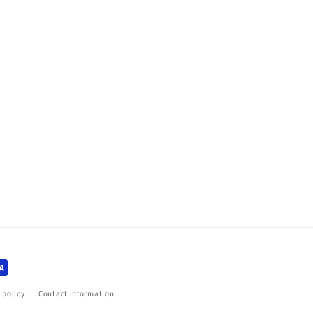
 policy
Contact information