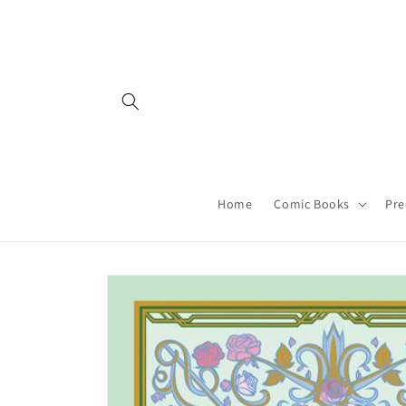
Skip to
content
Home
Comic Books
Pre
Skip to
product
information