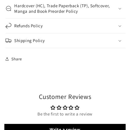
Hardcover (HC), Trade Paperback (TP), Softcover,
Manga and Book Preorder Policy
Refunds Policy
Shipping Policy
Share
Customer Reviews
Be the first to write a review
Write a review