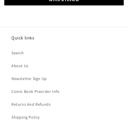
Quick links
Search
About Us
Newsletter Sign Up
Comic Book Preorder Info
Returns And Refunds
Shipping Policy