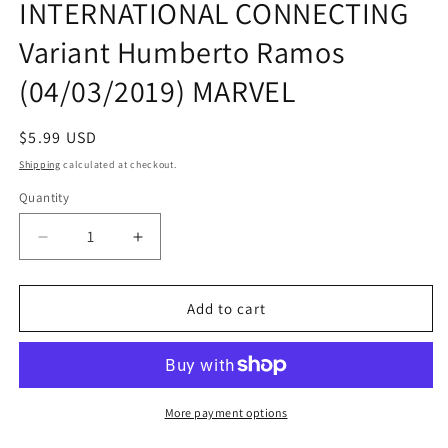
INTERNATIONAL CONNECTING
modal
Variant Humberto Ramos
(04/03/2019) MARVEL
Regular
$5.99 USD
price
Shipping
calculated at checkout.
Quantity
Quantity
Decrease
Increase
quantity
quantity
for
for
WAR
WAR
Add to cart
OF
OF
REALMS
REALMS
#1
#1
INTERNATIONAL
INTERNATIONAL
CONNECTING
CONNECTING
More payment options
Variant
Variant