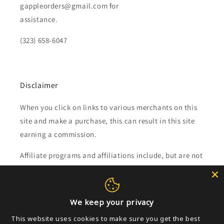
gappleorders@gmail.com for
assistance.
(323) 658-6047
Disclaimer
When you click on links to various merchants on this
site and make a purchase, this can result in this site
earning a commission.
Affiliate programs and affiliations include, but are not
limited to, the eBay Partner Network.
Subscribe to our emails
We keep your privacy
This website uses cookies to make sure you get the best