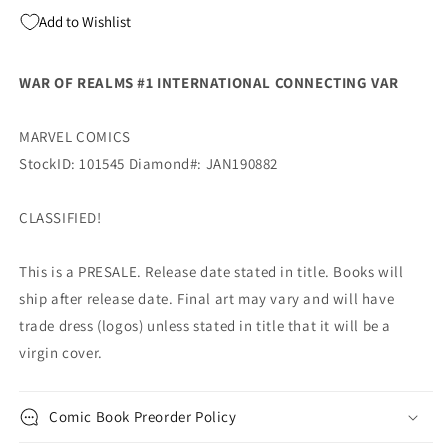
Humberto
Humberto
Add to Wishlist
Ramos
Ramos
(04/03/2019)
(04/03/2019)
MARVEL
MARVEL
WAR OF REALMS #1 INTERNATIONAL CONNECTING VAR
MARVEL COMICS
StockID: 101545 Diamond#: JAN190882
CLASSIFIED!
This is a PRESALE. Release date stated in title. Books will
ship after release date. Final art may vary and will have
trade dress (logos) unless stated in title that it will be a
virgin cover.
Comic Book Preorder Policy