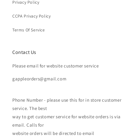
Privacy Policy
CCPA Privacy Policy
Terms Of Service
Contact Us
Please email for website customer service
gappleorders@gmail.com
Phone Number - please use this for in store customer
service. The best
way to get customer service for website orders is via
email. Calls for
website orders will be directed to email