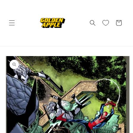
Skip to
content
Cart
Skip to
product
information