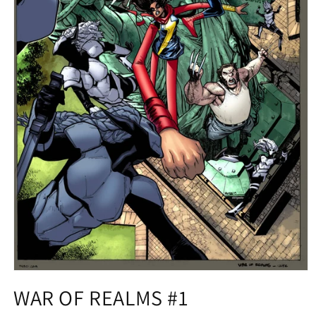
Open
media
WAR OF REALMS #1
1
in