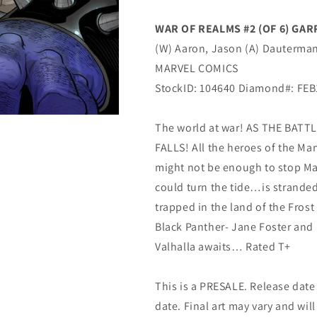
YOUNG
YOUNG
GUNS
GUNS
WAR OF REALMS #2 (OF 6) GA
Variant
Variant
(W) Aaron, Jason (A) Dauterman,
Jason
Jason
Aaron
Aaron
MARVEL COMICS
(04/17/2019)
(04/17/2019)
StockID: 104640 Diamond#: FE
MARVEL
MARVEL
The world at war! AS THE BAT
FALLS! All the heroes of the Mar
might not be enough to stop Ma
could turn the tide…is strande
trapped in the land of the Fros
Black Panther- Jane Foster and
Valhalla awaits… Rated T+
This is a PRESALE. Release date s
date. Final art may vary and will