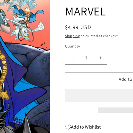
MARVEL
Regular
$4.99 USD
price
Shipping
calculated at checkout.
Quantity
Quantity
Decrease
Increase
quantity
quantity
for
for
WAR
WAR
Add to
OF
OF
REALMS
REALMS
#2
#2
B
B
(OF
(OF
6)
6)
Javi
Javi
Add to Wishlist
Garron
Garron