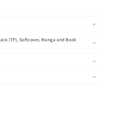
ack (TP), Softcover, Manga and Book