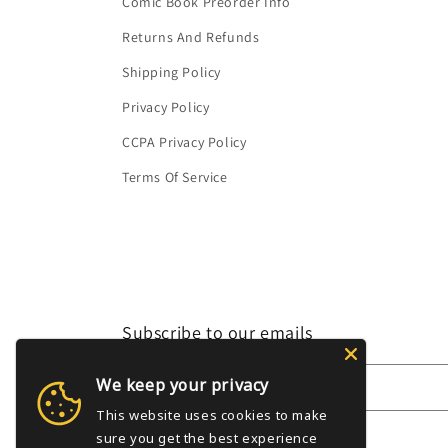
Comic Book Preorder Info
Returns And Refunds
Shipping Policy
Privacy Policy
CCPA Privacy Policy
Terms Of Service
Subscribe to our emails
We keep your privacy
Email
This website uses cookies to make
sure you get the best experience