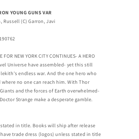
RRON YOUNG GUNS VAR
 Russell (C) Garron, Javi
B190762
TLE FOR NEW YORK CITY CONTINUES- A HERO
vel Universe have assembled- yet this still
lekith's endless war. And the one hero who
d where no one can reach him. With Thor
t Giants and the forces of Earth overwhelmed-
 Doctor Strange make a desperate gamble.
tated in title. Books will ship after release
 have trade dress (logos) unless stated in title