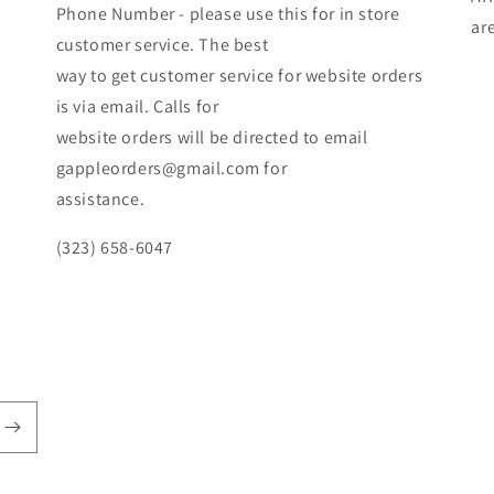
Phone Number - please use this for in store
ar
customer service. The best
way to get customer service for website orders
is via email. Calls for
website orders will be directed to email
gappleorders@gmail.com for
assistance.
(323) 658-6047