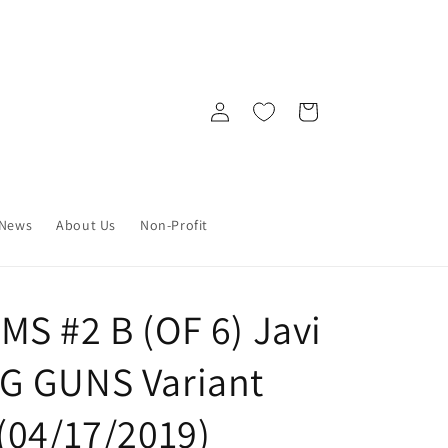
Log
Cart
in
News
About Us
Non-Profit
S #2 B (OF 6) Javi
G GUNS Variant
(04/17/2019)