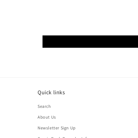
Quick links
Search
About Us
Newsletter Sign Up