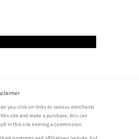
sclaimer
en you click on links to various merchants
 this site and make a purchase, this can
sult in this site earning a commission.
filiate programs and affiliations include, but