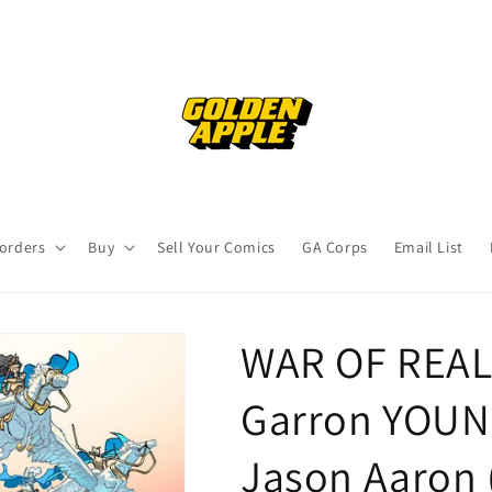
orders
Buy
Sell Your Comics
GA Corps
Email List
WAR OF REALM
Garron YOUN
Jason Aaron 