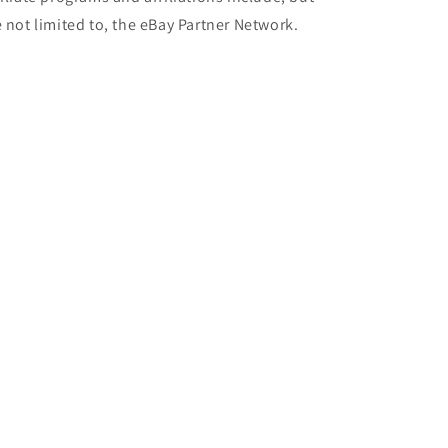
e not limited to, the eBay Partner Network.