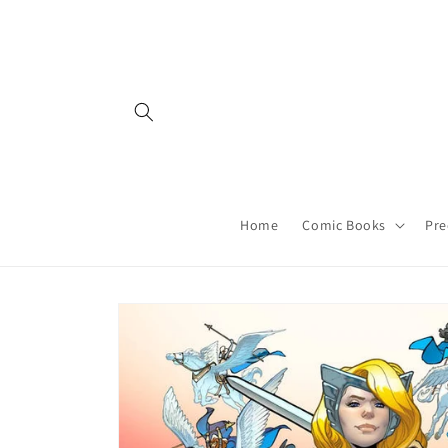
Skip to
content
Home
Comic Books
Pre
Skip to
product
information