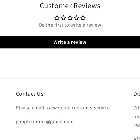
Customer Reviews
Be the first to write a review
Write a review
Contact Us
Di
Please email for website customer service
Wh
on
gappleorders@gmail.com
re
Af