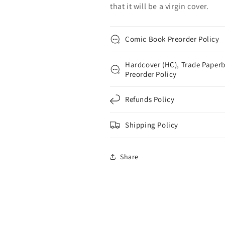
that it will be a virgin cover.
Comic Book Preorder Policy
Hardcover (HC), Trade Paperb
Preorder Policy
Refunds Policy
Shipping Policy
Share