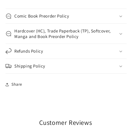
Comic Book Preorder Policy
Hardcover (HC), Trade Paperback (TP), Softcover,
Manga and Book Preorder Policy
Refunds Policy
Shipping Policy
Share
Customer Reviews