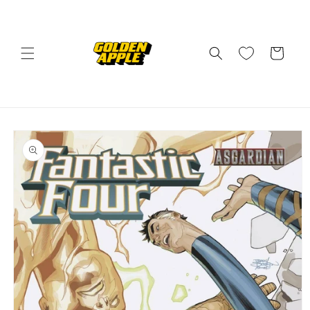
Skip to
content
Cart
Skip to
product
information