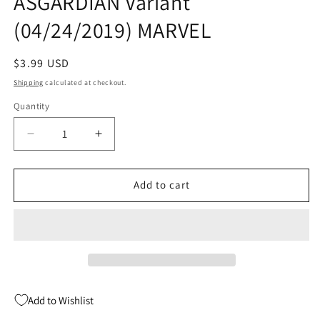
ASGARDIAN Variant
(04/24/2019) MARVEL
Regular
$3.99 USD
price
Shipping
calculated at checkout.
Quantity
Quantity
Decrease
Increase
quantity
quantity
for
for
FANTASTIC
FANTASTIC
Add to cart
FOUR
FOUR
#9
#9
ARTIST
ARTIST
ASGARDIAN
ASGARDIAN
Variant
Variant
(04/24/2019)
(04/24/2019)
MARVEL
MARVEL
Add to Wishlist