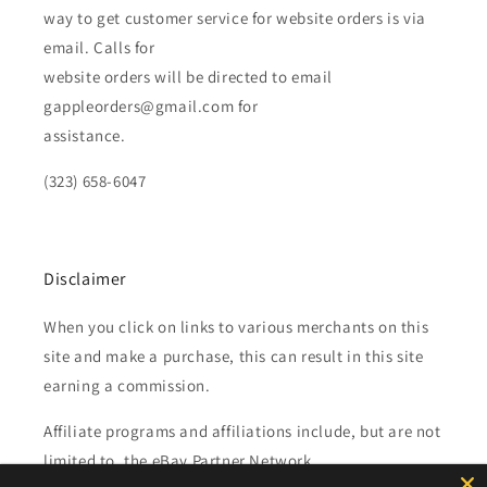
way to get customer service for website orders is via
email. Calls for
website orders will be directed to email
gappleorders@gmail.com for
assistance.
(323) 658-6047
Disclaimer
When you click on links to various merchants on this
site and make a purchase, this can result in this site
earning a commission.
Affiliate programs and affiliations include, but are not
limited to, the eBay Partner Network.