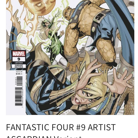
Open
media
FANTASTIC FOUR #9 ARTIST
1
in
modal