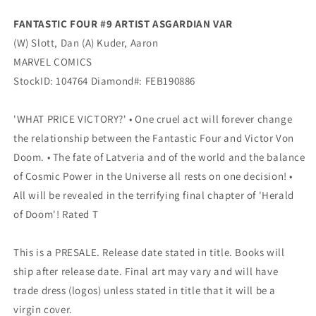
FANTASTIC FOUR #9 ARTIST ASGARDIAN VAR
(W) Slott, Dan (A) Kuder, Aaron
MARVEL COMICS
StockID: 104764 Diamond#: FEB190886
'WHAT PRICE VICTORY?' • One cruel act will forever change
the relationship between the Fantastic Four and Victor Von
Doom. • The fate of Latveria and of the world and the balance
of Cosmic Power in the Universe all rests on one decision! •
All will be revealed in the terrifying final chapter of 'Herald
of Doom'! Rated T
This is a PRESALE. Release date stated in title. Books will
ship after release date. Final art may vary and will have
trade dress (logos) unless stated in title that it will be a
virgin cover.