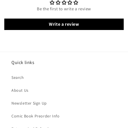
Be the first to write a review
Write a review
Quick links
Search
About Us
Newsletter Sign Up
Comic Book Preorder Info