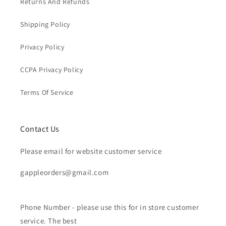
Returns And Refunds
Shipping Policy
Privacy Policy
CCPA Privacy Policy
Terms Of Service
Contact Us
Please email for website customer service
gappleorders@gmail.com
Phone Number - please use this for in store customer
service. The best