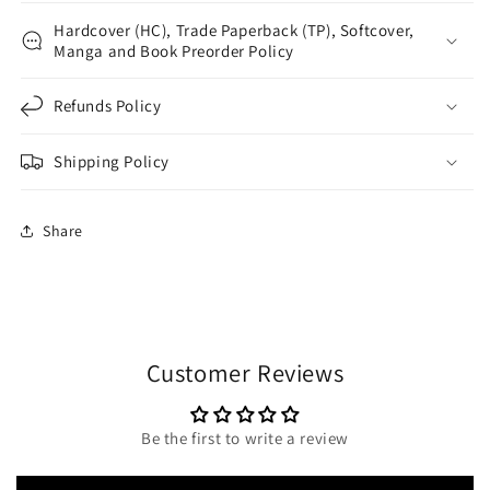
Hardcover (HC), Trade Paperback (TP), Softcover,
Manga and Book Preorder Policy
Refunds Policy
Shipping Policy
Share
Customer Reviews
Be the first to write a review