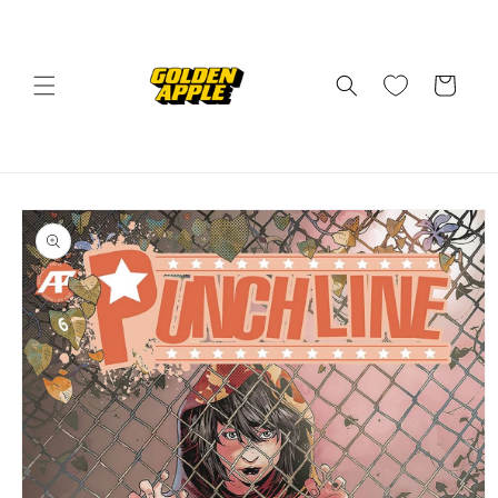
Skip to
content
Cart
Skip to
product
information