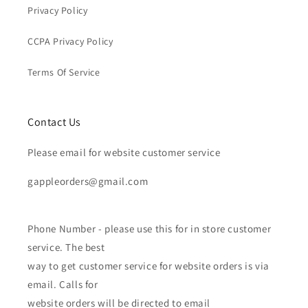
Privacy Policy
CCPA Privacy Policy
Terms Of Service
Contact Us
Please email for website customer service
gappleorders@gmail.com
Phone Number - please use this for in store customer
service. The best
way to get customer service for website orders is via
email. Calls for
website orders will be directed to email