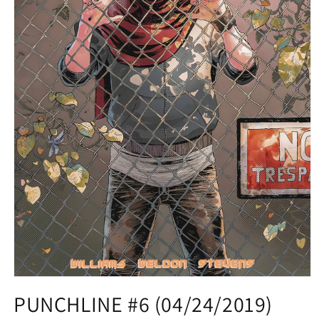
Open
media
PUNCHLINE #6 (04/24/2019)
1
in