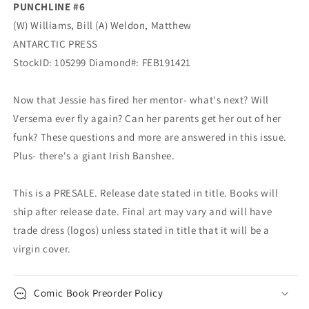
PUNCHLINE #6
(W) Williams, Bill (A) Weldon, Matthew
ANTARCTIC PRESS
StockID: 105299 Diamond#: FEB191421
Now that Jessie has fired her mentor- what's next? Will
Versema ever fly again? Can her parents get her out of her
funk? These questions and more are answered in this issue.
Plus- there's a giant Irish Banshee.
This is a PRESALE. Release date stated in title. Books will
ship after release date. Final art may vary and will have
trade dress (logos) unless stated in title that it will be a
virgin cover.
Comic Book Preorder Policy