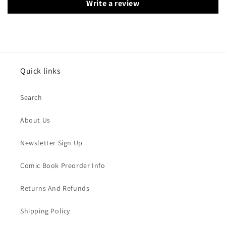
Write a review
Quick links
Search
About Us
Newsletter Sign Up
Comic Book Preorder Info
Returns And Refunds
Shipping Policy