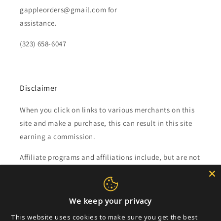
gappleorders@gmail.com for
assistance.
(323) 658-6047
Disclaimer
When you click on links to various merchants on this
site and make a purchase, this can result in this site
earning a commission.
Affiliate programs and affiliations include, but are not
limited to, the eBay Partner Network.
We keep your privacy
Subscribe to our emails
This website uses cookies to make sure you get the best