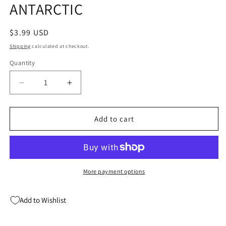
ANTARCTIC
modal
Regular
$3.99 USD
price
Shipping
calculated at checkout.
Quantity
Quantity
Decrease
Increase
quantity
quantity
for
for
PUNCHLINE
PUNCHLINE
Add to cart
#6
#6
(04/24/2019)
(04/24/2019)
ANTARCTIC
ANTARCTIC
More payment options
Add to Wishlist