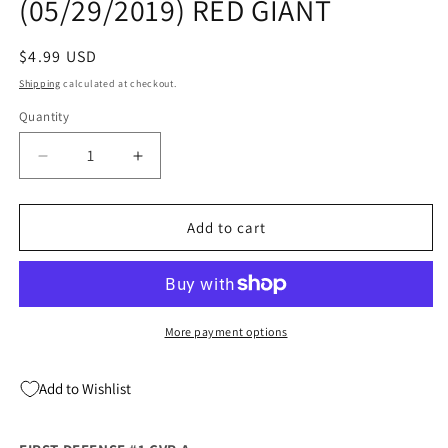
(05/29/2019) RED GIANT
Regular
$4.99 USD
price
Shipping
calculated at checkout.
Quantity
Quantity
Decrease
Increase
quantity
quantity
for
for
FIRST
FIRST
Add to cart
DEFENSE
DEFENSE
#1
#1
A
A
(05/29/2019)
(05/29/2019)
RED
RED
More payment options
GIANT
GIANT
Add to Wishlist