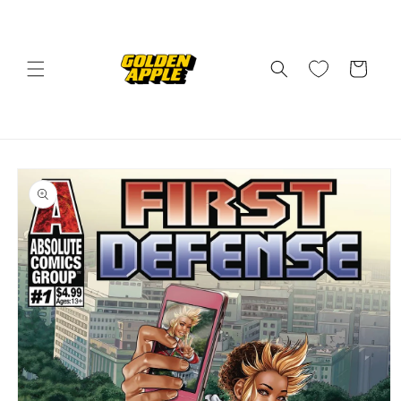
Skip to
content
Cart
Skip to
product
information