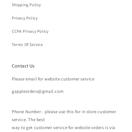
Shipping Policy
Privacy Policy
CCPA Privacy Policy
Terms Of Service
Contact Us
Please email for website customer service
gappleorders@gmail.com
Phone Number - please use this for in store customer
service. The best
way to get customer service for website orders is via