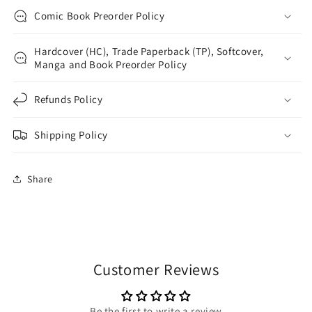
Comic Book Preorder Policy
Hardcover (HC), Trade Paperback (TP), Softcover,
Manga and Book Preorder Policy
Refunds Policy
Shipping Policy
Share
Customer Reviews
Be the first to write a review