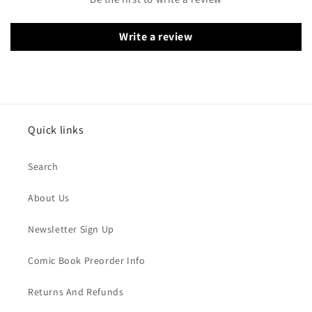
Write a review
Quick links
Search
About Us
Newsletter Sign Up
Comic Book Preorder Info
Returns And Refunds