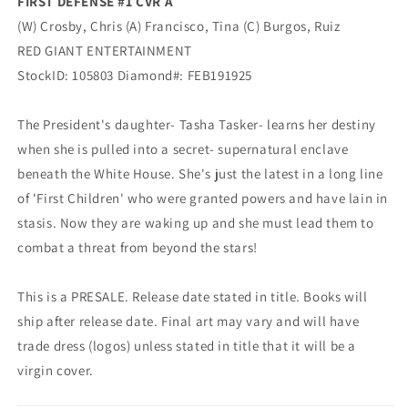
FIRST DEFENSE #1 CVR A
(W) Crosby, Chris (A) Francisco, Tina (C) Burgos, Ruiz
RED GIANT ENTERTAINMENT
StockID: 105803 Diamond#: FEB191925
The President's daughter- Tasha Tasker- learns her destiny
when she is pulled into a secret- supernatural enclave
beneath the White House. She's just the latest in a long line
of 'First Children' who were granted powers and have lain in
stasis. Now they are waking up and she must lead them to
combat a threat from beyond the stars!
This is a PRESALE. Release date stated in title. Books will
ship after release date. Final art may vary and will have
trade dress (logos) unless stated in title that it will be a
virgin cover.