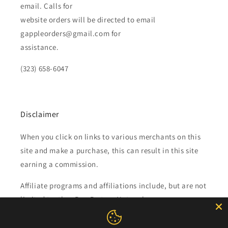
email. Calls for
website orders will be directed to email
gappleorders@gmail.com for
assistance.
(323) 658-6047
Disclaimer
When you click on links to various merchants on this
site and make a purchase, this can result in this site
earning a commission.
Affiliate programs and affiliations include, but are not
limited to, the eBay Partner Network.