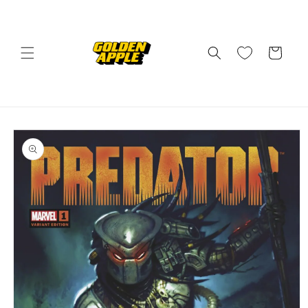
Skip to
content
Cart
Skip to
product
information