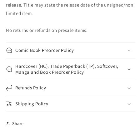
release. Title may state the release date of the unsigned/non
limited item.
No returns or refunds on presale items.
Comic Book Preorder Policy
Hardcover (HC), Trade Paperback (TP), Softcover,
Manga and Book Preorder Policy
Refunds Policy
Shipping Policy
Share