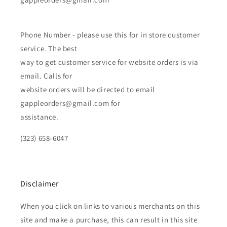
Phone Number - please use this for in store customer
service. The best
way to get customer service for website orders is via
email. Calls for
website orders will be directed to email
gappleorders@gmail.com for
assistance.
(323) 658-6047
Disclaimer
When you click on links to various merchants on this
site and make a purchase, this can result in this site