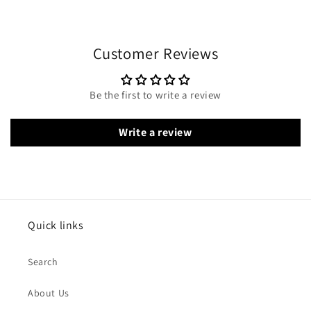
Customer Reviews
Be the first to write a review
Write a review
Quick links
Search
About Us