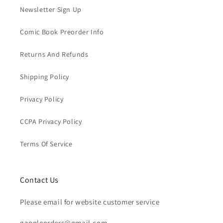
Newsletter Sign Up
Comic Book Preorder Info
Returns And Refunds
Shipping Policy
Privacy Policy
CCPA Privacy Policy
Terms Of Service
Contact Us
Please email for website customer service
gappleorders@gmail.com