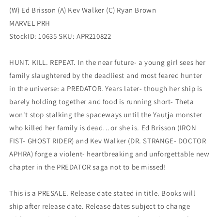
(W) Ed Brisson (A) Kev Walker (C) Ryan Brown
MARVEL PRH
StockID: 10635 SKU: APR210822
HUNT. KILL. REPEAT. In the near future- a young girl sees her
family slaughtered by the deadliest and most feared hunter
in the universe: a PREDATOR. Years later- though her ship is
barely holding together and food is running short- Theta
won't stop stalking the spaceways until the Yautja monster
who killed her family is dead…or she is. Ed Brisson (IRON
FIST- GHOST RIDER) and Kev Walker (DR. STRANGE- DOCTOR
APHRA) forge a violent- heartbreaking and unforgettable new
chapter in the PREDATOR saga not to be missed!
This is a PRESALE. Release date stated in title. Books will
ship after release date. Release dates subject to change