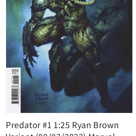
Open
media
Predator #1 1:25 Ryan Brown
1
in
modal