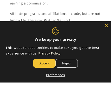
earning a commission.
Affiliate programs and affiliations include, but are not
limited to, the eBay Partner Network.
Subscribe to our emails
We keep your privacy
This website uses cookies to make sure you get the best
Email
experience with us.
Privacy Policy
Accept
Reject
Payment
Preferences
methods
© 2026,
Golden Apple Comics
Powered by Shopify
Refund policy
Privacy policy
Terms of service
Shipping policy
Contact information