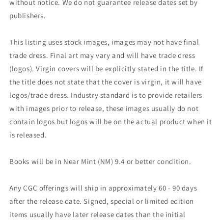
without notice. We do not guarantee release dates set by
publishers.
This listing uses stock images, images may not have final
trade dress. Final art may vary and will have trade dress
(logos). Virgin covers will be explicitly stated in the title. If
the title does not state that the cover is virgin, it will have
logos/trade dress. Industry standard is to provide retailers
with images prior to release, these images usually do not
contain logos but logos will be on the actual product when it
is released.
Books will be in Near Mint (NM) 9.4 or better condition.
Any CGC offerings will ship in approximately 60 - 90 days
after the release date. Signed, special or limited edition
items usually have later release dates than the initial