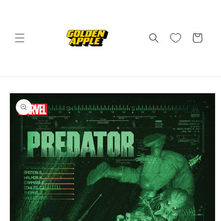
Skip to
content
Cart
Skip to
product
information