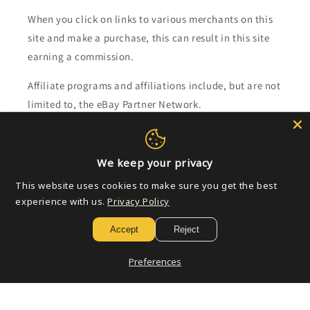
When you click on links to various merchants on this
site and make a purchase, this can result in this site
earning a commission.
Affiliate programs and affiliations include, but are not
limited to, the eBay Partner Network.
Subscribe to our emails
We keep your privacy
Email
This website uses cookies to make sure you get the best
experience with us.
Privacy Policy
Accept
Reject
Payment
methods
Preferences
© 2026,
Golden Apple Comics
Powered by Shopify
Refund policy