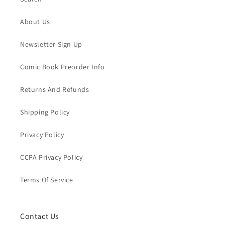
About Us
Newsletter Sign Up
Comic Book Preorder Info
Returns And Refunds
Shipping Policy
Privacy Policy
CCPA Privacy Policy
Terms Of Service
Contact Us