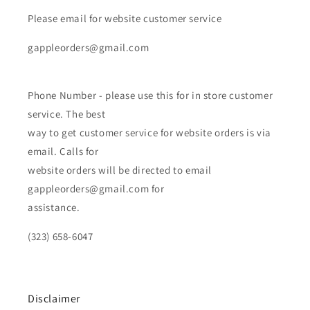
Please email for website customer service
gappleorders@gmail.com
Phone Number - please use this for in store customer
service. The best
way to get customer service for website orders is via
email. Calls for
website orders will be directed to email
gappleorders@gmail.com for
assistance.
(323) 658-6047
Disclaimer