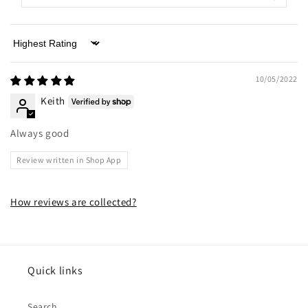
Sort by
10/05/2022
Keith
Always good
Review written in Shop App
How reviews are collected?
Quick links
Search