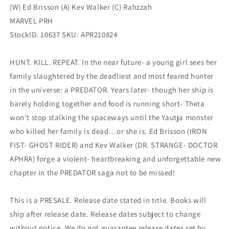
(W) Ed Brisson (A) Kev Walker (C) Rahzzah
MARVEL PRH
StockID: 10637 SKU: APR210824
HUNT. KILL. REPEAT. In the near future- a young girl sees her
family slaughtered by the deadliest and most feared hunter
in the universe: a PREDATOR. Years later- though her ship is
barely holding together and food is running short- Theta
won't stop stalking the spaceways until the Yautja monster
who killed her family is dead…or she is. Ed Brisson (IRON
FIST- GHOST RIDER) and Kev Walker (DR. STRANGE- DOCTOR
APHRA) forge a violent- heartbreaking and unforgettable new
chapter in the PREDATOR saga not to be missed!
This is a PRESALE. Release date stated in title. Books will
ship after release date. Release dates subject to change
without notice. We do not guarantee release dates set by