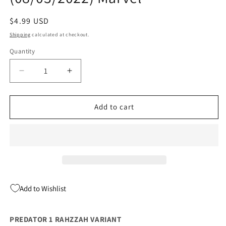
Regular
$4.99 USD
price
Shipping
calculated at checkout.
Quantity
Quantity
Decrease
Increase
quantity
quantity
for
for
Predator
Predator
Add to cart
#1
#1
B
B
Rahzzah
Rahzzah
Variant
Variant
(08/03/2022)
(08/03/2022)
Marvel
Marvel
Add to Wishlist
PREDATOR 1 RAHZZAH VARIANT