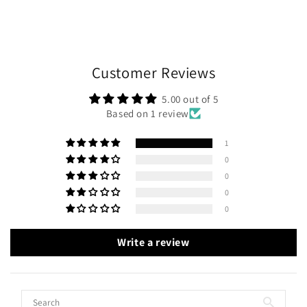
Customer Reviews
5.00 out of 5
Based on 1 review
1
0
0
0
0
Write a review