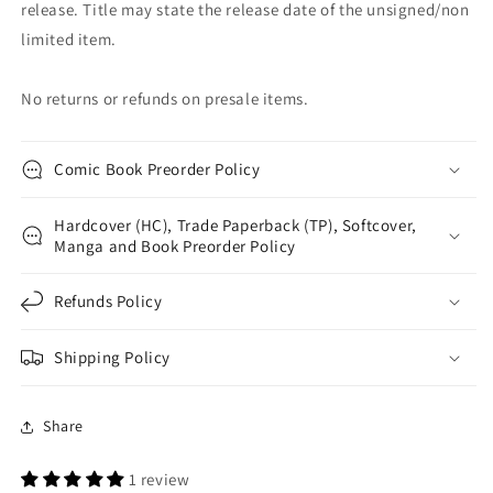
release. Title may state the release date of the unsigned/non
limited item.
No returns or refunds on presale items.
Comic Book Preorder Policy
Hardcover (HC), Trade Paperback (TP), Softcover,
Manga and Book Preorder Policy
Refunds Policy
Shipping Policy
Share
1 review