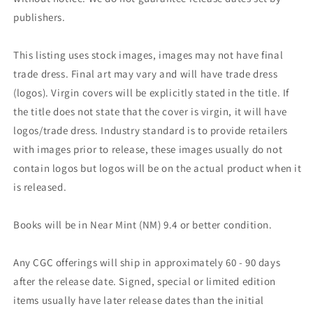
publishers.
This listing uses stock images, images may not have final
trade dress. Final art may vary and will have trade dress
(logos). Virgin covers will be explicitly stated in the title. If
the title does not state that the cover is virgin, it will have
logos/trade dress. Industry standard is to provide retailers
with images prior to release, these images usually do not
contain logos but logos will be on the actual product when it
is released.
Books will be in Near Mint (NM) 9.4 or better condition.
Any CGC offerings will ship in approximately 60 - 90 days
after the release date. Signed, special or limited edition
items usually have later release dates than the initial