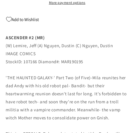
Nguyen
Nguyen
More payment options
(MR)
(MR)
(05/29/2019)
(05/29/2019)
Add to Wishlist
IMAGE
IMAGE
ASCENDER #2 (MR)
(W) Lemire, Jeff (A) Nguyen, Dustin (C) Nguyen, Dustin
IMAGE COMICS
StockID: 107166 Diamond#: MAR190195
'THE HAUNTED GALAXY-' Part Two (of Five)-Mila reunites her
dad Andy with his old robot pal- Bandit- but their
heartwarming reunion doesn't last for long. It's forbidden to
have robot tech- and soon they're on the run from a troll
militia with a vampire commander. Meanwhile- the vamp
witch Mother moves to consolidate power on Gnish.