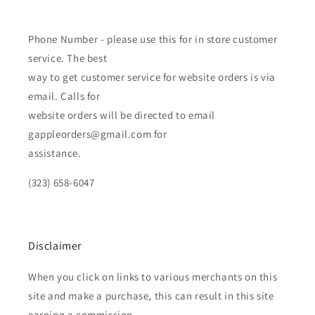
Phone Number - please use this for in store customer
service. The best
way to get customer service for website orders is via
email. Calls for
website orders will be directed to email
gappleorders@gmail.com for
assistance.
(323) 658-6047
Disclaimer
When you click on links to various merchants on this
site and make a purchase, this can result in this site
earning a commission.