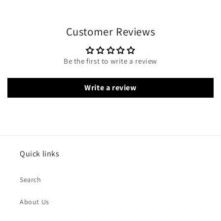
Customer Reviews
Be the first to write a review
Write a review
Quick links
Search
About Us