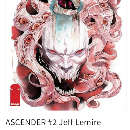
Open
media
ASCENDER #2 Jeff Lemire
1
in
modal