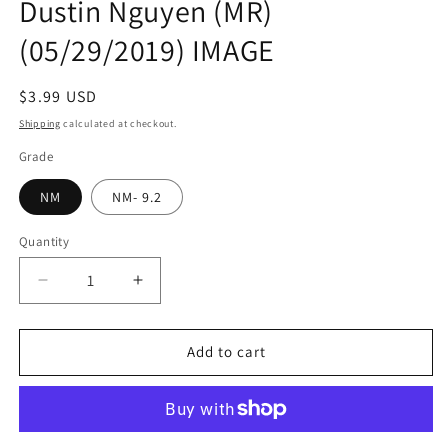
Dustin Nguyen (MR)
(05/29/2019) IMAGE
Regular
$3.99 USD
price
Shipping
calculated at checkout.
Grade
NM
NM- 9.2
Quantity
Quantity
Decrease
Increase
quantity
quantity
for
for
ASCENDER
ASCENDER
Add to cart
#2
#2
Jeff
Jeff
Lemire
Lemire
Dustin
Dustin