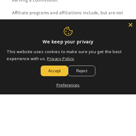
Affiliate programs and affiliations include, but are not
limited to, the eBay Partner Network.
Subscribe to our emails
We keep your privacy
This website uses cookies to make sure you get the best
Email
experience with us.
Privacy Policy
Accept
Reject
Payment
Preferences
methods
© 2026,
Golden Apple Comics
Powered by Shopify
Refund policy
Privacy policy
Terms of service
Shipping policy
Contact information