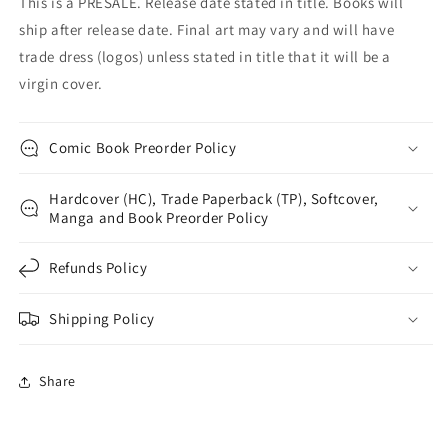
This is a PRESALE. Release date stated in title. Books will
ship after release date. Final art may vary and will have
trade dress (logos) unless stated in title that it will be a
virgin cover.
Comic Book Preorder Policy
Hardcover (HC), Trade Paperback (TP), Softcover,
Manga and Book Preorder Policy
Refunds Policy
Shipping Policy
Share