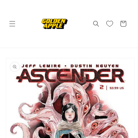
Skip to
content
Cart
Skip to
product
information