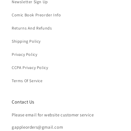
Newsletter Sign Up
Comic Book Preorder Info
Returns And Refunds
Shipping Policy
Privacy Policy
CCPA Privacy Policy
Terms Of Service
Contact Us
Please email for website customer service
gappleorders@gmail.com