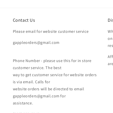
Contact Us
Di
Please email for website customer service
Wh
on
gappleorders@gmail.com
re
Af
Phone Number - please use this for in store
ar
customer service. The best
way to get customer service for website orders
is via email. Calls for
website orders will be directed to email
gappleorders@gmail.com for
assistance.