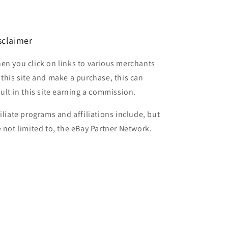
sclaimer
en you click on links to various merchants
 this site and make a purchase, this can
sult in this site earning a commission.
filiate programs and affiliations include, but
e not limited to, the eBay Partner Network.