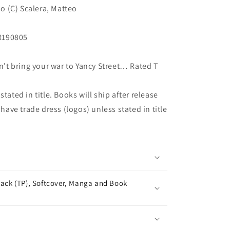
no (C) Scalera, Matteo
R190805
t bring your war to Yancy Street… Rated T
tated in title. Books will ship after release
 have trade dress (logos) unless stated in title
ack (TP), Softcover, Manga and Book