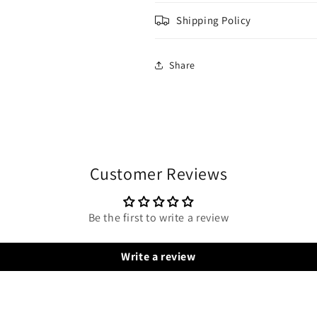
Shipping Policy
Share
Customer Reviews
Be the first to write a review
Write a review