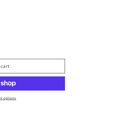
 cart
t options