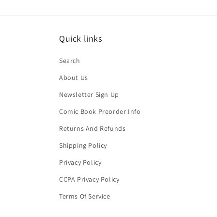
Quick links
Search
About Us
Newsletter Sign Up
Comic Book Preorder Info
Returns And Refunds
Shipping Policy
Privacy Policy
CCPA Privacy Policy
Terms Of Service