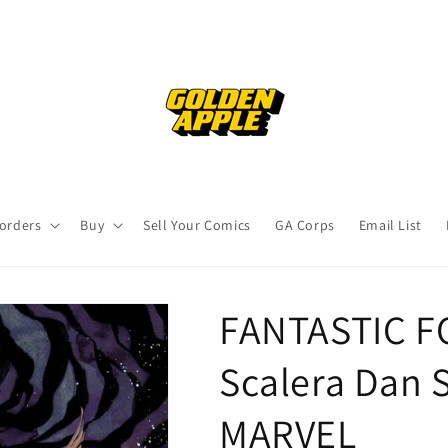
orders
Buy
Sell Your Comics
GA Corps
Email List
FANTASTIC F
Scalera Dan S
MARVEL