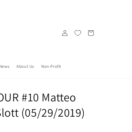
Log
Cart
in
News
About Us
Non-Profit
OUR #10 Matteo
lott (05/29/2019)