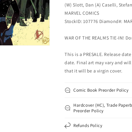
(W) Slott, Dan (A) Caselli, Stefa
MARVEL COMICS
StockID: 107776 Diamond#: MA
WAR OF THE REALMS TIE-IN! Don'
This is a PRESALE. Release date s
date. Final art may vary and will
that it will be a virgin cover.
Comic Book Preorder Policy
Hardcover (HC), Trade Paperb
Preorder Policy
Refunds Policy