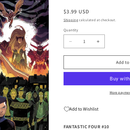
Regular
$3.99 USD
price
Shipping
calculated at checkout.
Quantity
Quantity
Decrease
Increase
quantity
quantity
for
for
FANTASTIC
FANTASTIC
Add to
FOUR
FOUR
#10
#10
Matteo
Matteo
Scalera
Scalera
Dan
Dan
More paymen
Slott
Slott
(05/29/2019)
(05/29/2019)
Add to Wishlist
MARVEL
MARVEL
FANTASTIC FOUR #10