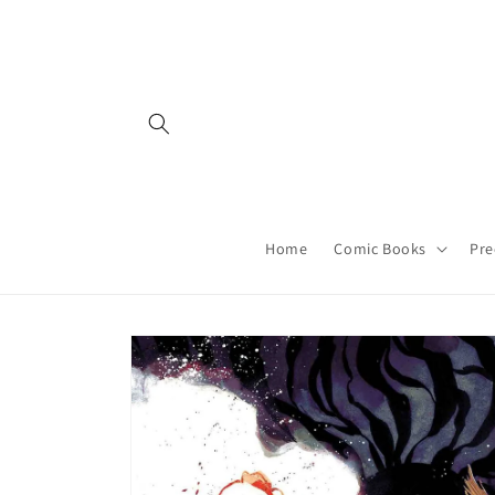
Skip to
content
Home
Comic Books
Pre
Skip to
product
information