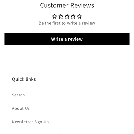
Customer Reviews
Be the first to write a review
Write a review
Quick links
Search
About Us
Newsletter Sign Up