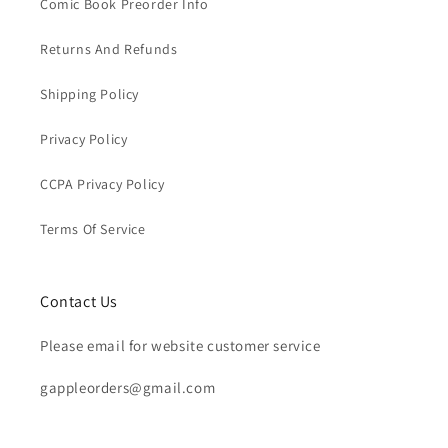
Comic Book Preorder Info
Returns And Refunds
Shipping Policy
Privacy Policy
CCPA Privacy Policy
Terms Of Service
Contact Us
Please email for website customer service
gappleorders@gmail.com