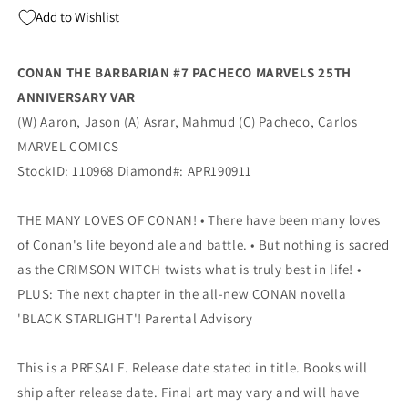
25TH
25TH
Add to Wishlist
ANNIVERSARY
ANNIVERSARY
Variant
Variant
(06/26/2019)
(06/26/2019)
CONAN THE BARBARIAN #7 PACHECO MARVELS 25TH
MARVEL
MARVEL
ANNIVERSARY VAR
(W) Aaron, Jason (A) Asrar, Mahmud (C) Pacheco, Carlos
MARVEL COMICS
StockID: 110968 Diamond#: APR190911
THE MANY LOVES OF CONAN! • There have been many loves
of Conan's life beyond ale and battle. • But nothing is sacred
as the CRIMSON WITCH twists what is truly best in life! •
PLUS: The next chapter in the all-new CONAN novella
'BLACK STARLIGHT'! Parental Advisory
This is a PRESALE. Release date stated in title. Books will
ship after release date. Final art may vary and will have