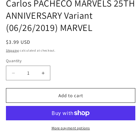
Carlos PACHECO MARVELS 25TH
ANNIVERSARY Variant
(06/26/2019) MARVEL
Regular
$3.99 USD
price
Shipping
calculated at checkout.
Quantity
Quantity
Decrease
Increase
quantity
quantity
for
for
CONAN
CONAN
Add to cart
THE
THE
BARBARIAN
BARBARIAN
#7
#7
Carlos
Carlos
PACHECO
PACHECO
More payment options
MARVELS
MARVELS