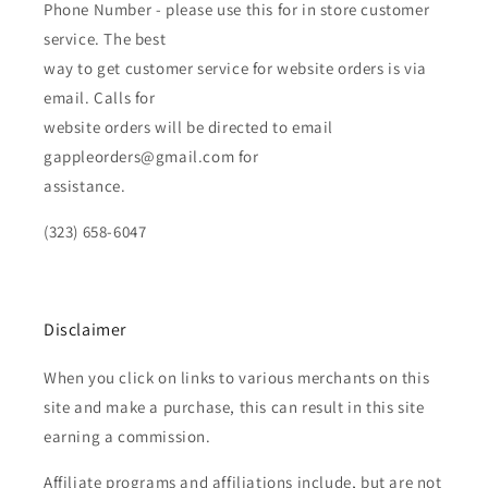
Phone Number - please use this for in store customer
service. The best
way to get customer service for website orders is via
email. Calls for
website orders will be directed to email
gappleorders@gmail.com for
assistance.
(323) 658-6047
Disclaimer
When you click on links to various merchants on this
site and make a purchase, this can result in this site
earning a commission.
Affiliate programs and affiliations include, but are not