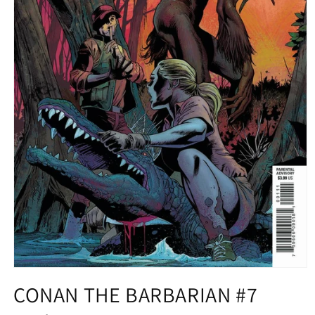
Open
media
CONAN THE BARBARIAN #7
1
in
modal