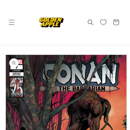
Skip to
content
Cart
Skip to
product
information