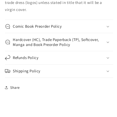
trade dress (logos) unless stated in title that it will be a
virgin cover.
Comic Book Preorder Policy
Hardcover (HC), Trade Paperback (TP), Softcover,
Manga and Book Preorder Policy
Refunds Policy
Shipping Policy
Share