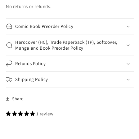
No returns or refunds.
Comic Book Preorder Policy
Hardcover (HC), Trade Paperback (TP), Softcover,
Manga and Book Preorder Policy
Refunds Policy
Shipping Policy
Share
1 review