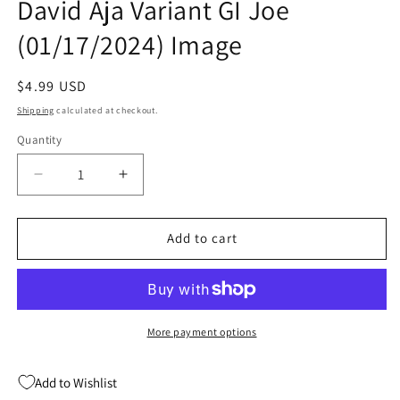
David Aja Variant GI Joe
(01/17/2024) Image
Regular
$4.99 USD
price
Shipping
calculated at checkout.
Quantity
Quantity
Decrease
Increase
quantity
quantity
for
for
Cobra
Cobra
Add to cart
Commander
Commander
#1
#1
(Of
(Of
5)
5)
B
B
More payment options
David
David
Aja
Aja
Add to Wishlist
Variant
Variant