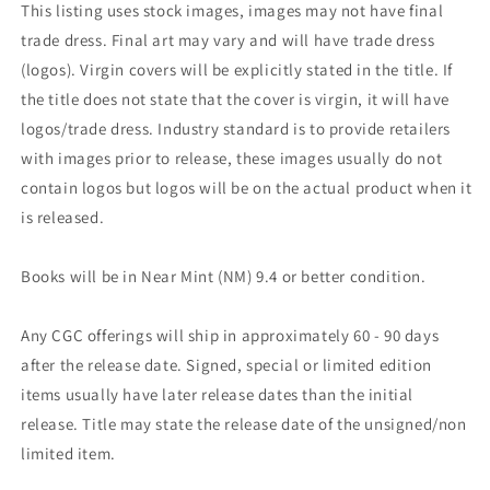
This listing uses stock images, images may not have final
trade dress. Final art may vary and will have trade dress
(logos). Virgin covers will be explicitly stated in the title. If
the title does not state that the cover is virgin, it will have
logos/trade dress. Industry standard is to provide retailers
with images prior to release, these images usually do not
contain logos but logos will be on the actual product when it
is released.
Books will be in Near Mint (NM) 9.4 or better condition.
Any CGC offerings will ship in approximately 60 - 90 days
after the release date. Signed, special or limited edition
items usually have later release dates than the initial
release. Title may state the release date of the unsigned/non
limited item.