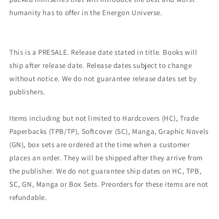
humanity has to offer in the Energon Universe.
This is a PRESALE. Release date stated in title. Books will
ship after release date. Release dates subject to change
without notice. We do not guarantee release dates set by
publishers.
Items including but not limited to Hardcovers (HC), Trade
Paperbacks (TPB/TP), Softcover (SC), Manga, Graphic Novels
(GN), box sets are ordered at the time when a customer
places an order. They will be shipped after they arrive from
the publisher. We do not guarantee ship dates on HC, TPB,
SC, GN, Manga or Box Sets. Preorders for these items are not
refundable.