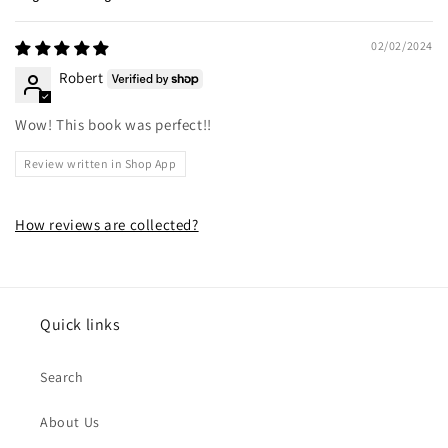
Sort by
02/02/2024
Robert
Wow! This book was perfect!!
Review written in Shop App
How reviews are collected?
Quick links
Search
About Us