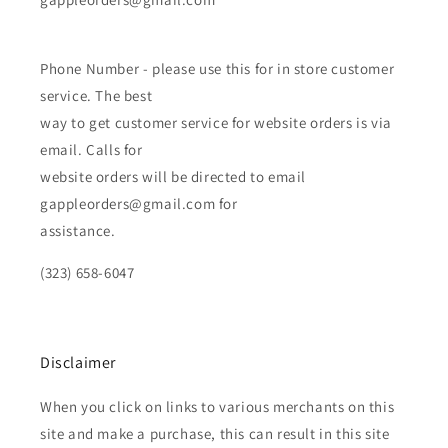
Phone Number - please use this for in store customer
service. The best
way to get customer service for website orders is via
email. Calls for
website orders will be directed to email
gappleorders@gmail.com for
assistance.
(323) 658-6047
Disclaimer
When you click on links to various merchants on this
site and make a purchase, this can result in this site