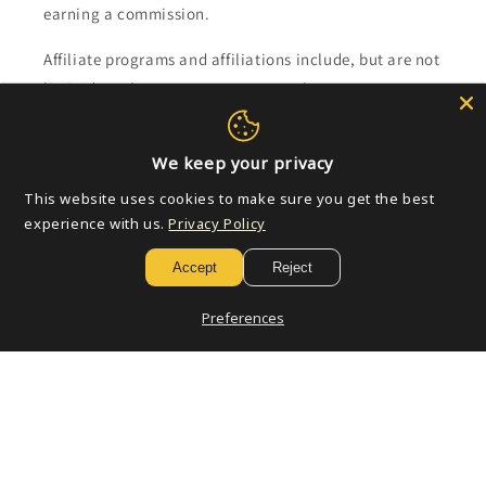
earning a commission.
Affiliate programs and affiliations include, but are not
limited to, the eBay Partner Network.
Subscribe to our emails
We keep your privacy
This website uses cookies to make sure you get the best
Email
experience with us.
Privacy Policy
Accept
Reject
Payment
Preferences
methods
© 2026,
Golden Apple Comics
Powered by Shopify
Refund policy
Privacy policy
Terms of service
Shipping policy
Contact information