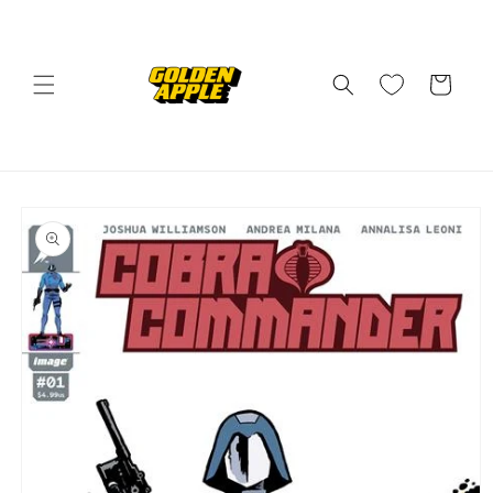
Skip to
content
Cart
Skip to
product
information