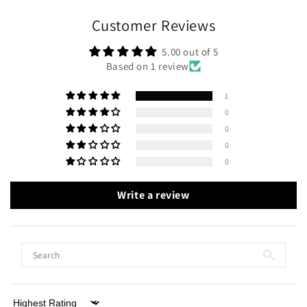
Customer Reviews
5.00 out of 5
Based on 1 review
1
0
0
0
0
Write a review