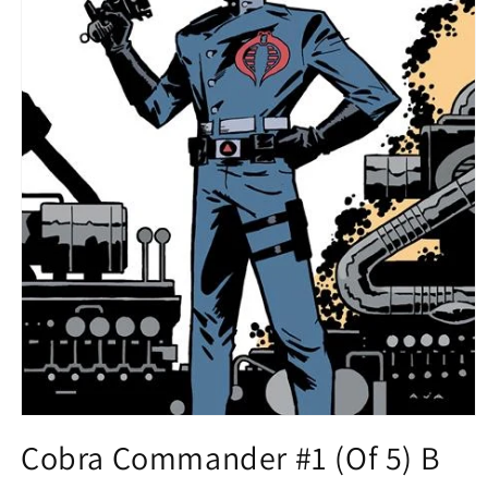
Open
media
Cobra Commander #1 (Of 5) B
1
in
modal