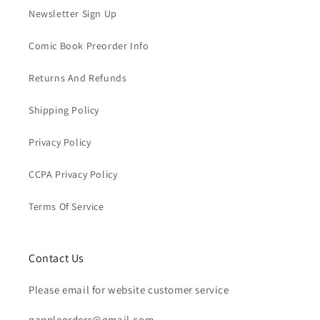
Newsletter Sign Up
Comic Book Preorder Info
Returns And Refunds
Shipping Policy
Privacy Policy
CCPA Privacy Policy
Terms Of Service
Contact Us
Please email for website customer service
gappleorders@gmail.com