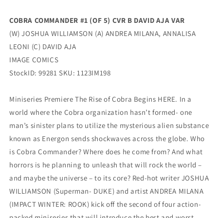
GI
GI
Joe
Joe
COBRA COMMANDER #1 (OF 5) CVR B DAVID AJA VAR
(01/17/2024)
(01/17/2024)
(W) JOSHUA WILLIAMSON (A) ANDREA MILANA, ANNALISA
Image
Image
LEONI (C) DAVID AJA
IMAGE COMICS
StockID: 99281 SKU: 1123IM198
Miniseries Premiere The Rise of Cobra Begins HERE. In a
world where the Cobra organization hasn’t formed- one
man’s sinister plans to utilize the mysterious alien substance
known as Energon sends shockwaves across the globe. Who
is Cobra Commander? Where does he come from? And what
horrors is he planning to unleash that will rock the world –
and maybe the universe – to its core? Red-hot writer JOSHUA
WILLIAMSON (Superman- DUKE) and artist ANDREA MILANA
(IMPACT WINTER: ROOK) kick off the second of four action-
packed miniseries that will introduce the best and worst