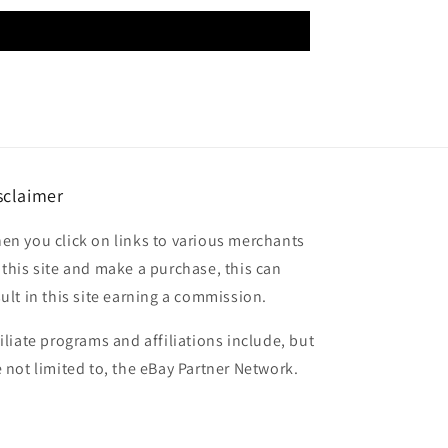
sclaimer
en you click on links to various merchants
 this site and make a purchase, this can
sult in this site earning a commission.
filiate programs and affiliations include, but
e not limited to, the eBay Partner Network.