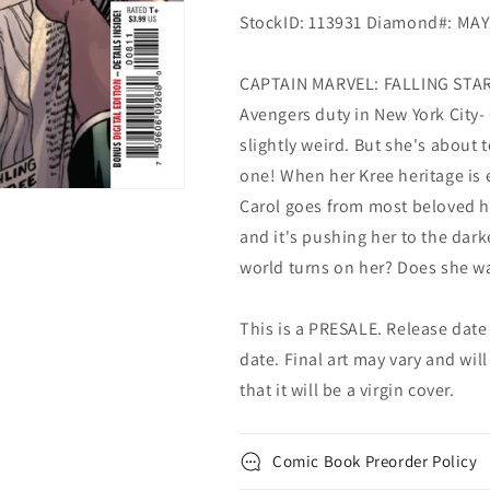
StockID: 113931 Diamond#: MA
CAPTAIN MARVEL: FALLING STAR!
Avengers duty in New York City
slightly weird. But she's about 
one! When her Kree heritage is 
Carol goes from most beloved h
and it's pushing her to the dar
world turns on her? Does she w
This is a PRESALE. Release date s
date. Final art may vary and will
that it will be a virgin cover.
Comic Book Preorder Policy