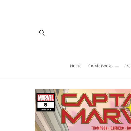
Skip to
content
Home
Comic Books
Pre
Skip to
product
information