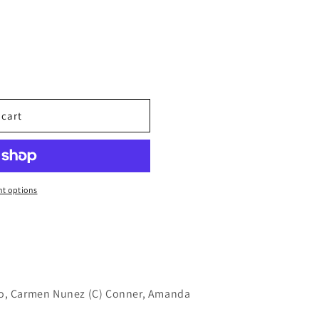
 cart
t options
ro, Carmen Nunez (C) Conner, Amanda