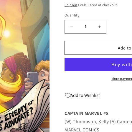
price
Shipping
calculated at checkout.
Quantity
Quantity
Decrease
Increase
quantity
quantity
for
for
CAPTAIN
CAPTAIN
Add to
MARVEL
MARVEL
#8
#8
A
A
Amanda
Amanda
Conner
Conner
More paymen
(07/17/2019)
(07/17/2019)
MARVEL
MARVEL
Add to Wishlist
CAPTAIN MARVEL #8
(W) Thompson, Kelly (A) Carne
MARVEL COMICS