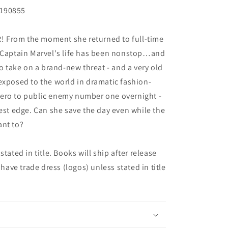
Y190855
 From the moment she returned to full-time
- Captain Marvel's life has been nonstop…and
to take on a brand-new threat - and a very old
exposed to the world in dramatic fashion-
ero to public enemy number one overnight -
kest edge. Can she save the day even while the
ant to?
tated in title. Books will ship after release
 have trade dress (logos) unless stated in title