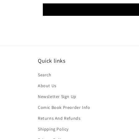
Quick links
Search
About Us
Newsletter Sign Up
Comic Book Preorder Info
Returns And Refunds
Shipping Policy