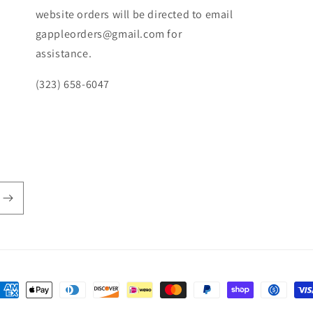
website orders will be directed to email
gappleorders@gmail.com for
assistance.
(323) 658-6047
ayment
ethods