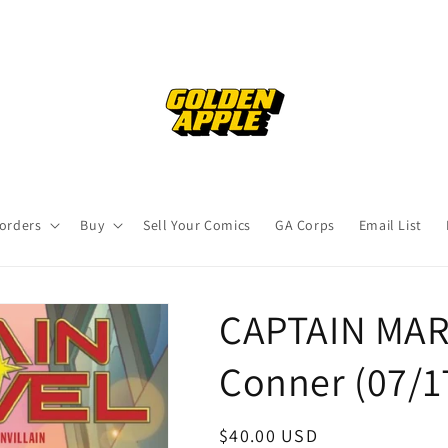
orders
Buy
Sell Your Comics
GA Corps
Email List
CAPTAIN MAR
Conner (07/
Regular
$40.00 USD