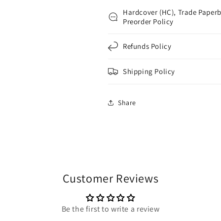
Hardcover (HC), Trade Paperb
Preorder Policy
Refunds Policy
Shipping Policy
Share
Customer Reviews
Be the first to write a review