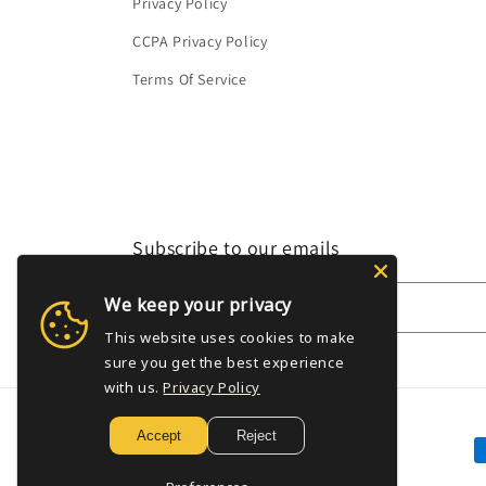
Privacy Policy
CCPA Privacy Policy
Terms Of Service
Subscribe to our emails
We keep your privacy
Email
This website uses cookies to make
sure you get the best experience
with us.
Privacy Policy
Accept
Reject
P
m