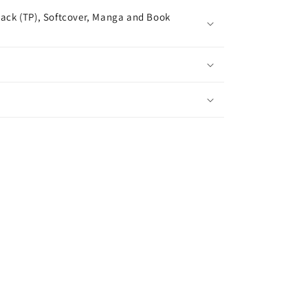
ack (TP), Softcover, Manga and Book