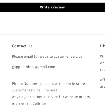
Write a review
Contact Us
Di
Please email for website customer service
Wh
on
gappleorders@gmail.com
re
Af
Phone Number - please use this for in store
ar
customer service. The best
way to get customer service for website orders
is via email. Calls for