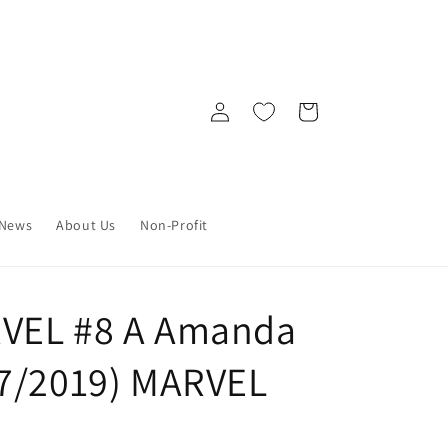
Log
Cart
in
News
About Us
Non-Profit
VEL #8 A Amanda
17/2019) MARVEL