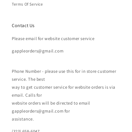
Terms Of Service
Contact Us
Please email for website customer service
gappleorders@gmail.com
Phone Number - please use this for in store customer
service. The best
way to get customer service for website orders is via
email. Calls for
website orders will be directed to email
gappleorders@gmail.com for
assistance.
(323) 658-6047