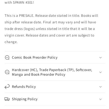
with SPAWN #301!
This is a PRESALE. Release date stated in title. Books will
ship after release date. Final art may vary and will have
trade dress (logos) unless stated in title that it will be a
virgin cover. Release dates and cover art are subject to
change.
Comic Book Preorder Policy
Hardcover (HC), Trade Paperback (TP), Softcover,
Manga and Book Preorder Policy
Refunds Policy
Shipping Policy