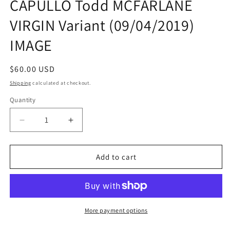
CAPULLO Todd MCFARLANE
VIRGIN Variant (09/04/2019)
IMAGE
Regular
$60.00 USD
price
Shipping
calculated at checkout.
Quantity
Quantity
Decrease
Increase
quantity
quantity
for
for
SPAWN
SPAWN
Add to cart
#300
#300
K
K
1:25
1:25
Greg
Greg
CAPULLO
CAPULLO
More payment options
Todd
Todd