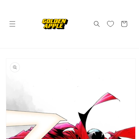
Skip to
content
Cart
Skip to
product
information