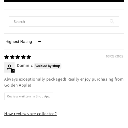
Sort by
03/23/2023
Dominic
Always exceptionally packaged! Really enjoy purchasing from
Golden Apple!
Review written in Shop App
How reviews are collected?