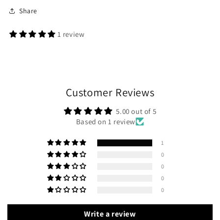
Share
1 review
Customer Reviews
5.00 out of 5
Based on 1 review
1
0
0
0
0
Write a review