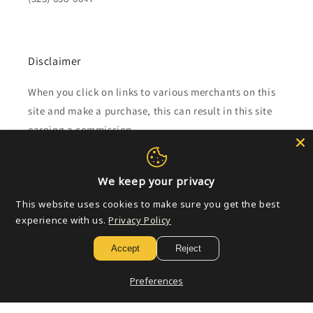
Disclaimer
When you click on links to various merchants on this
site and make a purchase, this can result in this site
earning a commission.
Affiliate programs and affiliations include, but are not
limited to, the eBay Partner Network.
We keep your privacy
This website uses cookies to make sure you get the best
experience with us.
Privacy Policy
Subscribe to our emails
Accept
Reject
Email
Preferences