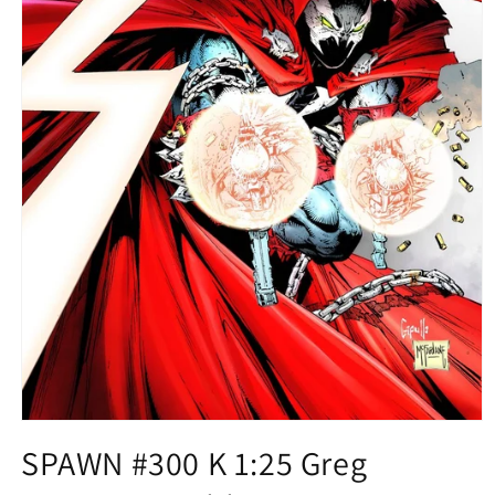
Open
media
SPAWN #300 K 1:25 Greg
1
in
modal