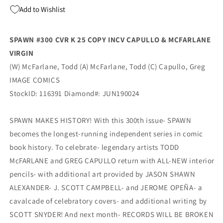
MCFARLANE
MCFARLANE
Add to Wishlist
VIRGIN
VIRGIN
Variant
Variant
(09/04/2019)
(09/04/2019)
SPAWN #300 CVR K 25 COPY INCV CAPULLO & MCFARLANE
IMAGE
IMAGE
VIRGIN
(W) McFarlane, Todd (A) McFarlane, Todd (C) Capullo, Greg
IMAGE COMICS
StockID: 116391 Diamond#: JUN190024
SPAWN MAKES HISTORY! With this 300th issue- SPAWN
becomes the longest-running independent series in comic
book history. To celebrate- legendary artists TODD
McFARLANE and GREG CAPULLO return with ALL-NEW interior
pencils- with additional art provided by JASON SHAWN
ALEXANDER- J. SCOTT CAMPBELL- and JEROME OPEÑA- a
cavalcade of celebratory covers- and additional writing by
SCOTT SNYDER! And next month- RECORDS WILL BE BROKEN