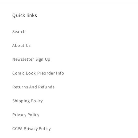
Quick links
Search
About Us
Newsletter Sign Up
Comic Book Preorder Info
Returns And Refunds
Shipping Policy
Privacy Policy
CCPA Privacy Policy