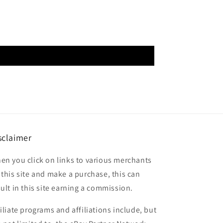
sclaimer
en you click on links to various merchants
 this site and make a purchase, this can
sult in this site earning a commission.
filiate programs and affiliations include, but