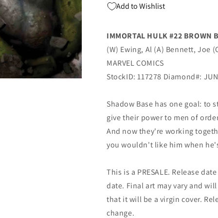
Add to Wishlist
Al
Al
Ewing
Ewing
(08/07/2019)
(08/07/2019)
IMMORTAL HULK #22 BROWN 
MARVEL
MARVEL
(W) Ewing, Al (A) Bennett, Joe 
MARVEL COMICS
StockID: 117278 Diamond#: JU
Shadow Base has one goal: to st
give their power to men of orde
And now they're working toget
you wouldn't like him when he'
This is a PRESALE. Release date s
date. Final art may vary and will
that it will be a virgin cover. R
change.