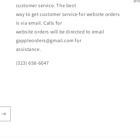
ar
customer service. The best
way to get customer service for website orders
is via email. Calls for
website orders will be directed to email
gappleorders@gmail.com for
assistance.
(323) 658-6047