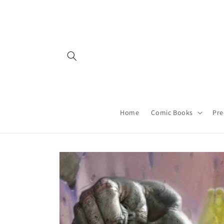
Skip to
content
Home
Comic Books
Pre
Skip to
product
information