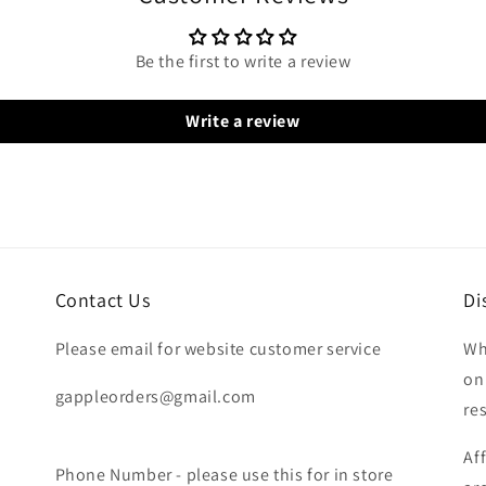
Be the first to write a review
Write a review
Contact Us
Di
Please email for website customer service
Wh
on
gappleorders@gmail.com
re
Af
Phone Number - please use this for in store