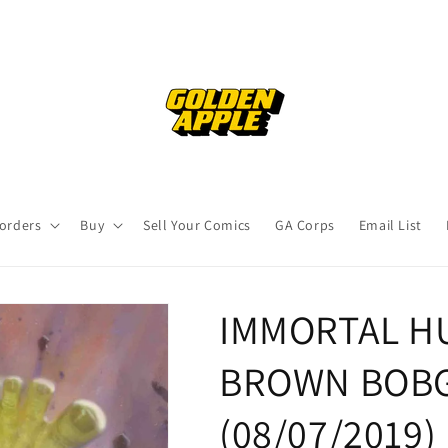
orders
Buy
Sell Your Comics
GA Corps
Email List
IMMORTAL HU
BROWN BOBG 
(08/07/2019