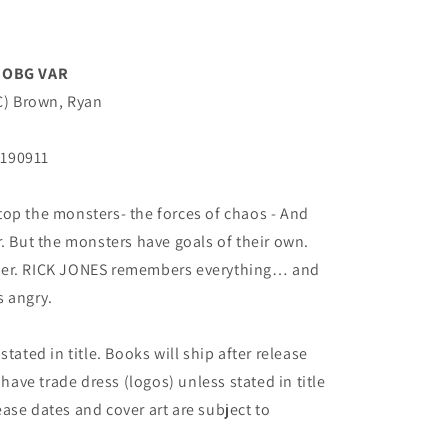
BOBG VAR
(C) Brown, Ryan
N190911
op the monsters- the forces of chaos - And
r. But the monsters have goals of their own.
her. RICK JONES remembers everything… and
s angry.
tated in title. Books will ship after release
 have trade dress (logos) unless stated in title
elease dates and cover art are subject to