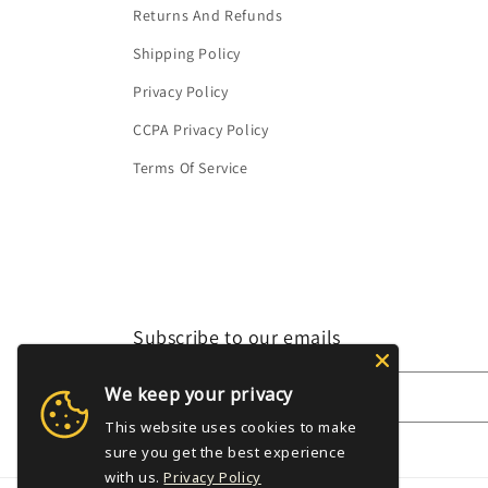
Returns And Refunds
Shipping Policy
Privacy Policy
CCPA Privacy Policy
Terms Of Service
Subscribe to our emails
We keep your privacy
Email
This website uses cookies to make
sure you get the best experience
with us.
Privacy Policy