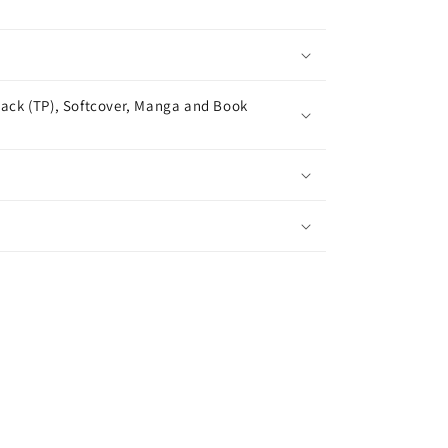
ack (TP), Softcover, Manga and Book