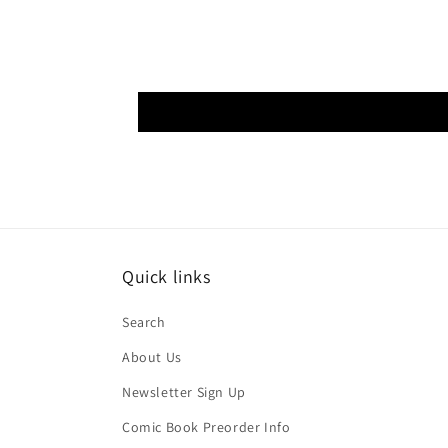
Quick links
Search
About Us
Newsletter Sign Up
Comic Book Preorder Info