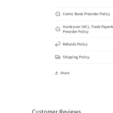
Comic Book Preorder Policy
Hardcover (HC), Trade Paperb
Preorder Policy
Refunds Policy
Shipping Policy
Share
Customer Reviews