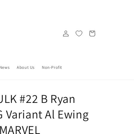
Log
Cart
in
News
About Us
Non-Profit
LK #22 B Ryan
Variant Al Ewing
) MARVEL