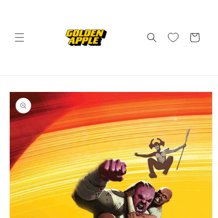
Skip to
content
Cart
Skip to
product
information