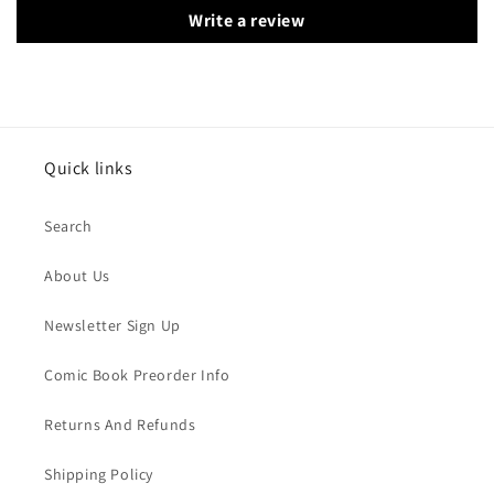
Write a review
Quick links
Search
About Us
Newsletter Sign Up
Comic Book Preorder Info
Returns And Refunds
Shipping Policy