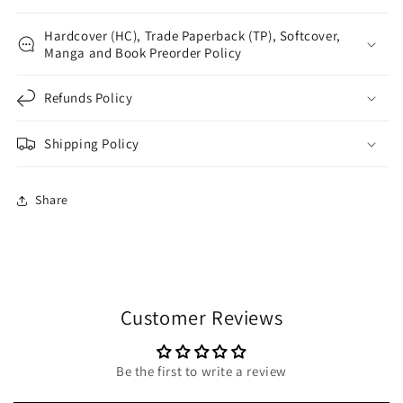
Hardcover (HC), Trade Paperback (TP), Softcover,
Manga and Book Preorder Policy
Refunds Policy
Shipping Policy
Share
Customer Reviews
Be the first to write a review