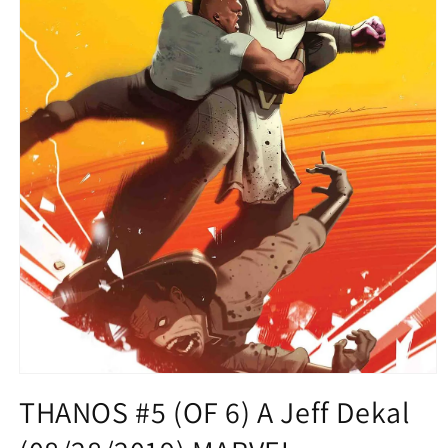
Open
media
THANOS #5 (OF 6) A Jeff Dekal
1
in
modal