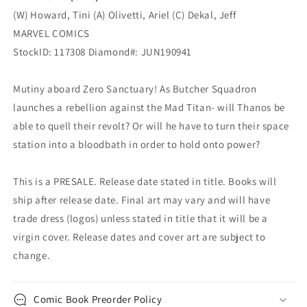
(W) Howard, Tini (A) Olivetti, Ariel (C) Dekal, Jeff
MARVEL COMICS
StockID: 117308 Diamond#: JUN190941
Mutiny aboard Zero Sanctuary! As Butcher Squadron
launches a rebellion against the Mad Titan- will Thanos be
able to quell their revolt? Or will he have to turn their space
station into a bloodbath in order to hold onto power?
This is a PRESALE. Release date stated in title. Books will
ship after release date. Final art may vary and will have
trade dress (logos) unless stated in title that it will be a
virgin cover. Release dates and cover art are subject to
change.
Comic Book Preorder Policy