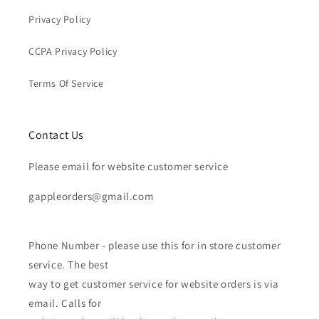
Privacy Policy
CCPA Privacy Policy
Terms Of Service
Contact Us
Please email for website customer service
gappleorders@gmail.com
Phone Number - please use this for in store customer
service. The best
way to get customer service for website orders is via
email. Calls for