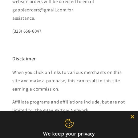
website orders will be directed to email
gappleorders@gmail.com for
assistance.
(323) 658-6047
Disclaimer
When you click on links to various merchants on this
site and make a purchase, this can result in this site
earning a commission.
Affiliate programs and affiliations include, but are not
limited to, the eBay Partner Network.
Subscribe to our emails
We keep your privacy