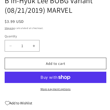
B in-Hyuk Lee BOBG Variant
(08/21/2019) MARVEL
Regular
$3.99 USD
price
Shipping
calculated at checkout.
Quantity
Quantity
Decrease
Increase
quantity
quantity
for
for
GUARDIANS
GUARDIANS
Add to cart
OF
OF
THE
THE
GALAXY
GALAXY
#8
#8
B
B
More payment options
in-
in-
Hyuk
Hyuk
Add to Wishlist
Lee
Lee
BOBG
BOBG