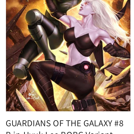
Open
media
GUARDIANS OF THE GALAXY #8
1
in
modal