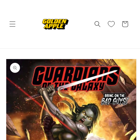
Skip to
content
Cart
Skip to
product
information