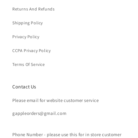
Returns And Refunds
Shipping Policy
Privacy Policy
CCPA Privacy Policy
Terms Of Service
Contact Us
Please email for website customer service
gappleorders@gmail.com
Phone Number - please use this for in store customer