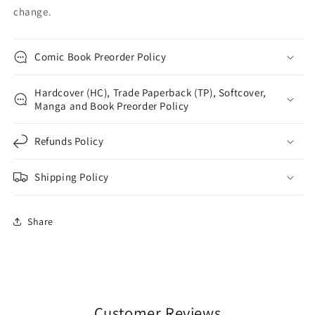
change.
Comic Book Preorder Policy
Hardcover (HC), Trade Paperback (TP), Softcover,
Manga and Book Preorder Policy
Refunds Policy
Shipping Policy
Share
Customer Reviews