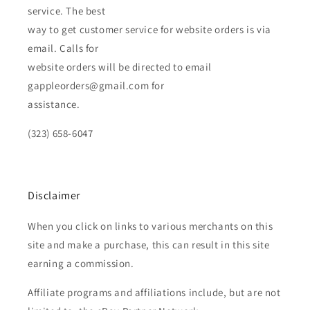
service. The best
way to get customer service for website orders is via
email. Calls for
website orders will be directed to email
gappleorders@gmail.com for
assistance.
(323) 658-6047
Disclaimer
When you click on links to various merchants on this
site and make a purchase, this can result in this site
earning a commission.
Affiliate programs and affiliations include, but are not