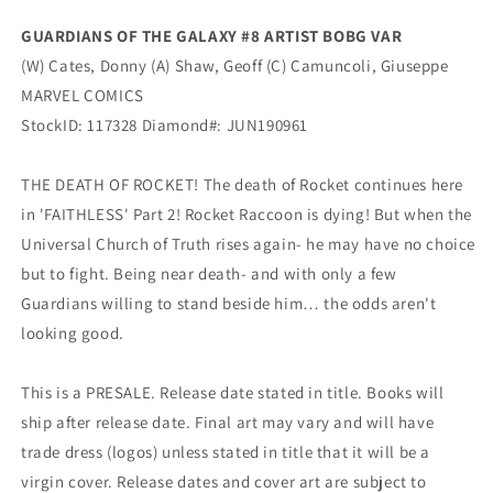
Variant
Variant
GUARDIANS OF THE GALAXY #8 ARTIST BOBG VAR
(08/21/2019)
(08/21/2019)
(W) Cates, Donny (A) Shaw, Geoff (C) Camuncoli, Giuseppe
MARVEL
MARVEL
MARVEL COMICS
StockID: 117328 Diamond#: JUN190961
THE DEATH OF ROCKET! The death of Rocket continues here
in 'FAITHLESS' Part 2! Rocket Raccoon is dying! But when the
Universal Church of Truth rises again- he may have no choice
but to fight. Being near death- and with only a few
Guardians willing to stand beside him… the odds aren't
looking good.
This is a PRESALE. Release date stated in title. Books will
ship after release date. Final art may vary and will have
trade dress (logos) unless stated in title that it will be a
virgin cover. Release dates and cover art are subject to