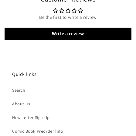
Be the first to write a review
Write a review
Quick links
Search
About Us
Newsletter Sign Up
Comic Book Preorder Info