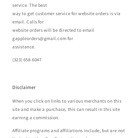
service. The best
way to get customer service for website orders is via
email. Calls for
website orders will be directed to email
gappleorders@gmail.com for
assistance.
(323) 658-6047
Disclaimer
When you click on links to various merchants on this
site and make a purchase, this can result in this site
earning a commission.
Affiliate programs and affiliations include, but are not