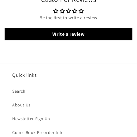
Be the first to write a review
Write a review
Quick links
Search
About Us
Newsletter Sign Up
Comic Book Preorder Info