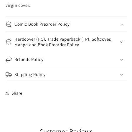
virgin cover.
Comic Book Preorder Policy
Hardcover (HC), Trade Paperback (TP), Softcover,
Manga and Book Preorder Policy
Refunds Policy
Shipping Policy
Share
Customer Reviews