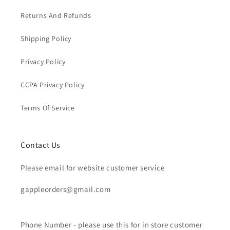
Returns And Refunds
Shipping Policy
Privacy Policy
CCPA Privacy Policy
Terms Of Service
Contact Us
Please email for website customer service
gappleorders@gmail.com
Phone Number - please use this for in store customer