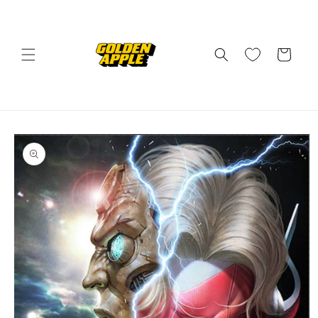
Skip to
content
Cart
Skip to
product
information