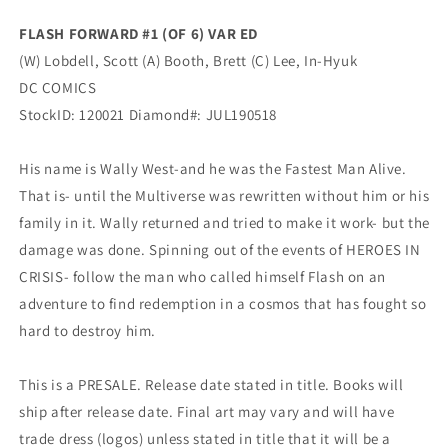
Variant
Variant
(09/18/2019)
(09/18/2019)
FLASH FORWARD #1 (OF 6) VAR ED
DC
DC
(W) Lobdell, Scott (A) Booth, Brett (C) Lee, In-Hyuk
DC COMICS
StockID: 120021 Diamond#: JUL190518
His name is Wally West-and he was the Fastest Man Alive.
That is- until the Multiverse was rewritten without him or his
family in it. Wally returned and tried to make it work- but the
damage was done. Spinning out of the events of HEROES IN
CRISIS- follow the man who called himself Flash on an
adventure to find redemption in a cosmos that has fought so
hard to destroy him.
This is a PRESALE. Release date stated in title. Books will
ship after release date. Final art may vary and will have
trade dress (logos) unless stated in title that it will be a