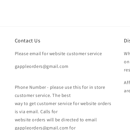
Contact Us
Di
Please email for website customer service
Wh
on
gappleorders@gmail.com
re
Af
Phone Number - please use this for in store
ar
customer service. The best
way to get customer service for website orders
is via email. Calls for
website orders will be directed to email
gappleorders@gmail.com for