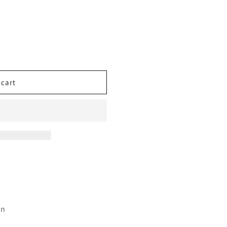
 cart
an