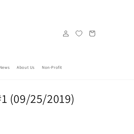
Log
Cart
in
News
About Us
Non-Profit
1 (09/25/2019)