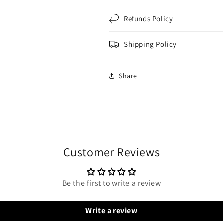
Refunds Policy
Shipping Policy
Share
Customer Reviews
Be the first to write a review
Write a review