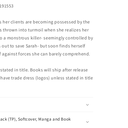
L191553
rs her clients are becoming possessed by the
is thrown into turmoil when she realizes her
to a monstrous killer- seemingly controlled by
s out to save Sarah- but soon finds herself
ff against forces she can barely comprehend.
tated in title. Books will ship after release
 have trade dress (logos) unless stated in title
ack (TP), Softcover, Manga and Book