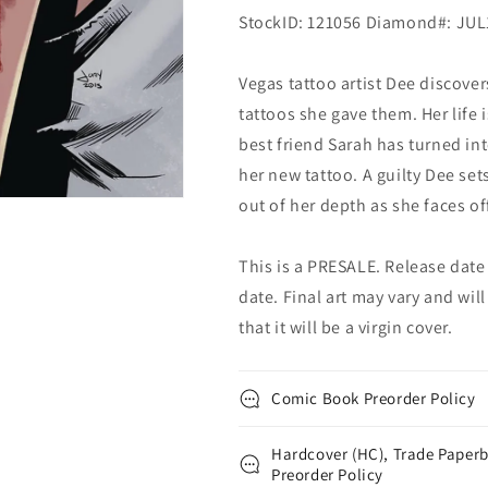
StockID: 121056 Diamond#: JU
Vegas tattoo artist Dee discove
tattoos she gave them. Her life 
best friend Sarah has turned in
her new tattoo. A guilty Dee set
out of her depth as she faces o
This is a PRESALE. Release date s
date. Final art may vary and will
that it will be a virgin cover.
Comic Book Preorder Policy
Hardcover (HC), Trade Paperb
Preorder Policy