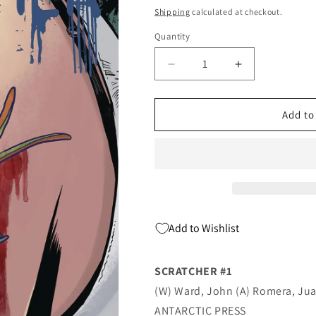
price
Shipping
calculated at checkout.
Quantity
Quantity
Decrease
Increase
quantity
quantity
for
for
SCRATCHER
SCRATCHER
Add to
#1
#1
(09/25/2019)
(09/25/2019)
ANTARCTIC
ANTARCTIC
Add to Wishlist
SCRATCHER #1
(W) Ward, John (A) Romera, Ju
ANTARCTIC PRESS