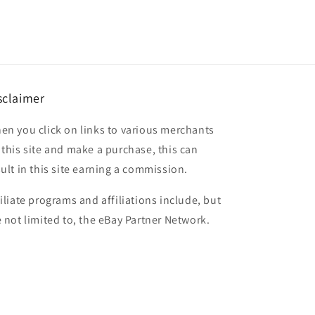
sclaimer
en you click on links to various merchants
 this site and make a purchase, this can
sult in this site earning a commission.
filiate programs and affiliations include, but
e not limited to, the eBay Partner Network.