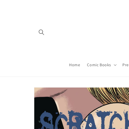
Skip to
content
Home
Comic Books
Pre
Skip to
product
information