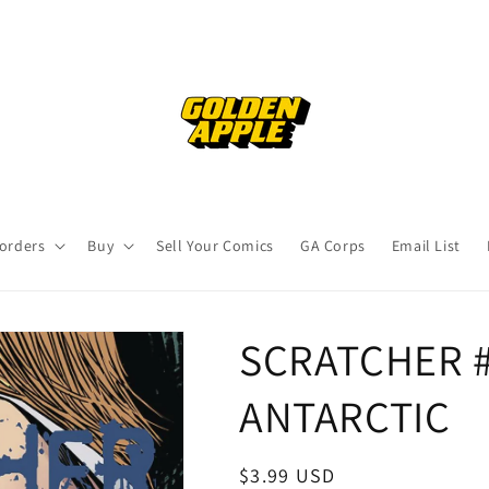
orders
Buy
Sell Your Comics
GA Corps
Email List
SCRATCHER #
ANTARCTIC
Regular
$3.99 USD