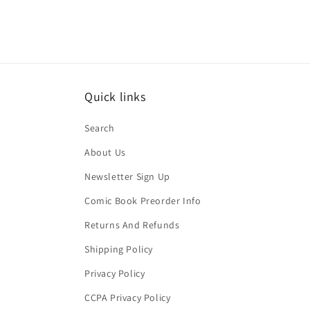
Quick links
Search
About Us
Newsletter Sign Up
Comic Book Preorder Info
Returns And Refunds
Shipping Policy
Privacy Policy
CCPA Privacy Policy