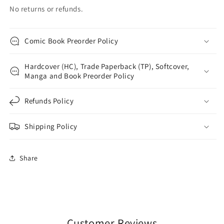
No returns or refunds.
Comic Book Preorder Policy
Hardcover (HC), Trade Paperback (TP), Softcover,
Manga and Book Preorder Policy
Refunds Policy
Shipping Policy
Share
Customer Reviews