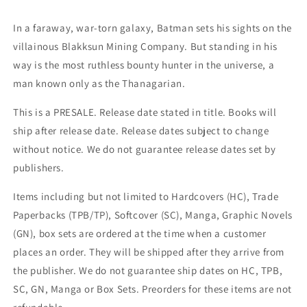
Li
Li
Poison
Poison
In a faraway, war-torn galaxy, Batman sets his sights on the
Ivy
Ivy
villainous Blakksun Mining Company. But standing in his
Kiss
Kiss
GGA
GGA
way is the most ruthless bounty hunter in the universe, a
Variant
Variant
man known only as the Thanagarian.
(04/16/2024)
(04/16/2024)
Dc
Dc
This is a PRESALE. Release date stated in title. Books will
ship after release date. Release dates subject to change
without notice. We do not guarantee release dates set by
publishers.
Items including but not limited to Hardcovers (HC), Trade
Paperbacks (TPB/TP), Softcover (SC), Manga, Graphic Novels
(GN), box sets are ordered at the time when a customer
places an order. They will be shipped after they arrive from
the publisher. We do not guarantee ship dates on HC, TPB,
SC, GN, Manga or Box Sets. Preorders for these items are not