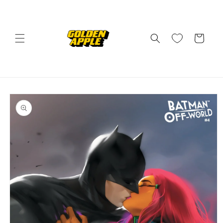
Skip to
content
Cart
Skip to
product
information