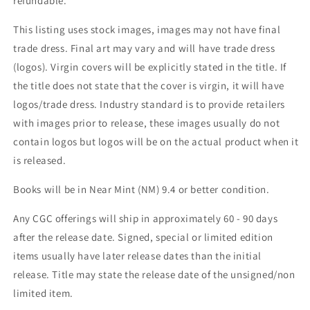
refundable.
This listing uses stock images, images may not have final
trade dress. Final art may vary and will have trade dress
(logos). Virgin covers will be explicitly stated in the title. If
the title does not state that the cover is virgin, it will have
logos/trade dress. Industry standard is to provide retailers
with images prior to release, these images usually do not
contain logos but logos will be on the actual product when it
is released.
Books will be in Near Mint (NM) 9.4 or better condition.
Any CGC offerings will ship in approximately 60 - 90 days
after the release date. Signed, special or limited edition
items usually have later release dates than the initial
release. Title may state the release date of the unsigned/non
limited item.