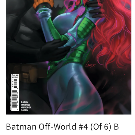
Open
media
Batman Off-World #4 (Of 6) B
1
in
modal