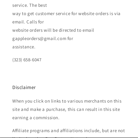
service. The best
way to get customer service for website orders is via
email. Calls for
website orders will be directed to email
gappleorders@gmail.com for
assistance.
(323) 658-6047
Disclaimer
When you click on links to various merchants on this
site and make a purchase, this can result in this site
earning a commission.
Affiliate programs and affiliations include, but are not