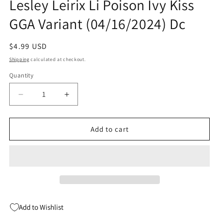
Lesley Leirix Li Poison Ivy Kiss
GGA Variant (04/16/2024) Dc
Regular
$4.99 USD
price
Shipping
calculated at checkout.
Quantity
Quantity
Decrease
Increase
quantity
quantity
for
for
Batman
Batman
Add to cart
Off-
Off-
World
World
#4
#4
(Of
(Of
6)
6)
B
B
Lesley
Lesley
Add to Wishlist
Leirix
Leirix