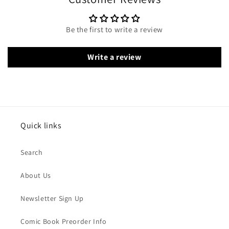
Be the first to write a review
Write a review
Quick links
Search
About Us
Newsletter Sign Up
Comic Book Preorder Info