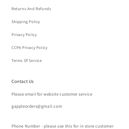
Returns And Refunds
Shipping Policy
Privacy Policy
CCPA Privacy Policy
Terms Of Service
Contact Us
Please email for website customer service
gappleorders@gmail.com
Phone Number - please use this for in store customer