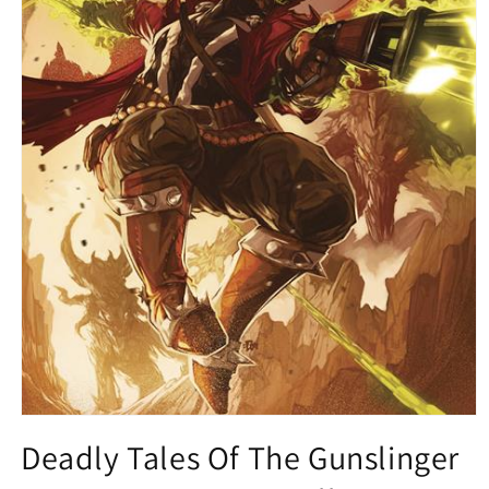
Open
media
Deadly Tales Of The Gunslinger
1
in
modal