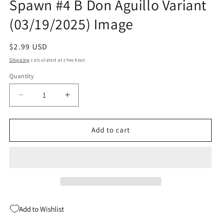
Spawn #4 B Don Aguillo Variant
(03/19/2025) Image
Regular
$2.99 USD
price
Shipping
calculated at checkout.
Quantity
Quantity
Decrease
Increase
quantity
quantity
for
for
Deadly
Deadly
Add to cart
Tales
Tales
Of
Of
The
The
Gunslinger
Gunslinger
Spawn
Spawn
#4
#4
B
B
Add to Wishlist
Don
Don