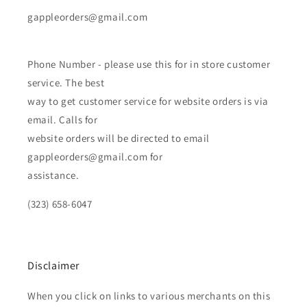
gappleorders@gmail.com
Phone Number - please use this for in store customer
service. The best
way to get customer service for website orders is via
email. Calls for
website orders will be directed to email
gappleorders@gmail.com for
assistance.
(323) 658-6047
Disclaimer
When you click on links to various merchants on this