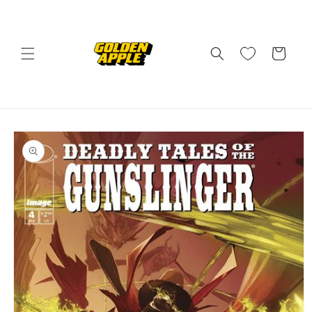
Skip to
content
Cart
Skip to
product
information