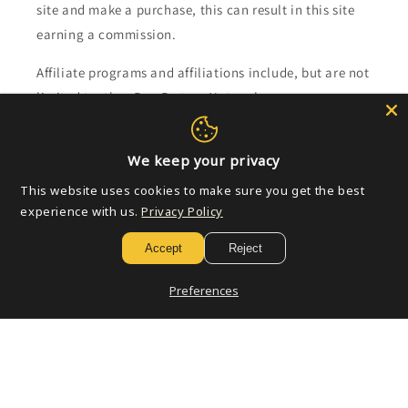
site and make a purchase, this can result in this site
earning a commission.
Affiliate programs and affiliations include, but are not
limited to, the eBay Partner Network.
Subscribe to our emails
We keep your privacy
This website uses cookies to make sure you get the best
Email
experience with us.
Privacy Policy
Accept
Reject
Payment
Preferences
methods
© 2026,
Golden Apple Comics
Powered by Shopify
Refund policy
Privacy policy
Terms of service
Shipping policy