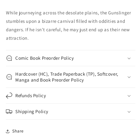
Aguillo
Aguillo
Variant
Variant
While journeying across the desolate plains, the Gunslinger
(03/19/2025)
(03/19/2025)
stumbles upon a bizarre carnival filled with oddities and
Image
Image
dangers. If he isn't careful, he may just end up as their new
attraction.
Comic Book Preorder Policy
Hardcover (HC), Trade Paperback (TP), Softcover,
Manga and Book Preorder Policy
Refunds Policy
Shipping Policy
Share