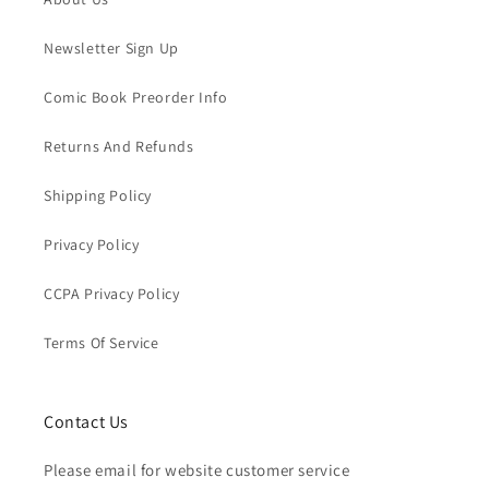
Newsletter Sign Up
Comic Book Preorder Info
Returns And Refunds
Shipping Policy
Privacy Policy
CCPA Privacy Policy
Terms Of Service
Contact Us
Please email for website customer service