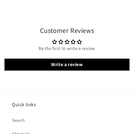
Customer Reviews
Be the first to write a review
Write a review
Quick links
Search
About Us