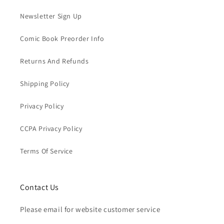
Newsletter Sign Up
Comic Book Preorder Info
Returns And Refunds
Shipping Policy
Privacy Policy
CCPA Privacy Policy
Terms Of Service
Contact Us
Please email for website customer service