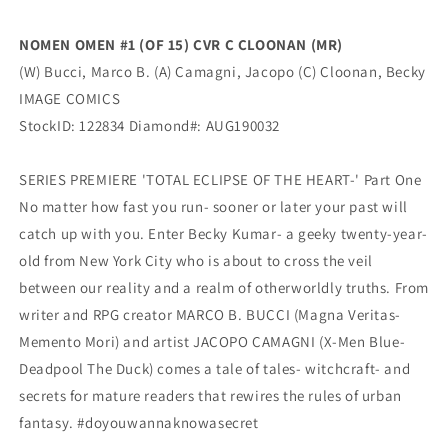
(MR)
(MR)
(10/02/2019)
(10/02/2019)
NOMEN OMEN #1 (OF 15) CVR C CLOONAN (MR)
Image
Image
(W) Bucci, Marco B. (A) Camagni, Jacopo (C) Cloonan, Becky
IMAGE COMICS
StockID: 122834 Diamond#: AUG190032
SERIES PREMIERE 'TOTAL ECLIPSE OF THE HEART-' Part One
No matter how fast you run- sooner or later your past will
catch up with you. Enter Becky Kumar- a geeky twenty-year-
old from New York City who is about to cross the veil
between our reality and a realm of otherworldly truths. From
writer and RPG creator MARCO B. BUCCI (Magna Veritas-
Memento Mori) and artist JACOPO CAMAGNI (X-Men Blue-
Deadpool The Duck) comes a tale of tales- witchcraft- and
secrets for mature readers that rewires the rules of urban
fantasy. #doyouwannaknowasecret