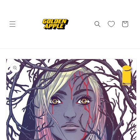
Skip to
content
Cart
Skip to
product
information