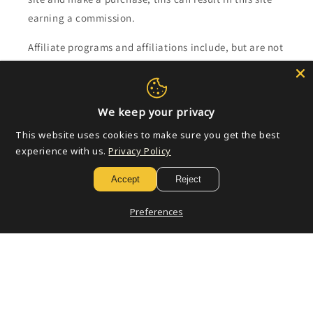
earning a commission.
Affiliate programs and affiliations include, but are not
limited to, the eBay Partner Network.
Subscribe to our emails
We keep your privacy
This website uses cookies to make sure you get the best
Email
experience with us.
Privacy Policy
Accept
Reject
Payment
Preferences
methods
© 2026,
Golden Apple Comics
Powered by Shopify
Refund policy
Privacy policy
Terms of service
Shipping policy
Contact information