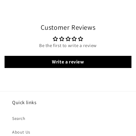
Customer Reviews
Be the first to write a review
Write a review
Quick links
Search
About Us