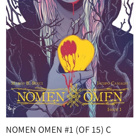
Open
media
NOMEN OMEN #1 (OF 15) C
1
in