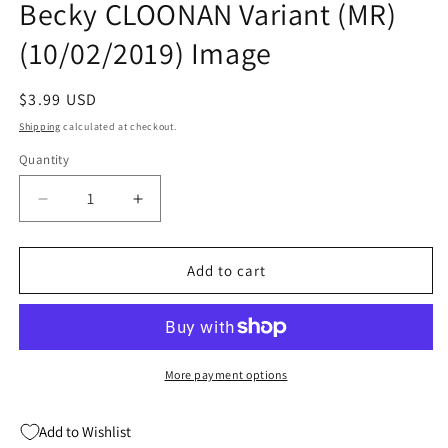
Becky CLOONAN Variant (MR)
modal
(10/02/2019) Image
Regular
$3.99 USD
price
Shipping
calculated at checkout.
Quantity
Quantity
Decrease
Increase
quantity
quantity
for
for
NOMEN
NOMEN
Add to cart
OMEN
OMEN
#1
#1
(OF
(OF
15)
15)
C
C
More payment options
Becky
Becky
CLOONAN
CLOONAN
Add to Wishlist
Variant
Variant