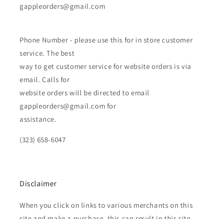
gappleorders@gmail.com
Phone Number - please use this for in store customer
service. The best
way to get customer service for website orders is via
email. Calls for
website orders will be directed to email
gappleorders@gmail.com for
assistance.
(323) 658-6047
Disclaimer
When you click on links to various merchants on this
site and make a purchase, this can result in this site