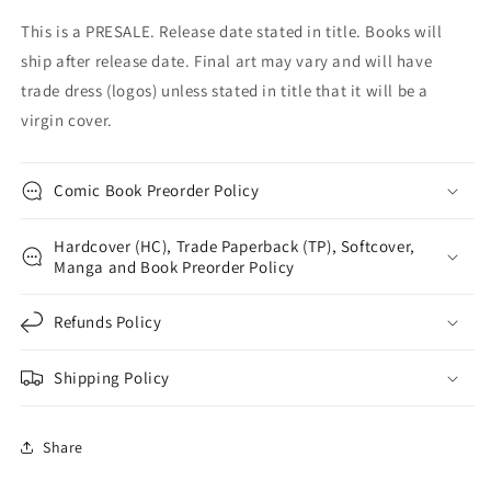
This is a PRESALE. Release date stated in title. Books will
ship after release date. Final art may vary and will have
trade dress (logos) unless stated in title that it will be a
virgin cover.
Comic Book Preorder Policy
Hardcover (HC), Trade Paperback (TP), Softcover,
Manga and Book Preorder Policy
Refunds Policy
Shipping Policy
Share