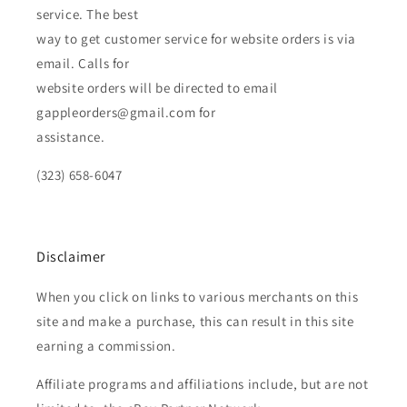
service. The best
way to get customer service for website orders is via
email. Calls for
website orders will be directed to email
gappleorders@gmail.com for
assistance.
(323) 658-6047
Disclaimer
When you click on links to various merchants on this
site and make a purchase, this can result in this site
earning a commission.
Affiliate programs and affiliations include, but are not