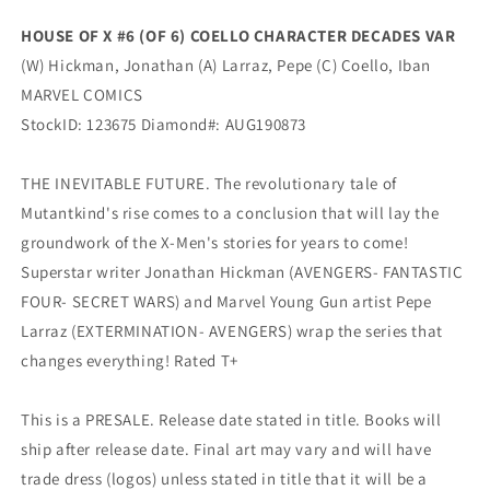
DECADES
DECADES
HOUSE OF X #6 (OF 6) COELLO CHARACTER DECADES VAR
Variant
Variant
(W) Hickman, Jonathan (A) Larraz, Pepe (C) Coello, Iban
(10/02/2019)
(10/02/2019)
Marvel
Marvel
MARVEL COMICS
StockID: 123675 Diamond#: AUG190873
THE INEVITABLE FUTURE. The revolutionary tale of
Mutantkind's rise comes to a conclusion that will lay the
groundwork of the X-Men's stories for years to come!
Superstar writer Jonathan Hickman (AVENGERS- FANTASTIC
FOUR- SECRET WARS) and Marvel Young Gun artist Pepe
Larraz (EXTERMINATION- AVENGERS) wrap the series that
changes everything! Rated T+
This is a PRESALE. Release date stated in title. Books will
ship after release date. Final art may vary and will have
trade dress (logos) unless stated in title that it will be a