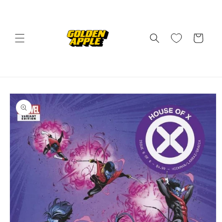
Skip to
content
Cart
Skip to
product
information