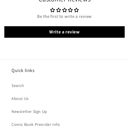
Be the first to write a review
Write a review
Quick links
Search
About Us
Newsletter Sign Up
Comic Book Preorder Info