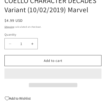
COELLO CHARACTER DECADES
Variant (10/02/2019) Marvel
Regular
$4.99 USD
price
Shipping
calculated at checkout.
Quantity
Quantity
Decrease
Increase
quantity
quantity
for
for
HOUSE
HOUSE
Add to cart
OF
OF
X
X
#6
#6
C
C
(OF
(OF
6)
6)
Iban
Iban
Add to Wishlist
COELLO
COELLO
CHARACTER
CHARACTER