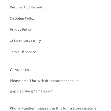
Returns And Refunds
Shipping Policy
Privacy Policy
CCPA Privacy Policy
Terms Of Service
Contact Us
Please email for website customer service
gappleorders@gmail.com
Phone Number - please use this for in store customer