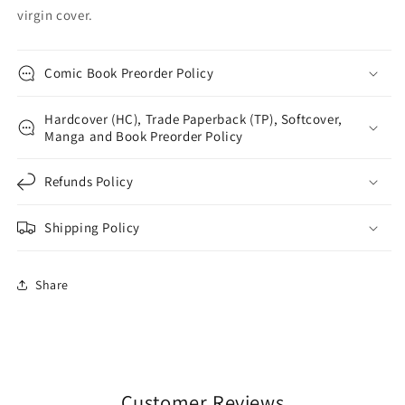
virgin cover.
Comic Book Preorder Policy
Hardcover (HC), Trade Paperback (TP), Softcover,
Manga and Book Preorder Policy
Refunds Policy
Shipping Policy
Share
Customer Reviews