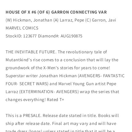
CONNECTING
CONNECTING
Variant
Variant
HOUSE OF X #6 (OF 6) GARRON CONNECTING VAR
(10/02/2019)
(10/02/2019)
(W) Hickman, Jonathan (A) Larraz, Pepe (C) Garron, Javi
Marvel
Marvel
MARVEL COMICS
StockID: 123677 Diamond#: AUG190875
THE INEVITABLE FUTURE. The revolutionary tale of
Mutantkind's rise comes to a conclusion that will lay the
groundwork of the X-Men's stories for years to come!
Superstar writer Jonathan Hickman (AVENGERS- FANTASTIC
FOUR- SECRET WARS) and Marvel Young Gun artist Pepe
Larraz (EXTERMINATION- AVENGERS) wrap the series that
changes everything! Rated T+
This is a PRESALE. Release date stated in title. Books will
ship after release date. Final art may vary and will have
trade dress (logos) unless stated in title that it will be a