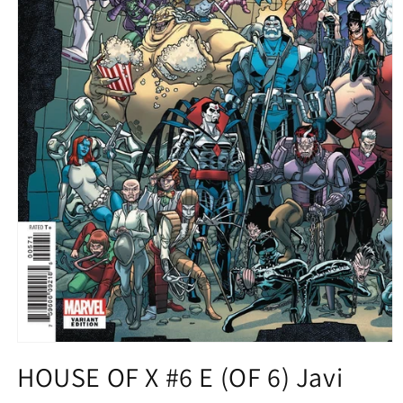
Open
media
HOUSE OF X #6 E (OF 6) Javi
1
in
modal