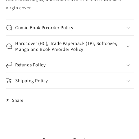
virgin cover.
Comic Book Preorder Policy
Hardcover (HC), Trade Paperback (TP), Softcover,
Manga and Book Preorder Policy
Refunds Policy
Shipping Policy
Share