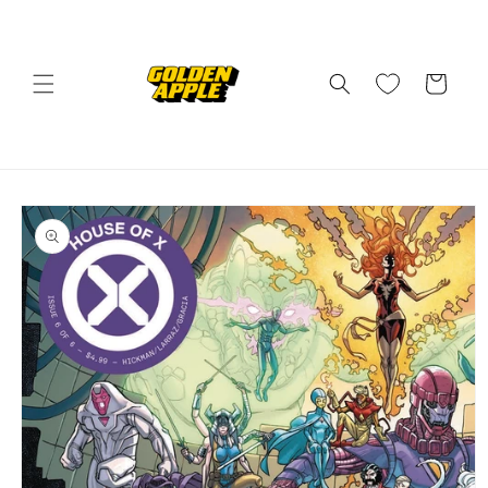
Skip to
content
Cart
Skip to
product
information