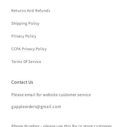
Returns And Refunds
Shipping Policy
Privacy Policy
CCPA Privacy Policy
Terms Of Service
Contact Us
Please email for website customer service
gappleorders@gmail.com
Phone Number - please use this for in store customer