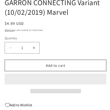
GARRON CONNECTING Variant
(10/02/2019) Marvel
Regular
$4.99 USD
price
Shipping
calculated at checkout.
Quantity
Quantity
Decrease
Increase
quantity
quantity
for
for
HOUSE
HOUSE
Add to cart
OF
OF
X
X
#6
#6
E
E
(OF
(OF
6)
6)
Javi
Javi
Add to Wishlist
GARRON
GARRON