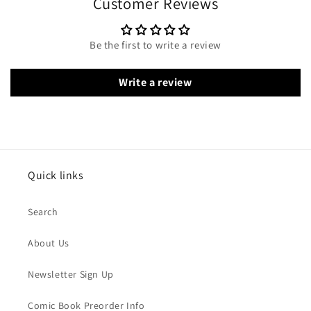
Customer Reviews
Be the first to write a review
Write a review
Quick links
Search
About Us
Newsletter Sign Up
Comic Book Preorder Info