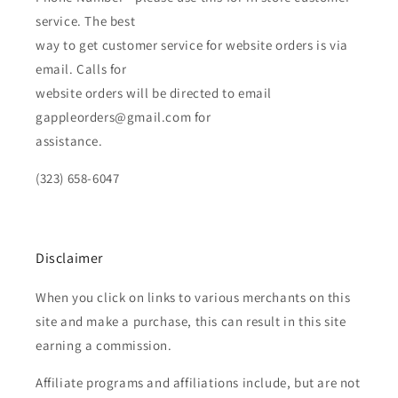
service. The best
way to get customer service for website orders is via
email. Calls for
website orders will be directed to email
gappleorders@gmail.com for
assistance.
(323) 658-6047
Disclaimer
When you click on links to various merchants on this
site and make a purchase, this can result in this site
earning a commission.
Affiliate programs and affiliations include, but are not