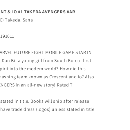
NT & IO #1 TAKEDA AVENGERS VAR
(C) Takeda, Sana
G191011
ARVEL FUTURE FIGHT MOBILE GAME STAR IN
n Bi- a young girl from South Korea- first
spirit into the modern world? How did this
mashing team known as Crescent and Io? Also
GERS in an all-new story! Rated T
tated in title. Books will ship after release
 have trade dress (logos) unless stated in title