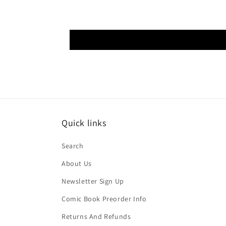
Quick links
Search
About Us
Newsletter Sign Up
Comic Book Preorder Info
Returns And Refunds