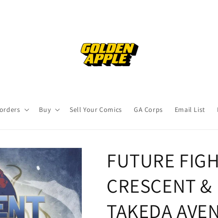
orders
Buy
Sell Your Comics
GA Corps
Email List
FUTURE FIGH
CRESCENT & I
TAKEDA AVEN