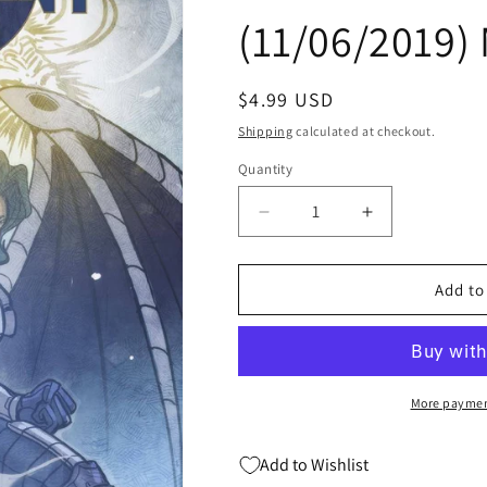
(11/06/2019)
Regular
$4.99 USD
price
Shipping
calculated at checkout.
Quantity
Quantity
Decrease
Increase
quantity
quantity
for
for
FUTURE
FUTURE
Add to
FIGHT
FIGHT
FIRSTS
FIRSTS
CRESCENT
CRESCENT
&amp;
&amp;
IO
IO
More paymen
#1
#1
B
B
Add to Wishlist
Sana
Sana