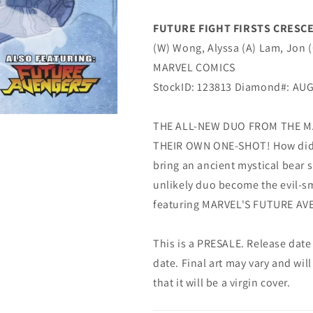
TAKEDA
TAKEDA
AVENGERS
AVENGERS
FUTURE FIGHT FIRSTS CRESCE
Variant
Variant
(W) Wong, Alyssa (A) Lam, Jon 
(11/06/2019)
(11/06/2019)
Marvel
Marvel
MARVEL COMICS
StockID: 123813 Diamond#: AU
THE ALL-NEW DUO FROM THE M
THEIR OWN ONE-SHOT! How did Da
bring an ancient mystical bear 
unlikely duo become the evil-s
featuring MARVEL'S FUTURE AVEN
This is a PRESALE. Release date s
date. Final art may vary and will
that it will be a virgin cover.