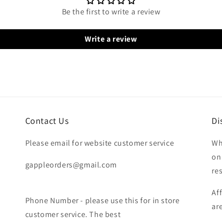
Be the first to write a review
Write a review
Contact Us
Di
Please email for website customer service
Wh
on
gappleorders@gmail.com
re
Af
Phone Number - please use this for in store
ar
customer service. The best