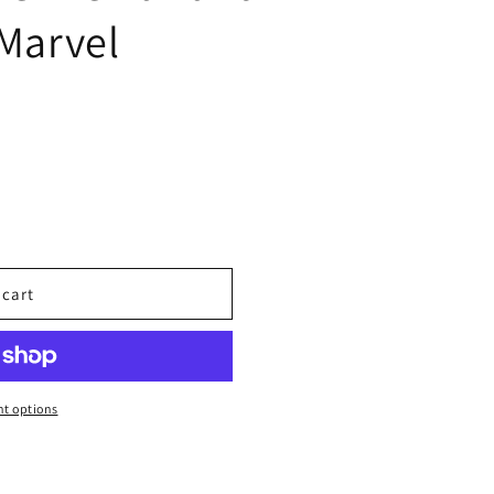
 Marvel
 cart
t options