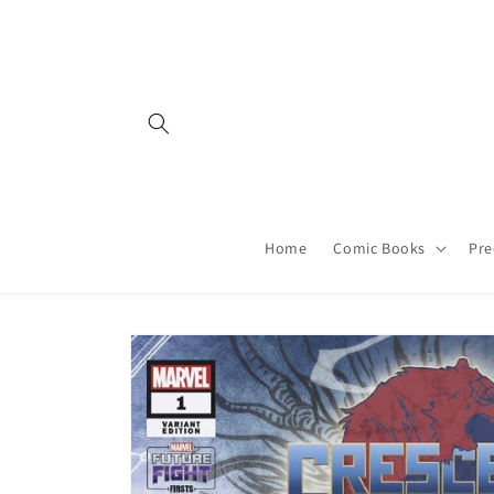
Skip to
content
Home
Comic Books
Pre
Skip to
product
information