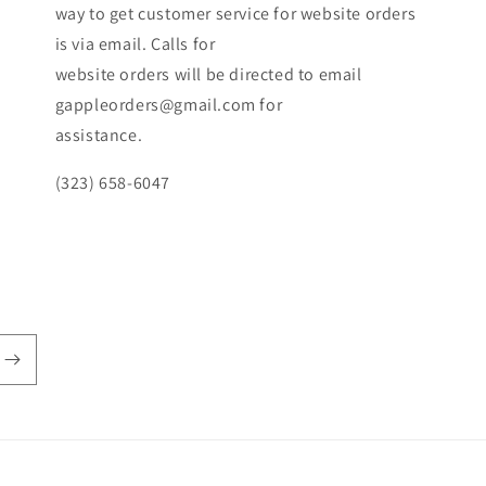
way to get customer service for website orders
is via email. Calls for
website orders will be directed to email
gappleorders@gmail.com for
assistance.
(323) 658-6047