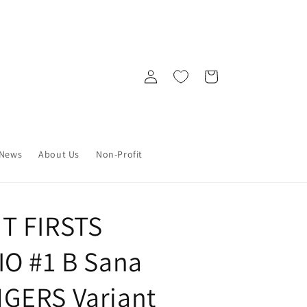
Log
Cart
in
News
About Us
Non-Profit
T FIRSTS
O #1 B Sana
GERS Variant