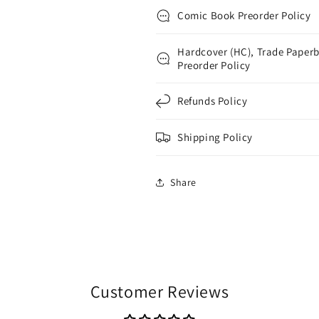
Comic Book Preorder Policy
Hardcover (HC), Trade Paperb
Preorder Policy
Refunds Policy
Shipping Policy
Share
Customer Reviews