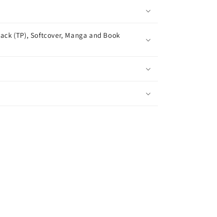
ack (TP), Softcover, Manga and Book