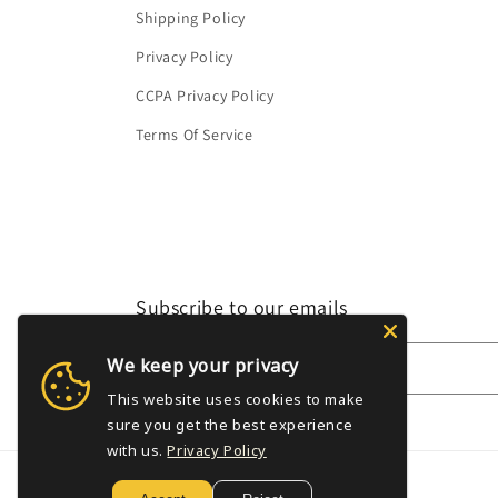
Shipping Policy
Privacy Policy
CCPA Privacy Policy
Terms Of Service
Subscribe to our emails
We keep your privacy
Email
This website uses cookies to make
sure you get the best experience
with us.
Privacy Policy