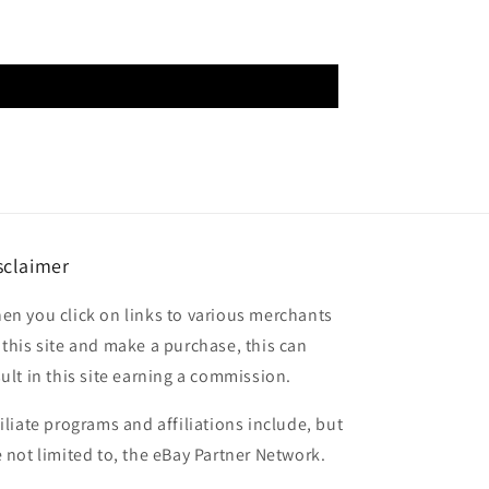
sclaimer
en you click on links to various merchants
 this site and make a purchase, this can
sult in this site earning a commission.
filiate programs and affiliations include, but
e not limited to, the eBay Partner Network.