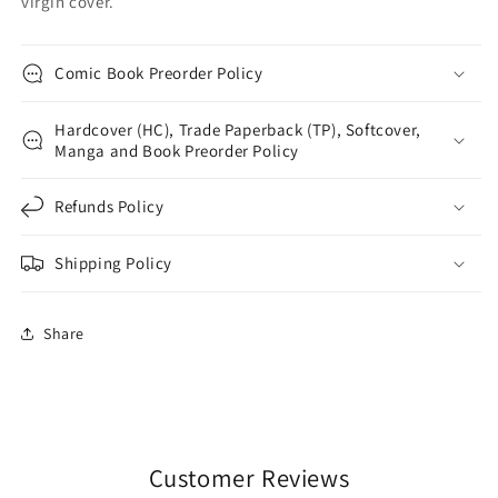
virgin cover.
Comic Book Preorder Policy
Hardcover (HC), Trade Paperback (TP), Softcover,
Manga and Book Preorder Policy
Refunds Policy
Shipping Policy
Share
Customer Reviews