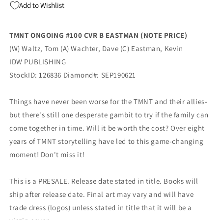
Add to Wishlist
Mutant
Mutant
Ninja
Ninja
Turtles
Turtles
TMNT ONGOING #100 CVR B EASTMAN (NOTE PRICE)
(12/11/2019)
(12/11/2019)
(W) Waltz, Tom (A) Wachter, Dave (C) Eastman, Kevin
IDW
IDW
IDW PUBLISHING
StockID: 126836 Diamond#: SEP190621
Things have never been worse for the TMNT and their allies-
but there's still one desperate gambit to try if the family can
come together in time. Will it be worth the cost? Over eight
years of TMNT storytelling have led to this game-changing
moment! Don't miss it!
This is a PRESALE. Release date stated in title. Books will
ship after release date. Final art may vary and will have
trade dress (logos) unless stated in title that it will be a