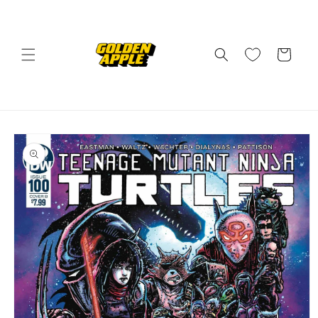
Skip to
content
Cart
Skip to
product
information