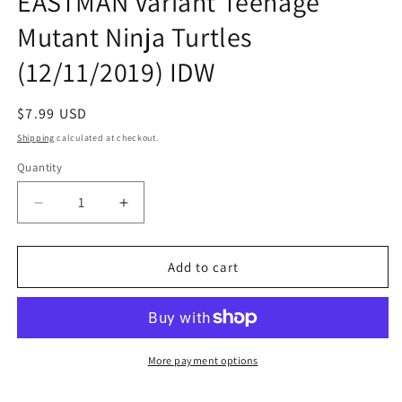
EASTMAN Variant Teenage
Mutant Ninja Turtles
(12/11/2019) IDW
Regular
$7.99 USD
price
Shipping
calculated at checkout.
Quantity
Quantity
Decrease
Increase
quantity
quantity
for
for
TMNT
TMNT
Add to cart
ONGOING
ONGOING
#100
#100
B
B
Kevin
Kevin
EASTMAN
EASTMAN
More payment options
Variant
Variant
Teenage
Teenage