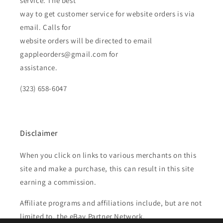
service. The best
way to get customer service for website orders is via
email. Calls for
website orders will be directed to email
gappleorders@gmail.com for
assistance.
(323) 658-6047
Disclaimer
When you click on links to various merchants on this
site and make a purchase, this can result in this site
earning a commission.
Affiliate programs and affiliations include, but are not
limited to, the eBay Partner Network.