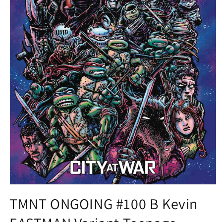
Open
media
TMNT ONGOING #100 B Kevin
1
in
modal