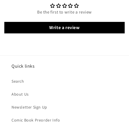
Be the first to write a review
Write a review
Quick links
Search
About Us
Newsletter Sign Up
Comic Book Preorder Info