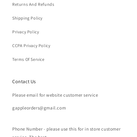
Returns And Refunds
Shipping Policy
Privacy Policy
CCPA Privacy Policy
Terms Of Service
Contact Us
Please email for website customer service
gappleorders@gmail.com
Phone Number - please use this for in store customer