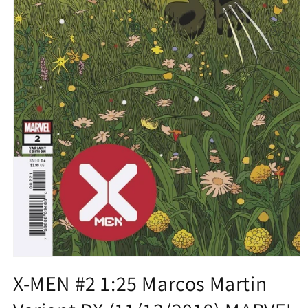
Open
media
X-MEN #2 1:25 Marcos Martin
1
in
modal