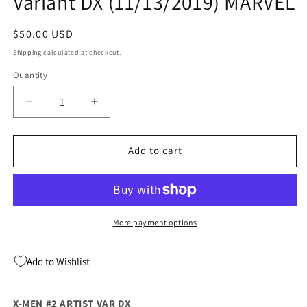
Variant DX (11/13/2019) MARVEL
Regular
$50.00 USD
price
Shipping
calculated at checkout.
Quantity
Quantity
Decrease
Increase
quantity
quantity
for
for
X-
X-
Add to cart
MEN
MEN
#2
#2
1:25
1:25
Marcos
Marcos
Martin
Martin
More payment options
Variant
Variant
DX
DX
Add to Wishlist
(11/13/2019)
(11/13/2019)
MARVEL
MARVEL
X-MEN #2 ARTIST VAR DX