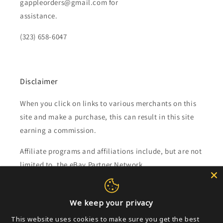
gappleorders@gmail.com for
assistance.
(323) 658-6047
Disclaimer
When you click on links to various merchants on this
site and make a purchase, this can result in this site
earning a commission.
Affiliate programs and affiliations include, but are not
limited to, the eBay Partner Network.
Subscribe to our emails
We keep your privacy
This website uses cookies to make sure you get the best
Email