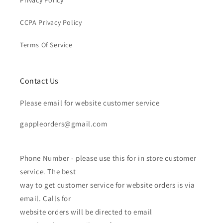
CCPA Privacy Policy
Terms Of Service
Contact Us
Please email for website customer service
gappleorders@gmail.com
Phone Number - please use this for in store customer
service. The best
way to get customer service for website orders is via
email. Calls for
website orders will be directed to email