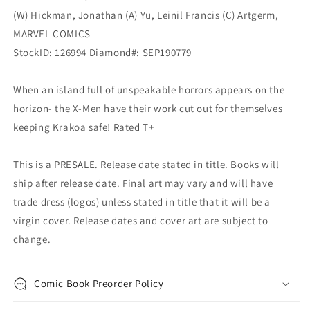
(W) Hickman, Jonathan (A) Yu, Leinil Francis (C) Artgerm,
MARVEL COMICS
StockID: 126994 Diamond#: SEP190779
When an island full of unspeakable horrors appears on the
horizon- the X-Men have their work cut out for themselves
keeping Krakoa safe! Rated T+
This is a PRESALE. Release date stated in title. Books will
ship after release date. Final art may vary and will have
trade dress (logos) unless stated in title that it will be a
virgin cover. Release dates and cover art are subject to
change.
Comic Book Preorder Policy