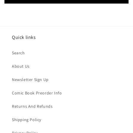
Quick links
Search
About Us
Newsletter Sign Up
Comic Book Preorder Info
Returns And Refunds
Shipping Policy
Privacy Policy