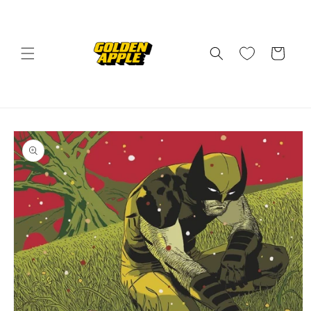
Skip to
content
Cart
Skip to
product
information