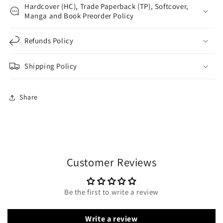
Hardcover (HC), Trade Paperback (TP), Softcover,
Manga and Book Preorder Policy
Refunds Policy
Shipping Policy
Share
Customer Reviews
Be the first to write a review
Write a review