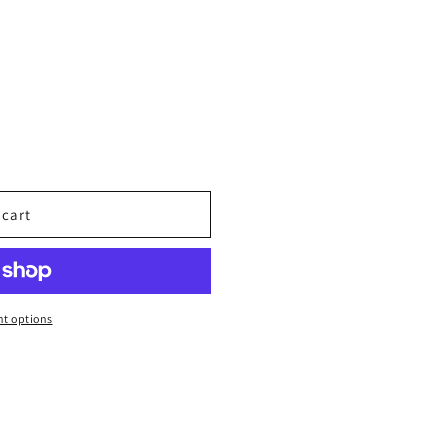
 cart
t options