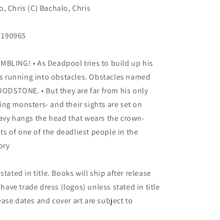
, Chris (C) Bachalo, Chris
T190965
ING! • As Deadpool tries to build up his
 running into obstacles. Obstacles named
DSTONE. • But they are far from his only
ng monsters- and their sights are set on
avy hangs the head that wears the crown-
hts of one of the deadliest people in the
ory
tated in title. Books will ship after release
 have trade dress (logos) unless stated in title
elease dates and cover art are subject to