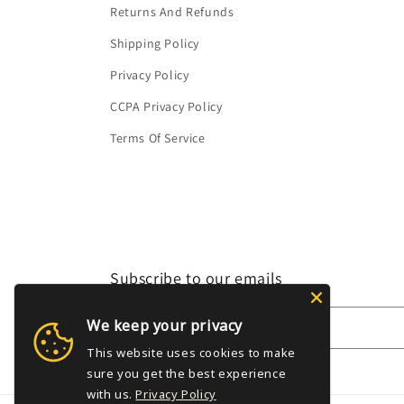
Returns And Refunds
Shipping Policy
Privacy Policy
CCPA Privacy Policy
Terms Of Service
Subscribe to our emails
We keep your privacy
Email
This website uses cookies to make
sure you get the best experience
with us.
Privacy Policy