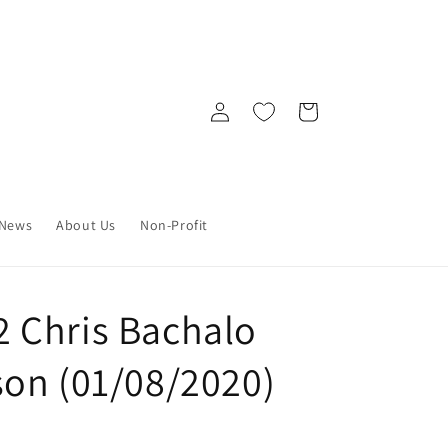
Log
Cart
in
News
About Us
Non-Profit
 Chris Bachalo
on (01/08/2020)