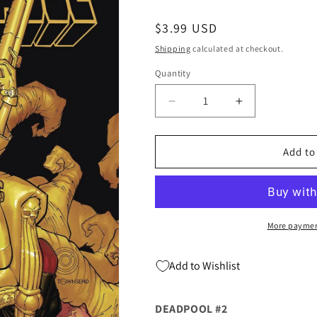
Regular
$3.99 USD
price
Shipping
calculated at checkout.
Quantity
Quantity
Decrease
Increase
quantity
quantity
for
for
DEADPOOL
DEADPOOL
Add to
#2
#2
Chris
Chris
Bachalo
Bachalo
Kelly
Kelly
Thompson
Thompson
More paymen
(01/08/2020)
(01/08/2020)
MARVEL
MARVEL
Add to Wishlist
DEADPOOL #2