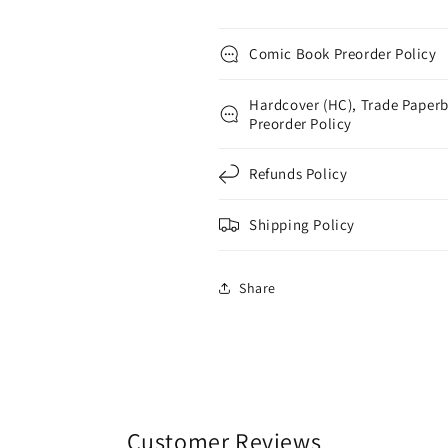
Comic Book Preorder Policy
Hardcover (HC), Trade Paperb
Preorder Policy
Refunds Policy
Shipping Policy
Share
Customer Reviews