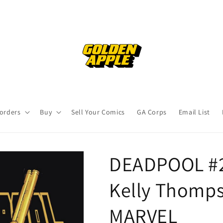
orders
Buy
Sell Your Comics
GA Corps
Email List
DEADPOOL #2
Kelly Thomps
MARVEL