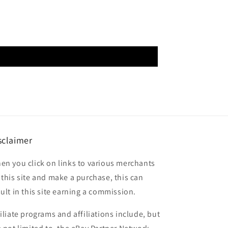
sclaimer
en you click on links to various merchants
 this site and make a purchase, this can
sult in this site earning a commission.
filiate programs and affiliations include, but