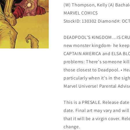
(W) Thompson, Kelly (A) Bachalo
MARVEL COMICS
StockID: 130302 Diamond#: OC
DEADPOOL'S KINGDOM…IS CRUMBL
new monster kingdom- he keeps
CAPTAIN AMERICA and ELSA BLOO
problems: There's someone killi
those closest to Deadpool. • He
particularly when it's in the sig
Marvel Universe! Parental Advis
This is a PRESALE. Release date s
date. Final art may vary and will
that it will be a virgin cover. R
change.