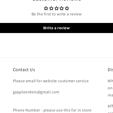
Be the first to write a review
Write a review
Contact Us
Di
Please email for website customer service
Wh
on
gappleorders@gmail.com
re
Af
Phone Number - please use this for in store