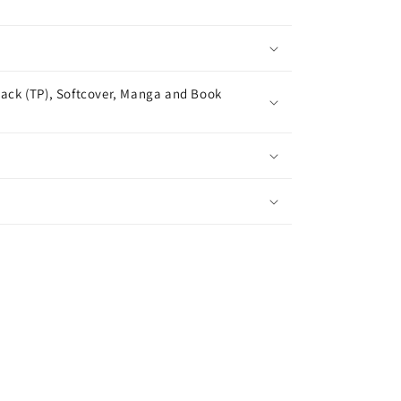
ack (TP), Softcover, Manga and Book