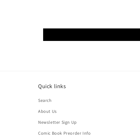
Quick links
Search
About Us
Newsletter Sign Up
Comic Book Preorder Info