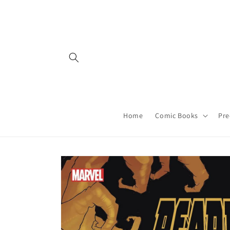
Skip to
content
Home
Comic Books
Pre
Skip to
product
information