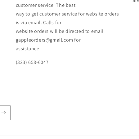
ar
customer service. The best
way to get customer service for website orders
is via email. Calls for
website orders will be directed to email
gappleorders@gmail.com for
assistance.
(323) 658-6047