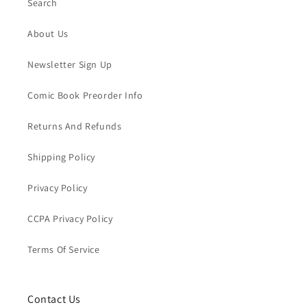
Search
About Us
Newsletter Sign Up
Comic Book Preorder Info
Returns And Refunds
Shipping Policy
Privacy Policy
CCPA Privacy Policy
Terms Of Service
Contact Us