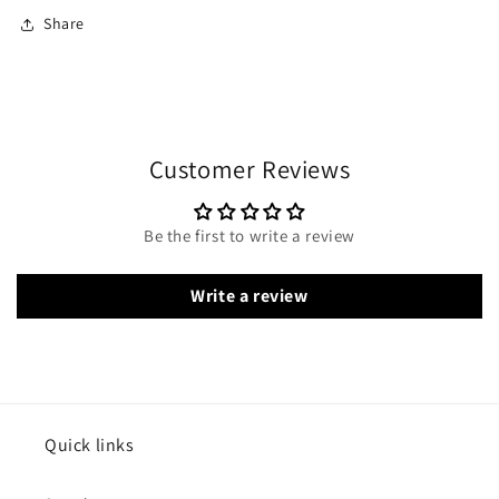
Share
Customer Reviews
Be the first to write a review
Write a review
Quick links