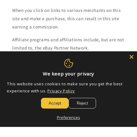
When you click on links to various merchants on this
site and make a purchase, this can result in this site
earning a commission.
Affiliate programs and affiliations include, but are not
limited to, the eBay Partner Network.
Subscribe to our emails
We keep your privacy
Email
This website uses cookies to make sure you get the best
experience with us.
Privacy Policy
Accept
Reject
Payment
methods
Preferences
© 2026,
Golden Apple Comics
Powered by Shopify
Refund policy