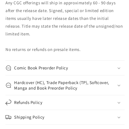
Any CGC offerings will ship in approximately 60 - 90 days
after the release date. Signed, special or limited edition
items usually have later release dates than the initial
release. Title may state the release date of the unsigned/non
limited item.
No returns or refunds on presale items.
Comic Book Preorder Policy
Hardcover (HC), Trade Paperback (TP), Softcover,
Manga and Book Preorder Policy
Refunds Policy
Shipping Policy