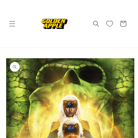
Skip to
content
Cart
Skip to
product
information