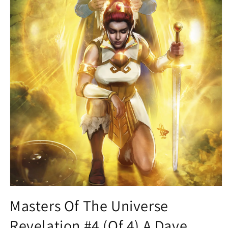
Open
media
Masters Of The Universe
1
in
Revelation #4 (Of 4) A Dave
modal