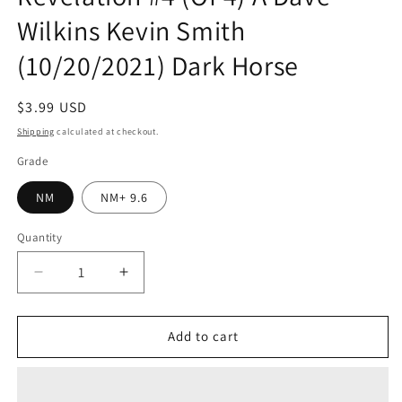
Wilkins Kevin Smith
(10/20/2021) Dark Horse
Regular
$3.99 USD
price
Shipping
calculated at checkout.
Grade
NM
NM+ 9.6
Quantity
Quantity
Decrease
Increase
quantity
quantity
for
for
Masters
Masters
Add to cart
Of
Of
The
The
Universe
Universe