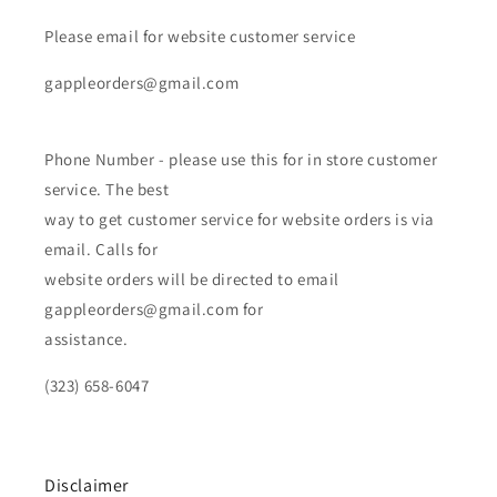
Please email for website customer service
gappleorders@gmail.com
Phone Number - please use this for in store customer
service. The best
way to get customer service for website orders is via
email. Calls for
website orders will be directed to email
gappleorders@gmail.com for
assistance.
(323) 658-6047
Disclaimer