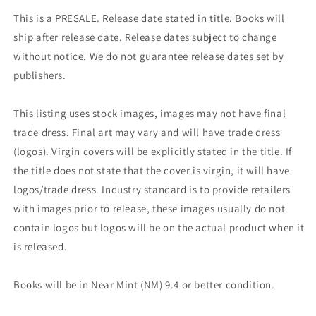
This is a PRESALE. Release date stated in title. Books will
ship after release date. Release dates subject to change
without notice. We do not guarantee release dates set by
publishers.
This listing uses stock images, images may not have final
trade dress. Final art may vary and will have trade dress
(logos). Virgin covers will be explicitly stated in the title. If
the title does not state that the cover is virgin, it will have
logos/trade dress. Industry standard is to provide retailers
with images prior to release, these images usually do not
contain logos but logos will be on the actual product when it
is released.
Books will be in Near Mint (NM) 9.4 or better condition.