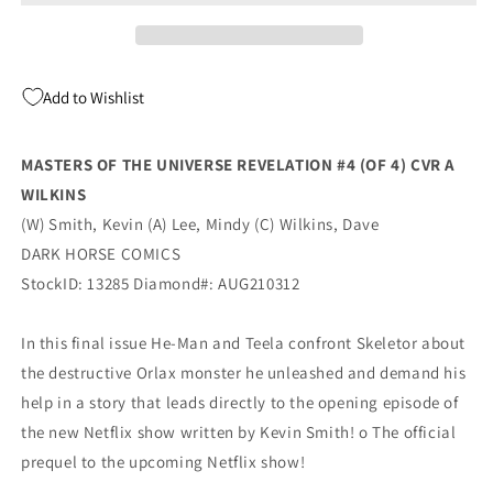
Revelation
Revelation
#4
#4
(Of
(Of
4)
4)
Add to Wishlist
A
A
Dave
Dave
Wilkins
Wilkins
MASTERS OF THE UNIVERSE REVELATION #4 (OF 4) CVR A
Kevin
Kevin
WILKINS
Smith
Smith
(10/20/2021)
(10/20/2021)
(W) Smith, Kevin (A) Lee, Mindy (C) Wilkins, Dave
Dark
Dark
DARK HORSE COMICS
Horse
Horse
StockID: 13285 Diamond#: AUG210312
In this final issue He-Man and Teela confront Skeletor about
the destructive Orlax monster he unleashed and demand his
help in a story that leads directly to the opening episode of
the new Netflix show written by Kevin Smith! o The official
prequel to the upcoming Netflix show!