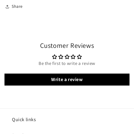
Share
Customer Reviews
Be the first to write a review
Write a review
Quick links