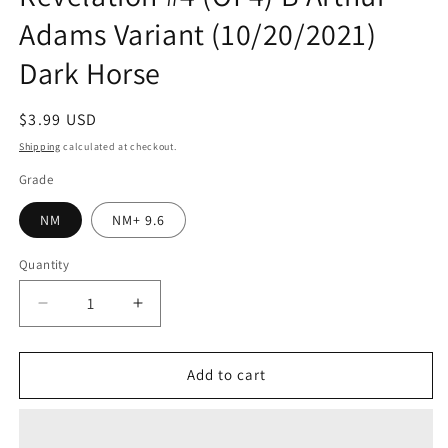
Adams Variant (10/20/2021)
Dark Horse
Regular
$3.99 USD
price
Shipping
calculated at checkout.
Grade
NM
NM+ 9.6
Quantity
Quantity
Decrease
Increase
quantity
quantity
for
for
Masters
Masters
Add to cart
Of
Of
The
The
Universe
Universe