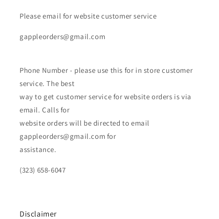
Please email for website customer service
gappleorders@gmail.com
Phone Number - please use this for in store customer
service. The best
way to get customer service for website orders is via
email. Calls for
website orders will be directed to email
gappleorders@gmail.com for
assistance.
(323) 658-6047
Disclaimer