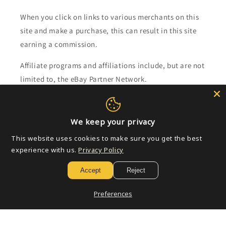
When you click on links to various merchants on this
site and make a purchase, this can result in this site
earning a commission.
Affiliate programs and affiliations include, but are not
limited to, the eBay Partner Network.
Subscribe to our emails
We keep your privacy
Email
This website uses cookies to make sure you get the best
experience with us.
Privacy Policy
Accept
Reject
Payment
methods
Preferences
© 2026,
Golden Apple Comics
Powered by Shopify
Refund policy