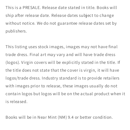
This is a PRESALE. Release date stated in title. Books will
ship after release date. Release dates subject to change
without notice. We do not guarantee release dates set by
publishers.
This listing uses stock images, images may not have final
trade dress. Final art may vary and will have trade dress
(logos). Virgin covers will be explicitly stated in the title. If
the title does not state that the cover is virgin, it will have
logos/trade dress. Industry standard is to provide retailers
with images prior to release, these images usually do not
contain logos but logos will be on the actual product when it
is released.
Books will be in Near Mint (NM) 9.4 or better condition.