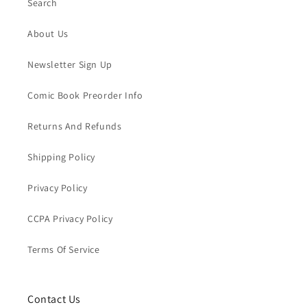
Search
About Us
Newsletter Sign Up
Comic Book Preorder Info
Returns And Refunds
Shipping Policy
Privacy Policy
CCPA Privacy Policy
Terms Of Service
Contact Us