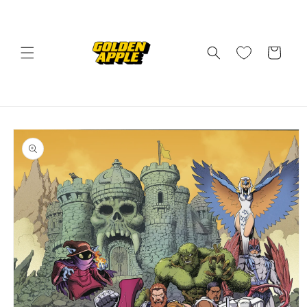
Skip to
content
Cart
Skip to
product
information