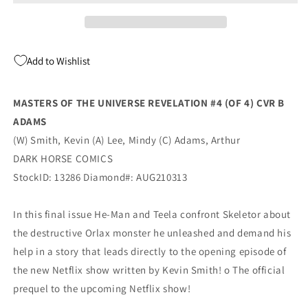
Revelation
Revelation
#4
#4
(Of
(Of
4)
4)
Add to Wishlist
B
B
Arthur
Arthur
Adams
Adams
MASTERS OF THE UNIVERSE REVELATION #4 (OF 4) CVR B
Variant
Variant
ADAMS
(10/20/2021)
(10/20/2021)
Dark
Dark
(W) Smith, Kevin (A) Lee, Mindy (C) Adams, Arthur
Horse
Horse
DARK HORSE COMICS
StockID: 13286 Diamond#: AUG210313
In this final issue He-Man and Teela confront Skeletor about
the destructive Orlax monster he unleashed and demand his
help in a story that leads directly to the opening episode of
the new Netflix show written by Kevin Smith! o The official
prequel to the upcoming Netflix show!