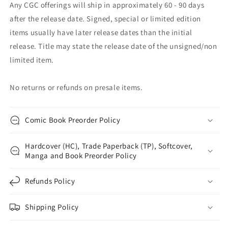
Any CGC offerings will ship in approximately 60 - 90 days
after the release date. Signed, special or limited edition
items usually have later release dates than the initial
release. Title may state the release date of the unsigned/non
limited item.
No returns or refunds on presale items.
Comic Book Preorder Policy
Hardcover (HC), Trade Paperback (TP), Softcover,
Manga and Book Preorder Policy
Refunds Policy
Shipping Policy