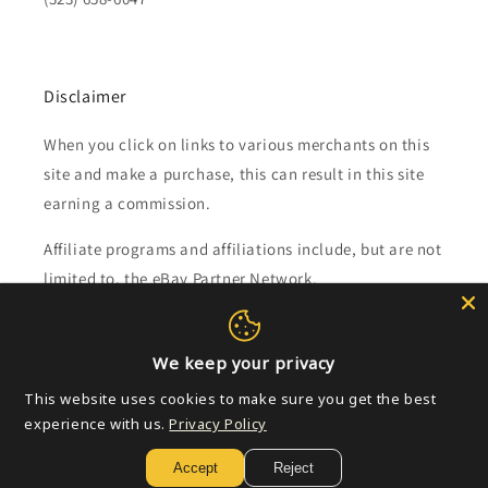
Disclaimer
When you click on links to various merchants on this
site and make a purchase, this can result in this site
earning a commission.
Affiliate programs and affiliations include, but are not
limited to, the eBay Partner Network.
Subscribe to our emails
We keep your privacy
This website uses cookies to make sure you get the best
Email
experience with us.
Privacy Policy
Accept
Reject