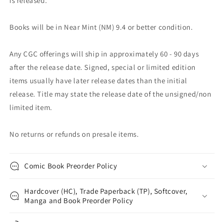
is released.
Books will be in Near Mint (NM) 9.4 or better condition.
Any CGC offerings will ship in approximately 60 - 90 days
after the release date. Signed, special or limited edition
items usually have later release dates than the initial
release. Title may state the release date of the unsigned/non
limited item.
No returns or refunds on presale items.
Comic Book Preorder Policy
Hardcover (HC), Trade Paperback (TP), Softcover,
Manga and Book Preorder Policy