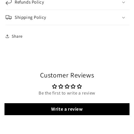
Refunds Policy
Shipping Policy
Share
Customer Reviews
Be the first to write a review
Write a review