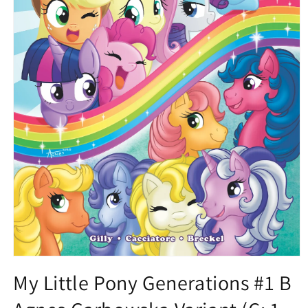
Open
media
My Little Pony Generations #1 B
1
in
modal