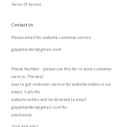
Terms Of Service
Contact Us
Please email for website customer service
gappleorders@gmail.com
Phone Number - please use this for in store customer
service. The best
way to get customer service for website orders is via
email. Calls for
website orders will be directed to email
gappleorders@gmail.com for
assistance.
(323) 658-6047