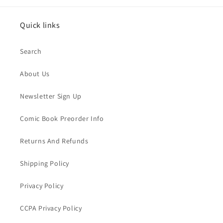
Quick links
Search
About Us
Newsletter Sign Up
Comic Book Preorder Info
Returns And Refunds
Shipping Policy
Privacy Policy
CCPA Privacy Policy