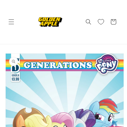
Skip to
content
Cart
Skip to
product
information