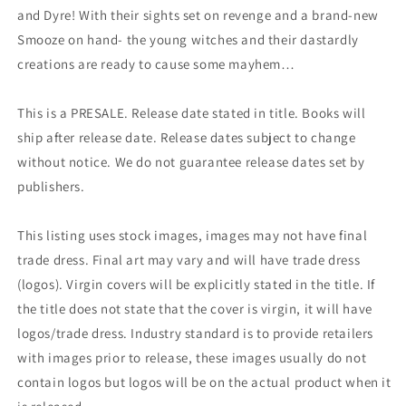
and Dyre! With their sights set on revenge and a brand-new
Smooze on hand- the young witches and their dastardly
creations are ready to cause some mayhem…
This is a PRESALE. Release date stated in title. Books will
ship after release date. Release dates subject to change
without notice. We do not guarantee release dates set by
publishers.
This listing uses stock images, images may not have final
trade dress. Final art may vary and will have trade dress
(logos). Virgin covers will be explicitly stated in the title. If
the title does not state that the cover is virgin, it will have
logos/trade dress. Industry standard is to provide retailers
with images prior to release, these images usually do not
contain logos but logos will be on the actual product when it