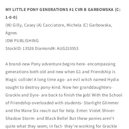
1-
1-
MY LITTLE PONY GENERATIONS #1 CVR B GARBOWSKA (C:
0-
0-
1-0-0)
0)
0)
(10/20/2021)
(10/20/2021)
(W) Gilly, Casey (A) Cacciatore, Michela (C) Garbowska,
Idw
Idw
Agnes
IDW PUBLISHING
StockID: 13526 Diamond#: AUG210553
A brand-new Pony adventure begins here- encompassing
generations both old and new when G1 and Friendship is
Magic collide! A long time ago- an evil witch named Hydia
sought to destroy pony-kind. Now her granddaughters-
Grackle and Dyre- are back to finish the job! With the School
of Friendship overloaded with students- Starlight Glimmer
and the Mane Six reach out for help. Enter: Violet Shiver-
Shadow Storm- and Black Belle! But these ponies aren't
quite what they seem; in fact- they're working for Grackle