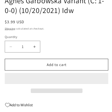
Agnes Garbowska Variant (C: 1-
0-0) (10/20/2021) Idw
Regular
$3.99 USD
price
Shipping
calculated at checkout.
Quantity
Quantity
Decrease
Increase
quantity
quantity
for
for
My
My
Add to cart
Little
Little
Pony
Pony
Generations
Generations
#1
#1
B
B
Agnes
Agnes
Garbowska
Garbowska
Add to Wishlist
Variant
Variant
(C:
(C: