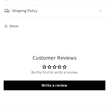
Shipping Policy
Share
Customer Reviews
Be the first to write a review
Write a review