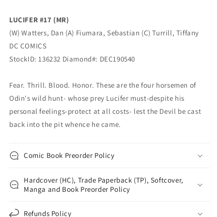
(02/19/2020)
(02/19/2020)
DC
DC
LUCIFER #17 (MR)
(W) Watters, Dan (A) Fiumara, Sebastian (C) Turrill, Tiffany
DC COMICS
StockID: 136232 Diamond#: DEC190540
Fear. Thrill. Blood. Honor. These are the four horsemen of
Odin's wild hunt- whose prey Lucifer must-despite his
personal feelings-protect at all costs- lest the Devil be cast
back into the pit whence he came.
Comic Book Preorder Policy
Hardcover (HC), Trade Paperback (TP), Softcover,
Manga and Book Preorder Policy
Refunds Policy