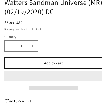
Watters Sandman Universe (MR)
(02/19/2020) DC
Regular
$3.99 USD
price
Shipping
calculated at checkout.
Quantity
Quantity
Decrease
Increase
quantity
quantity
for
for
LUCIFER
LUCIFER
Add to cart
#17
#17
Tiffany
Tiffany
Turrill
Turrill
Dan
Dan
Watters
Watters
Sandman
Sandman
Universe
Universe
Add to Wishlist
(MR)
(MR)