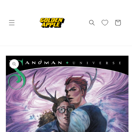
Skip to
content
Cart
Skip to
product
information