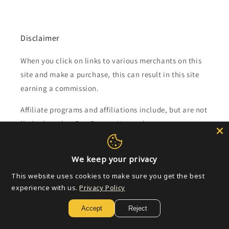
Disclaimer
When you click on links to various merchants on this
site and make a purchase, this can result in this site
earning a commission.
Affiliate programs and affiliations include, but are not
limited to, the eBay Partner Network.
Subscribe to our emails
We keep your privacy
This website uses cookies to make sure you get the best
Email
experience with us.
Privacy Policy
Accept
Reject
Payment