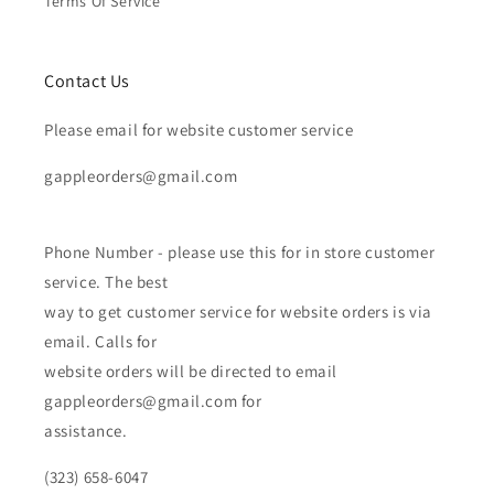
Terms Of Service
Contact Us
Please email for website customer service
gappleorders@gmail.com
Phone Number - please use this for in store customer
service. The best
way to get customer service for website orders is via
email. Calls for
website orders will be directed to email
gappleorders@gmail.com for
assistance.
(323) 658-6047