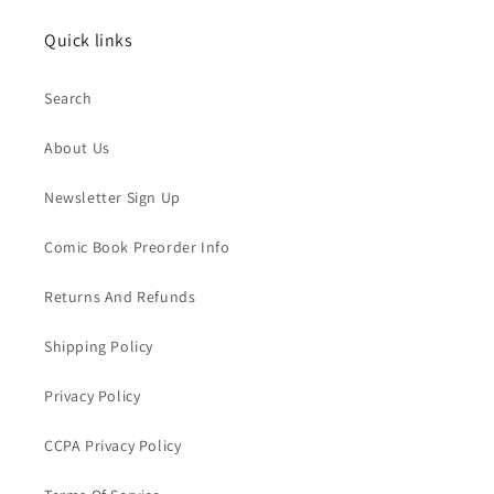
Quick links
Search
About Us
Newsletter Sign Up
Comic Book Preorder Info
Returns And Refunds
Shipping Policy
Privacy Policy
CCPA Privacy Policy