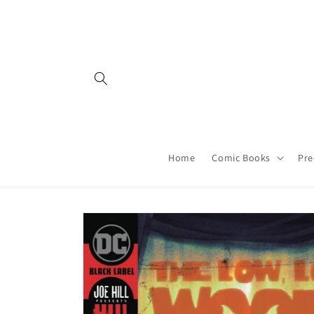
Skip to
content
Home
Comic Books
Pre
Skip to
product
information