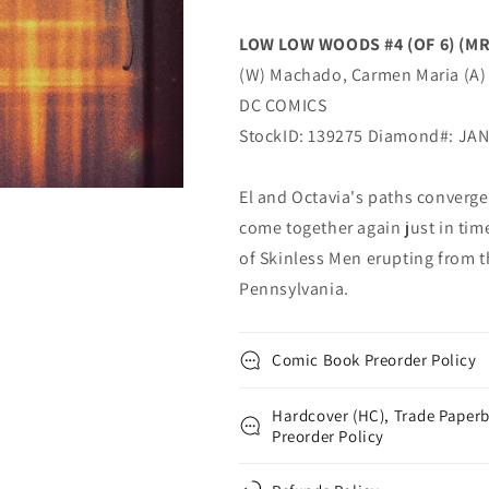
Connelly
Connelly
Carmen
Carmen
LOW LOW WOODS #4 (OF 6) (MR
Maria
Maria
(W) Machado, Carmen Maria (A) 
Machado
Machado
(MR)
(MR)
DC COMICS
(03/18/2020)
(03/18/2020)
StockID: 139275 Diamond#: JA
DC
DC
El and Octavia's paths converge
come together again just in tim
of Skinless Men erupting from t
Pennsylvania.
Comic Book Preorder Policy
Hardcover (HC), Trade Paperb
Preorder Policy