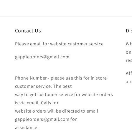
Contact Us
Di
Please email for website customer service
Wh
on
gappleorders@gmail.com
re
Af
Phone Number - please use this for in store
ar
customer service. The best
way to get customer service for website orders
is via email. Calls for
website orders will be directed to email
gappleorders@gmail.com for
assistance.