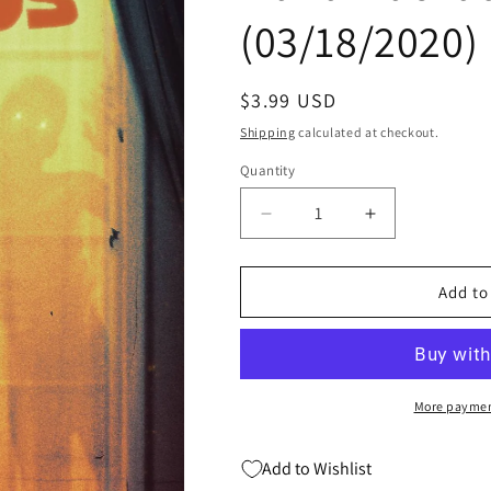
(03/18/2020)
Regular
$3.99 USD
price
Shipping
calculated at checkout.
Quantity
Quantity
Decrease
Increase
quantity
quantity
for
for
LOW
LOW
Add to
LOW
LOW
WOODS
WOODS
#4
#4
A
A
(OF
(OF
More paymen
6)
6)
Sam
Sam
Add to Wishlist
Wolfe
Wolfe