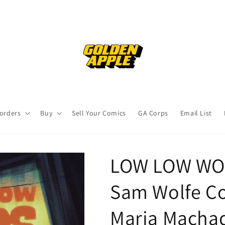
orders
Buy
Sell Your Comics
GA Corps
Email List
LOW LOW WOO
Sam Wolfe C
Maria Macha