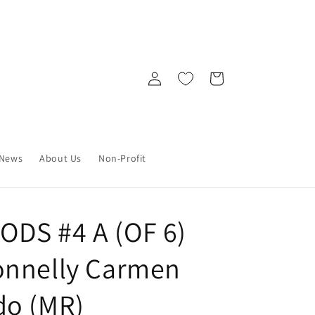
Log
Cart
in
News
About Us
Non-Profit
DS #4 A (OF 6)
onnelly Carmen
do (MR)