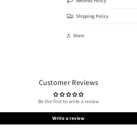
Refunds Policy
Shipping Policy
Share
Customer Reviews
Be the first to write a review
Write a review