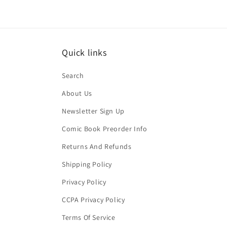
Quick links
Search
About Us
Newsletter Sign Up
Comic Book Preorder Info
Returns And Refunds
Shipping Policy
Privacy Policy
CCPA Privacy Policy
Terms Of Service