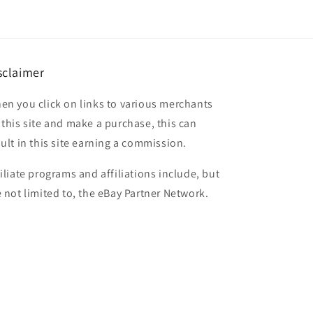
sclaimer
en you click on links to various merchants
 this site and make a purchase, this can
sult in this site earning a commission.
filiate programs and affiliations include, but
e not limited to, the eBay Partner Network.