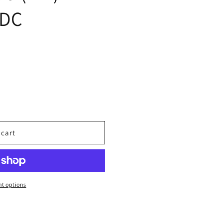
 DC
 cart
t options