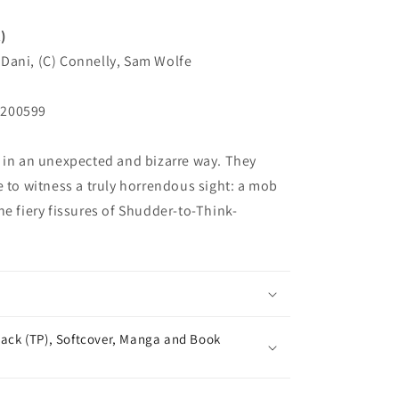
)
Dani, (C) Connelly, Sam Wolfe
N200599
 in an unexpected and bizarre way. They
e to witness a truly horrendous sight: a mob
he fiery fissures of Shudder-to-Think-
ack (TP), Softcover, Manga and Book