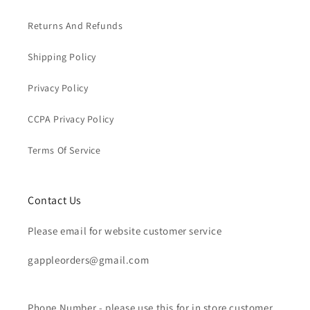
Returns And Refunds
Shipping Policy
Privacy Policy
CCPA Privacy Policy
Terms Of Service
Contact Us
Please email for website customer service
gappleorders@gmail.com
Phone Number - please use this for in store customer