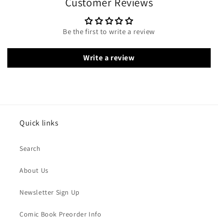
Customer Reviews
Be the first to write a review
Write a review
Quick links
Search
About Us
Newsletter Sign Up
Comic Book Preorder Info