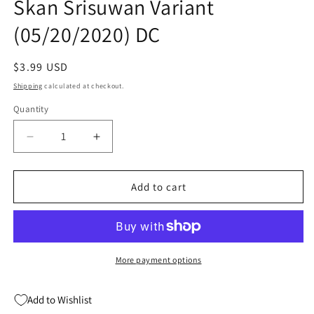
Skan Srisuwan Variant
(05/20/2020) DC
Regular
$3.99 USD
price
Shipping
calculated at checkout.
Quantity
Quantity
Decrease
Increase
quantity
quantity
for
for
Justice
Justice
Add to cart
League
League
Odyssey
Odyssey
#20
#20
B
B
Skan
Skan
More payment options
Srisuwan
Srisuwan
Variant
Variant
Add to Wishlist
(05/20/2020)
(05/20/2020)