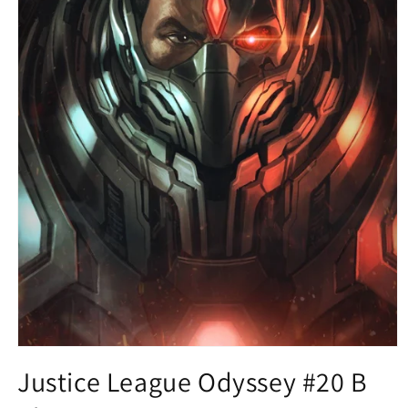
Open
media
Justice League Odyssey #20 B
1
in
modal