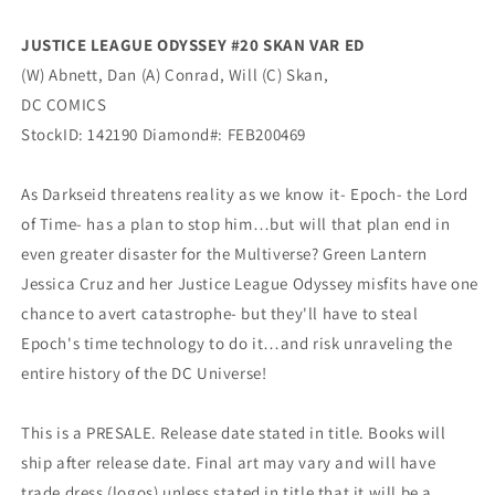
DC
DC
JUSTICE LEAGUE ODYSSEY #20 SKAN VAR ED
(W) Abnett, Dan (A) Conrad, Will (C) Skan,
DC COMICS
StockID: 142190 Diamond#: FEB200469
As Darkseid threatens reality as we know it- Epoch- the Lord
of Time- has a plan to stop him…but will that plan end in
even greater disaster for the Multiverse? Green Lantern
Jessica Cruz and her Justice League Odyssey misfits have one
chance to avert catastrophe- but they'll have to steal
Epoch's time technology to do it…and risk unraveling the
entire history of the DC Universe!
This is a PRESALE. Release date stated in title. Books will
ship after release date. Final art may vary and will have
trade dress (logos) unless stated in title that it will be a