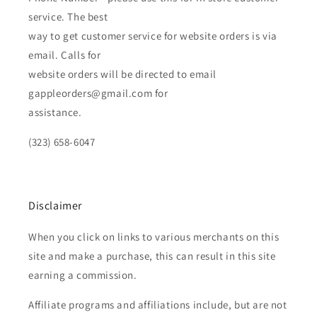
service. The best
way to get customer service for website orders is via
email. Calls for
website orders will be directed to email
gappleorders@gmail.com for
assistance.
(323) 658-6047
Disclaimer
When you click on links to various merchants on this
site and make a purchase, this can result in this site
earning a commission.
Affiliate programs and affiliations include, but are not