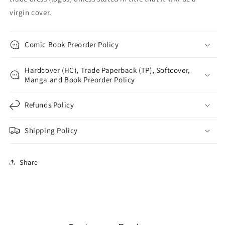
virgin cover.
Comic Book Preorder Policy
Hardcover (HC), Trade Paperback (TP), Softcover,
Manga and Book Preorder Policy
Refunds Policy
Shipping Policy
Share