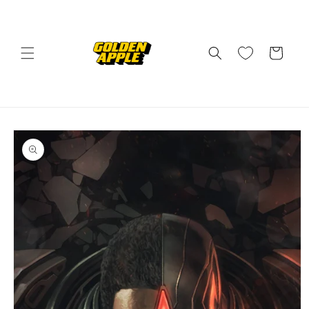
Skip to
content
Cart
Skip to
product
information