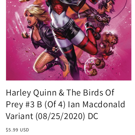
Open
media
Harley Quinn & The Birds Of
1
in
Prey #3 B (Of 4) Ian Macdonald
modal
Variant (08/25/2020) DC
Regular
$5.99 USD