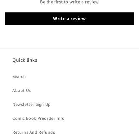
Be the first to write a review
Write a review
Quick links
Search
About Us
Newsletter Sign Up
Comic Book Preorder Info
Returns And Refunds