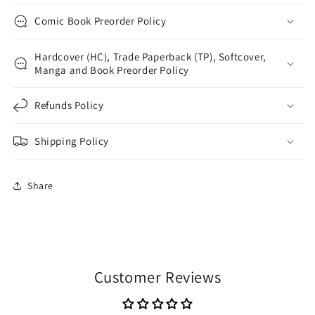
Comic Book Preorder Policy
Hardcover (HC), Trade Paperback (TP), Softcover,
Manga and Book Preorder Policy
Refunds Policy
Shipping Policy
Share
Customer Reviews