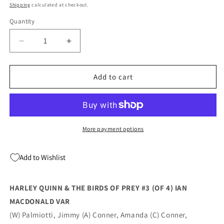
price
Shipping
calculated at checkout.
Quantity
Quantity
Decrease
Increase
quantity
quantity
for
for
Harley
Harley
Add to cart
Quinn
Quinn
&amp;
&amp;
The
The
Birds
Birds
Of
Of
More payment options
Prey
Prey
#3
#3
Add to Wishlist
B
B
(Of
(Of
4)
4)
HARLEY QUINN & THE BIRDS OF PREY #3 (OF 4) IAN
Ian
Ian
MACDONALD VAR
Macdonald
Macdonald
Variant
Variant
(W) Palmiotti, Jimmy (A) Conner, Amanda (C) Conner,
(08/25/2020)
(08/25/2020)