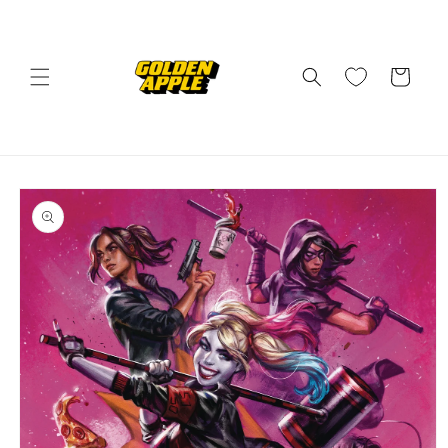
Skip to
content
Cart
Skip to
product
information