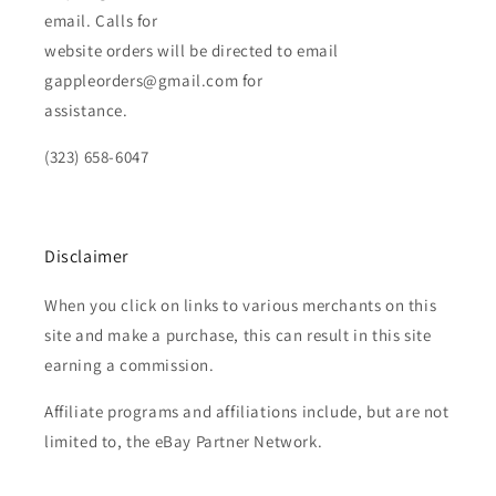
email. Calls for
website orders will be directed to email
gappleorders@gmail.com for
assistance.
(323) 658-6047
Disclaimer
When you click on links to various merchants on this
site and make a purchase, this can result in this site
earning a commission.
Affiliate programs and affiliations include, but are not
limited to, the eBay Partner Network.