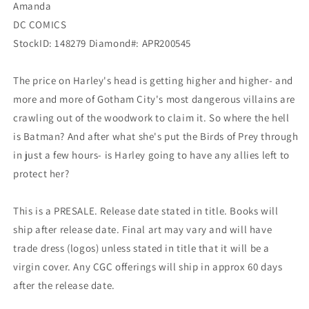
Amanda
DC
DC
DC COMICS
StockID: 148279 Diamond#: APR200545
The price on Harley's head is getting higher and higher- and
more and more of Gotham City's most dangerous villains are
crawling out of the woodwork to claim it. So where the hell
is Batman? And after what she's put the Birds of Prey through
in just a few hours- is Harley going to have any allies left to
protect her?
This is a PRESALE. Release date stated in title. Books will
ship after release date. Final art may vary and will have
trade dress (logos) unless stated in title that it will be a
virgin cover. Any CGC offerings will ship in approx 60 days
after the release date.