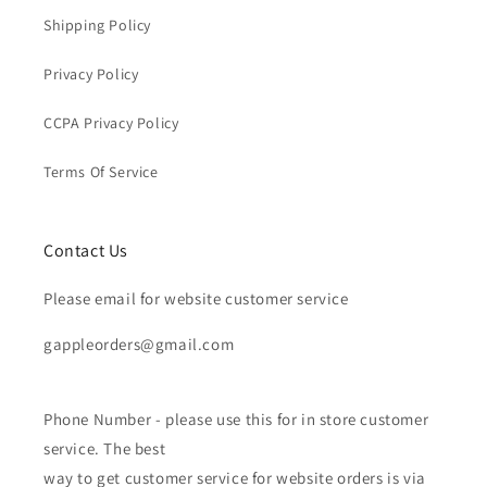
Shipping Policy
Privacy Policy
CCPA Privacy Policy
Terms Of Service
Contact Us
Please email for website customer service
gappleorders@gmail.com
Phone Number - please use this for in store customer
service. The best
way to get customer service for website orders is via