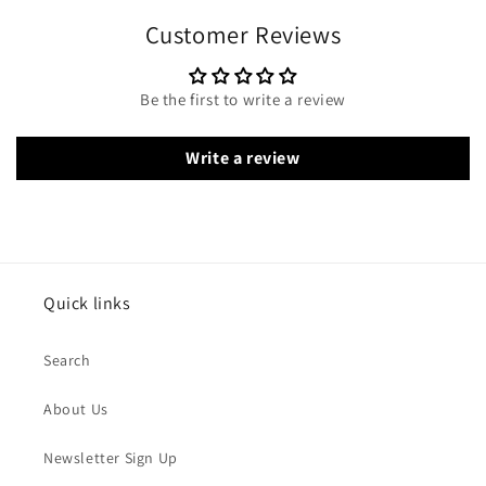
Customer Reviews
Be the first to write a review
Write a review
Quick links
Search
About Us
Newsletter Sign Up