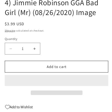
4) Jimmie Robinson GGA Bad
Girl (Mr) (08/26/2020) Image
Regular
$3.99 USD
price
Shipping
calculated at checkout.
Quantity
Quantity
Decrease
Increase
quantity
quantity
for
for
Bomb
Bomb
Add to cart
Queen
Queen
Trump
Trump
Card
Card
#1
#1
(Of
(Of
4)
4)
Jimmie
Jimmie
Add to Wishlist
Robinson
Robinson