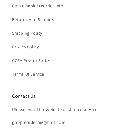
Comic Book Preorder Info
Returns And Refunds
Shipping Policy
Privacy Policy
CCPA Privacy Policy
Terms Of Service
Contact Us
Please email for website customer service
gappleorders@gmail.com