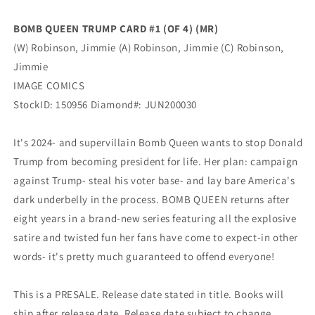
GGA
GGA
Bad
Bad
BOMB QUEEN TRUMP CARD #1 (OF 4) (MR)
Girl
Girl
(W) Robinson, Jimmie (A) Robinson, Jimmie (C) Robinson,
(Mr)
(Mr)
(08/26/2020)
(08/26/2020)
Jimmie
Image
Image
IMAGE COMICS
StockID: 150956 Diamond#: JUN200030
It's 2024- and supervillain Bomb Queen wants to stop Donald
Trump from becoming president for life. Her plan: campaign
against Trump- steal his voter base- and lay bare America's
dark underbelly in the process. BOMB QUEEN returns after
eight years in a brand-new series featuring all the explosive
satire and twisted fun her fans have come to expect-in other
words- it's pretty much guaranteed to offend everyone!
This is a PRESALE. Release date stated in title. Books will
ship after release date. Release date subject to change