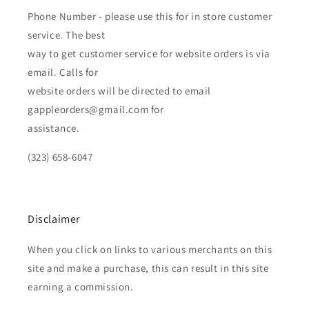
Phone Number - please use this for in store customer
service. The best
way to get customer service for website orders is via
email. Calls for
website orders will be directed to email
gappleorders@gmail.com for
assistance.
(323) 658-6047
Disclaimer
When you click on links to various merchants on this
site and make a purchase, this can result in this site
earning a commission.