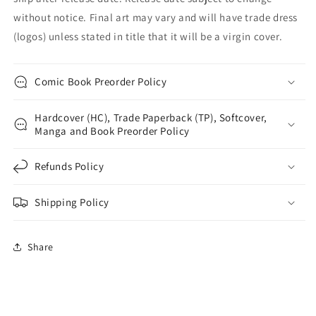
without notice. Final art may vary and will have trade dress
(logos) unless stated in title that it will be a virgin cover.
Comic Book Preorder Policy
Hardcover (HC), Trade Paperback (TP), Softcover,
Manga and Book Preorder Policy
Refunds Policy
Shipping Policy
Share