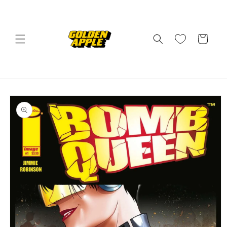
Skip to
content
Cart
Skip to
product
information