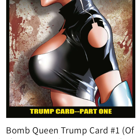
Open
media
Bomb Queen Trump Card #1 (Of
1
in
modal