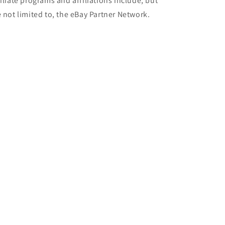
filiate programs and affiliations include, but
e not limited to, the eBay Partner Network.