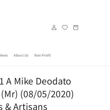
Log
Cart
in
News
About Us
Non-Profit
1 A Mike Deodato
 (Mr) (08/05/2020)
s & Artisans