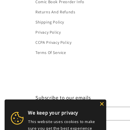
Comic Book Preorder Info
Returns And Refunds
Shipping Policy
Privacy Policy
CCPA Privacy Policy
Terms Of Service
Subscribe to our emails
We keep your privacy
Email
This website uses cookies to make
sure you get the best experience