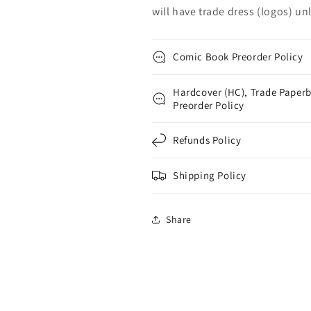
will have trade dress (logos) unle
Comic Book Preorder Policy
Hardcover (HC), Trade Paperb
Preorder Policy
Refunds Policy
Shipping Policy
Share