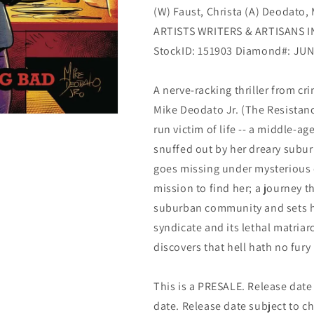
(W) Faust, Christa (A) Deodato,
&amp;
&amp;
Artisans
Artisans
ARTISTS WRITERS & ARTISANS I
StockID: 151903 Diamond#: JU
A nerve-racking thriller from cr
Mike Deodato Jr. (The Resistance
run victim of life -- a middle-
snuffed out by her dreary subu
goes missing under mysterious 
mission to find her; a journey t
suburban community and sets he
syndicate and its lethal matriar
discovers that hell hath no fury
This is a PRESALE. Release date s
date. Release date subject to c