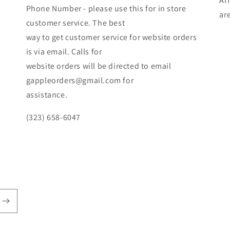
Af
Phone Number - please use this for in store
ar
customer service. The best
way to get customer service for website orders
is via email. Calls for
website orders will be directed to email
gappleorders@gmail.com for
assistance.
(323) 658-6047