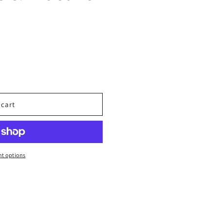
 cart
t options