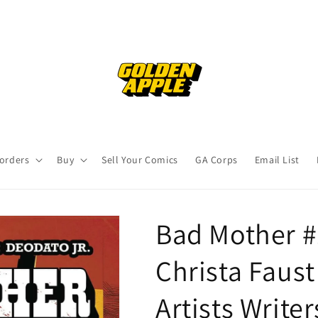
orders
Buy
Sell Your Comics
GA Corps
Email List
Bad Mother #
Christa Faust
Artists Writer