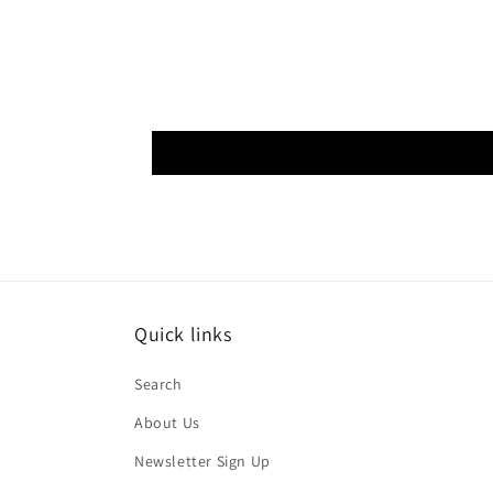
Quick links
Search
About Us
Newsletter Sign Up