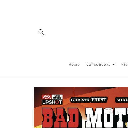
Skip to
content
Home
Comic Books
Pre
Skip to
product
information