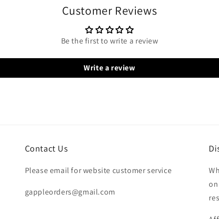
Customer Reviews
Be the first to write a review
Write a review
Contact Us
Di
Please email for website customer service
Wh
on
gappleorders@gmail.com
re