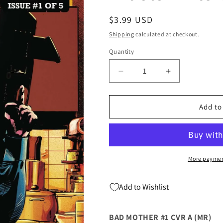
Regular
$3.99 USD
price
Shipping
calculated at checkout.
Quantity
Quantity
Decrease
Increase
quantity
quantity
for
for
Bad
Bad
Add to
Mother
Mother
#1
#1
A
A
Mike
Mike
Deodato
Deodato
More paymen
Christa
Christa
Faust
Faust
Add to Wishlist
(Mr)
(Mr)
(08/05/2020)
(08/05/2020)
Artists
Artists
BAD MOTHER #1 CVR A (MR)
Writers
Writers