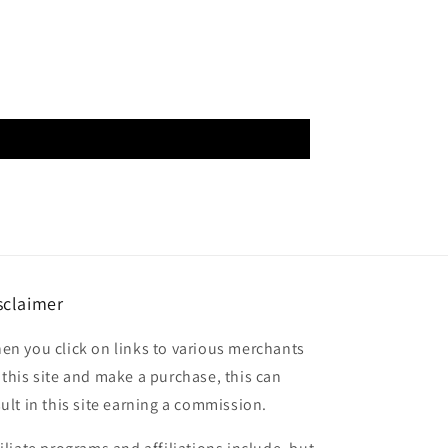
sclaimer
en you click on links to various merchants
 this site and make a purchase, this can
sult in this site earning a commission.