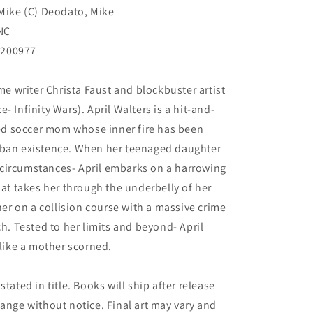
 Mike (C) Deodato, Mike
NC
N200977
ime writer Christa Faust and blockbuster artist
- Infinity Wars). April Walters is a hit-and-
aged soccer mom whose inner fire has been
rban existence. When her teenaged daughter
circumstances- April embarks on a harrowing
hat takes her through the underbelly of her
r on a collision course with a massive crime
ch. Tested to her limits and beyond- April
 like a mother scorned.
tated in title. Books will ship after release
hange without notice. Final art may vary and