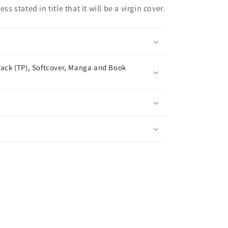
ss stated in title that it will be a virgin cover.
ack (TP), Softcover, Manga and Book