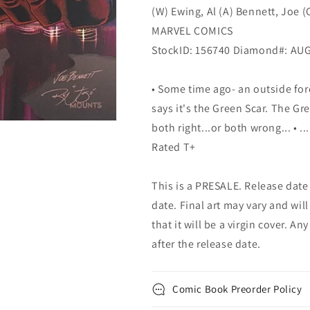
(W) Ewing, Al (A) Bennett, Joe (
MARVEL COMICS
StockID: 156740 Diamond#: AU
• Some time ago- an outside for
says it's the Green Scar. The Gre
both right...or both wrong... •
Rated T+
This is a PRESALE. Release date s
date. Final art may vary and will
that it will be a virgin cover. A
after the release date.
Comic Book Preorder Policy