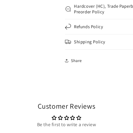
Hardcover (HC), Trade Paperb
Preorder Policy
Refunds Policy
Shipping Policy
Share
Customer Reviews
Be the first to write a review