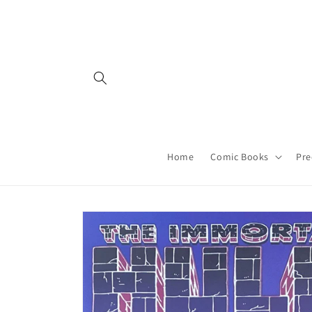
Skip to
content
Home
Comic Books
Pre
Skip to
product
information