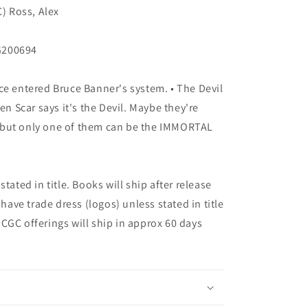
C) Ross, Alex
G200694
ce entered Bruce Banner's system. • The Devil
en Scar says it's the Devil. Maybe they're
 ...but only one of them can be the IMMORTAL
tated in title. Books will ship after release
 have trade dress (logos) unless stated in title
ny CGC offerings will ship in approx 60 days