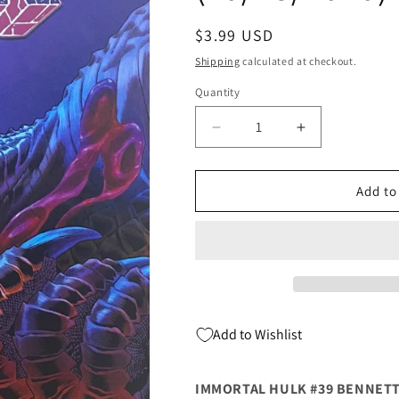
Regular
$3.99 USD
price
Shipping
calculated at checkout.
Quantity
Quantity
Decrease
Increase
quantity
quantity
for
for
Immortal
Immortal
Add to
Hulk
Hulk
#39
#39
B
B
Joe
Joe
Bennett
Bennett
Spoiler
Spoiler
Variant
Variant
Add to Wishlist
(10/28/2020)
(10/28/2020)
Marvel
Marvel
IMMORTAL HULK #39 BENNETT