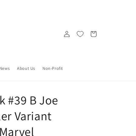
Log
Cart
in
News
About Us
Non-Profit
k #39 B Joe
er Variant
 Marvel