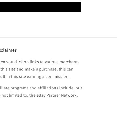
sclaimer
en you click on links to various merchants
 this site and make a purchase, this can
sult in this site earning a commission.
filiate programs and affiliations include, but
e not limited to, the eBay Partner Network.