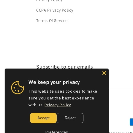
CCPA Privacy Policy
Terms Of Service
Subscribe to our emails
We keep your privacy
Email
This website uses cookies to make
sure you get the best experience
with us.
Privacy Policy
Accept
Reject
P
m
Preferences