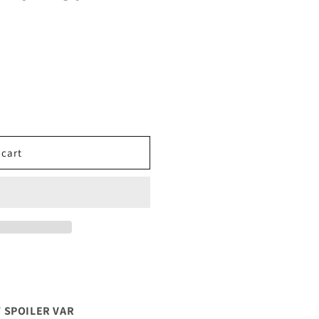
 cart
 SPOILER VAR