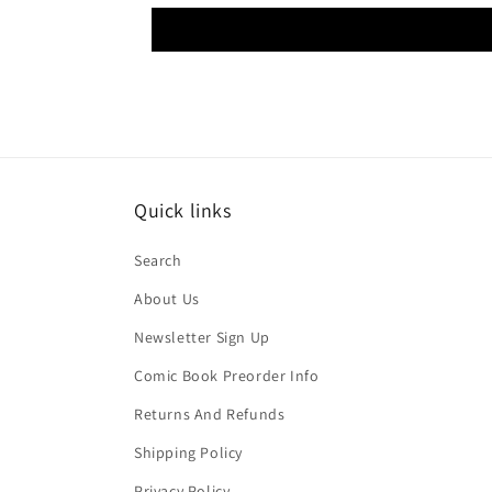
Quick links
Search
About Us
Newsletter Sign Up
Comic Book Preorder Info
Returns And Refunds
Shipping Policy
Privacy Policy