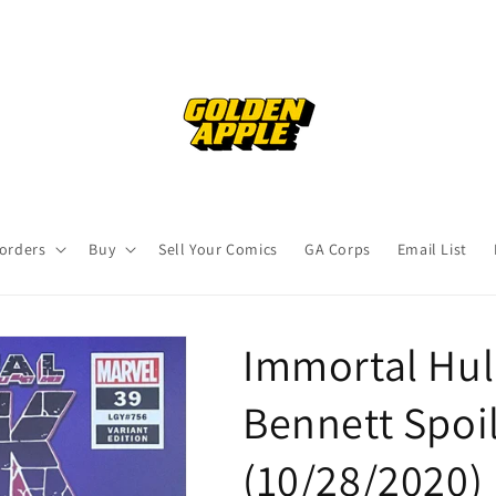
orders
Buy
Sell Your Comics
GA Corps
Email List
Immortal Hul
Bennett Spoil
(10/28/2020)