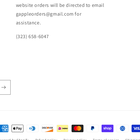
website orders will be directed to email
gappleorders@gmail.com for
assistance.
(323) 658-6047
ayment
ethods