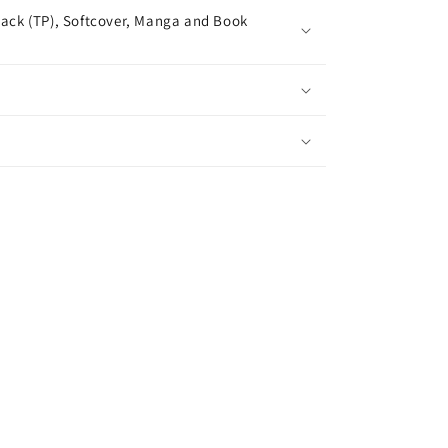
ack (TP), Softcover, Manga and Book