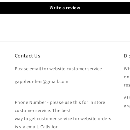
Write a review
Contact Us
Di
Please email for website customer service
Wh
on
gappleorders@gmail.com
re
Af
Phone Number - please use this for in store
ar
customer service. The best
way to get customer service for website orders
is via email. Calls for