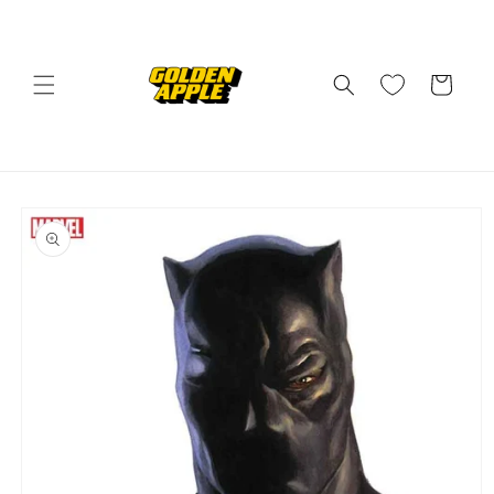
Skip to
content
Cart
Skip to
product
information