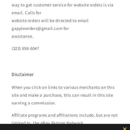
way to get customer service for website orders is via
email. Calls for
website orders will be directed to email
gappleorders@gmail.com for
assistance.
(323) 658-6047
Disclaimer
When you click on links to various merchants on this
site and make a purchase, this can result in this site
earning a commission.
Affiliate programs and affiliations include, but are not
limited to, the eBay Partner Network.