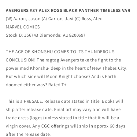
Marvel
Marvel
AVENGERS #37 ALEX ROSS BLACK PANTHER TIMELESS VAR
(W) Aaron, Jason (A) Garron, Javi (C) Ross, Alex
MARVEL COMICS
StockID: 156743 Diamond#: AUG200697
THE AGE OF KHONSHU COMES TO ITS THUNDEROUS
CONCLUSION! The ragtag Avengers take the fight to the
power mad Khonshu- deep in the heart of New Thebes City.
But which side will Moon Knight choose? And is Earth
doomed either way? Rated T+
This is a PRESALE. Release date stated in title. Books will
ship after release date. Final art may vary and will have
trade dress (logos) unless stated in title that it will be a
virgin cover. Any CGC offerings will ship in approx 60 days
after the release date.