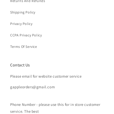
Returns And Refunds
Shipping Policy
Privacy Policy
CCPA Privacy Policy
Terms Of Service
Contact Us
Please email for website customer service
gappleorders@gmail.com
Phone Number - please use this for in store customer
service. The best