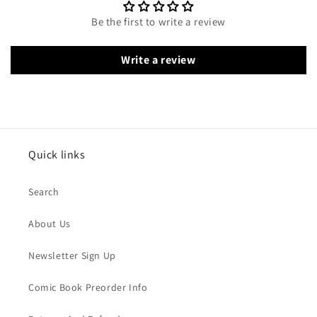
Be the first to write a review
Write a review
Quick links
Search
About Us
Newsletter Sign Up
Comic Book Preorder Info