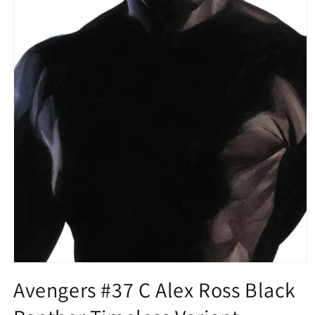
Open
media
Avengers #37 C Alex Ross Black
1
in
modal