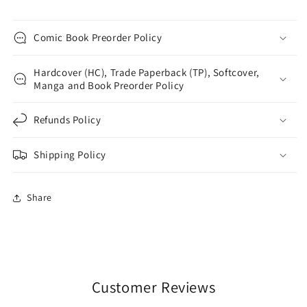
Comic Book Preorder Policy
Hardcover (HC), Trade Paperback (TP), Softcover,
Manga and Book Preorder Policy
Refunds Policy
Shipping Policy
Share
Customer Reviews